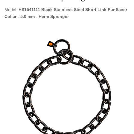
Model:
HS1541111 Black Stainless Steel Short Link Fur Saver
Collar - 5.0 mm - Herm Sprenger