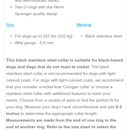
and well-muscled necks
Two O-rings with the Herm
Sprenger quality stamp
Size:
Material:
For dogs up to 242 lbs (110 kg)
Black stainless steel
Wire gauge - 5.0 mm
This black stainless steel collar is suitable for black-haired
dogs and dogs that do not react to nickel.
The black
stainless steel collar is not recommended for dogs with light-
colored coats. For dogs with light-colored coats, we recommend
that you consider a nickel-free Curogan collar or choose a
stainless steel collar with additional features to meet your
needs. Choose from a variety of sizes to find the perfect fit for
your dog. Measure your dog's neck circumference and add
2-3
inches
to determine the appropriate collar length.
Measurements are made from the end of one ring to the
end of another ring. Refer to the size chart to select the