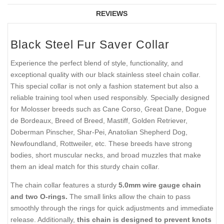
REVIEWS
Black Steel Fur Saver Collar
Experience the perfect blend of style, functionality, and
exceptional quality with our black stainless steel chain collar.
This special collar is not only a fashion statement but also a
reliable training tool when used responsibly. Specially designed
for Molosser breeds such as Cane Corso, Great Dane, Dogue
de Bordeaux, Breed of Breed, Mastiff, Golden Retriever,
Doberman Pinscher, Shar-Pei, Anatolian Shepherd Dog,
Newfoundland, Rottweiler, etc. These breeds have strong
bodies, short muscular necks, and broad muzzles that make
them an ideal match for this sturdy chain collar.
The chain collar features a sturdy
5.0mm wire gauge chain
and two O-rings.
The small links allow the chain to pass
smoothly through the rings for quick adjustments and immediate
release. Additionally,
this chain is designed to prevent knots