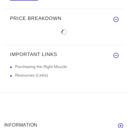
PRICE BREAKDOWN
IMPORTANT LINKS
Purchasing the Right Muzzle
Resources (Links)
INFORMATION