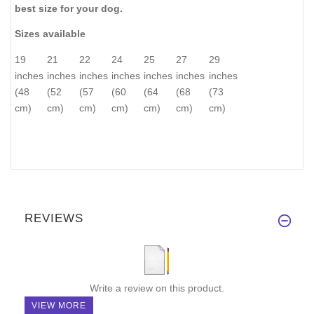
best size for your dog.
Sizes available
19
21
22
24
25
27
29
inches
inches
inches
inches
inches
inches
inches
(48
(52
(57
(60
(64
(68
(73
cm)
cm)
cm)
cm)
cm)
cm)
cm)
REVIEWS
Write a review on this product.
VIEW MORE