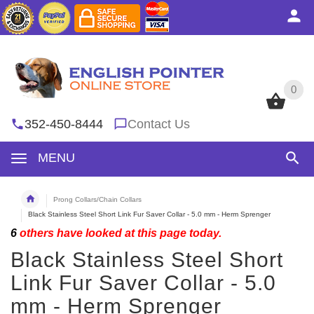
0
0
352-450-8444
Contact Us
MENU
Prong Collars/Chain Collars
Black Stainless Steel Short Link Fur Saver Collar - 5.0 mm - Herm Sprenger
6
others have looked at this page today.
Black Stainless Steel Short
Link Fur Saver Collar - 5.0
mm - Herm Sprenger