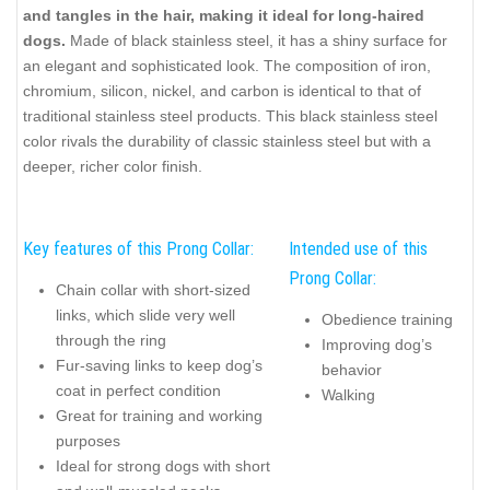
and tangles in the hair, making it ideal for long-haired
dogs.
Made of black stainless steel, it has a shiny surface for
an elegant and sophisticated look. The composition of iron,
chromium, silicon, nickel, and carbon is identical to that of
traditional stainless steel products. This black stainless steel
color rivals the durability of classic stainless steel but with a
deeper, richer color finish.
Key features of this Prong Collar:
Intended use of this
Prong Collar:
Chain collar with short-sized
links, which slide very well
Obedience training
through the ring
Improving dog’s
Fur-saving links to keep dog’s
behavior
coat in perfect condition
Walking
Great for training and working
purposes
Ideal for strong dogs with short