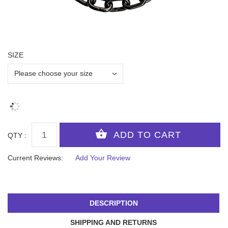
SIZE
QTY :
Current Reviews:
Add Your Review
DESCRIPTION
SHIPPING AND RETURNS