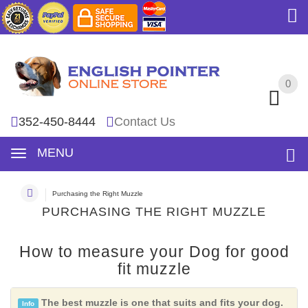
0
0
352-450-8444
Contact Us
MENU
Purchasing the Right Muzzle
PURCHASING THE RIGHT MUZZLE
How to measure your Dog for good
fit muzzle
The best muzzle is one that suits and fits your dog.
Info