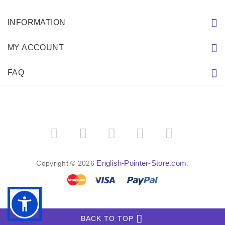
INFORMATION
MY ACCOUNT
FAQ
English-Pointer-Store.com
Copyright © 2026
.
BACK TO TOP