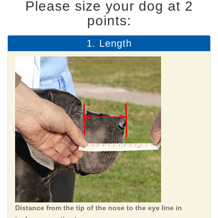
Please size your dog at 2
points:
1. Length
Distance from the tip of the nose to the eye line in