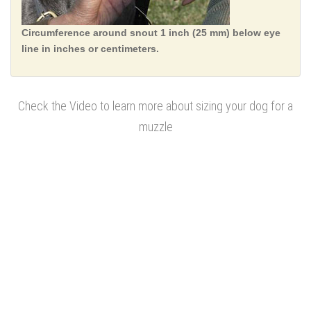
Circumference around snout 1 inch (25 mm) below eye
line in inches or centimeters.
Check the Video to learn more about sizing your dog for a
muzzle