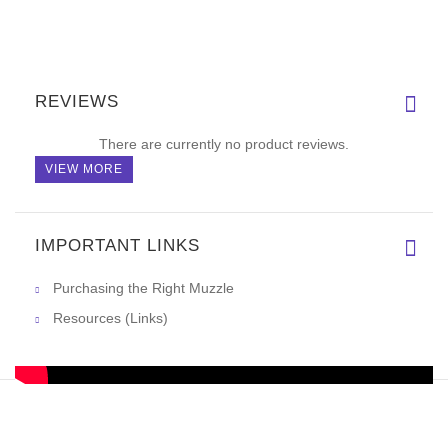
REVIEWS
There are currently no product reviews.
VIEW MORE
IMPORTANT LINKS
Purchasing the Right Muzzle
Resources (Links)