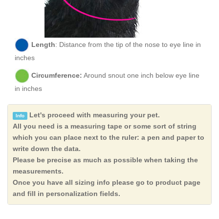
Length
: Distance from the tip of the nose to eye line in
inches
Circumference:
Around snout one inch below eye line
in inches
Let's proceed with measuring your pet.
Info
All you need is a measuring tape or some sort of string
which you can place next to the ruler: a pen and paper to
write down the data.
Please be precise as much as possible when taking the
measurements.
Once you have all sizing info please go to product page
and fill in personalization fields.