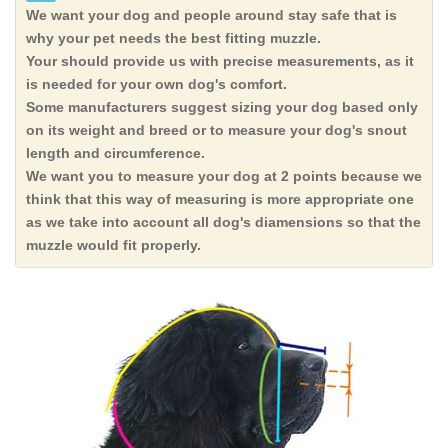
We want your dog and people around stay safe that is
why your pet needs the best fitting muzzle.
Your should provide us with precise measurements, as it
is needed for your own dog's comfort.
Some manufacturers suggest sizing your dog based only
on its weight and breed or to measure your dog's snout
length and circumference.
We want you to measure your dog at 2 points because we
think that this way of measuring is more appropriate one
as we take into account all dog's diamensions so that the
muzzle would fit properly.