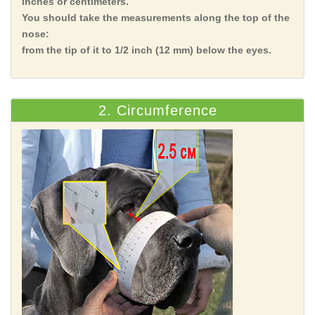
inches or centimeters.
You should take the measurements along the top of the
nose:
from the tip of it to 1/2 inch (12 mm) below the eyes.
2. Circumference