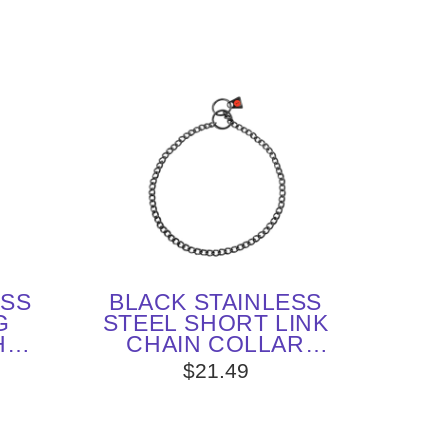
ESS
BLACK STAINLESS
G
STEEL SHORT LINK
H
CHAIN COLLAR
X 25
WITH ROUND CHAIN
$21.49
M
- 2.0 MM