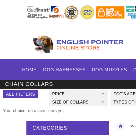
HOME
DOG HARNESSES
DOG MUZZLES
CHAIN COLLARS
ALL FILTERS
PRICE
DOG'S AGE
SIZE OF COLLARS
TYPES OF
Your choice: no active filters yet
Pro
CATEGORIES