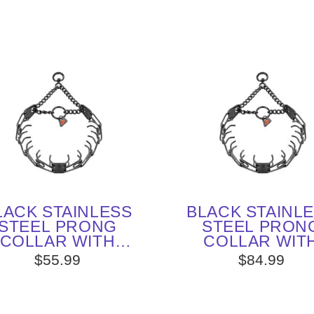
LACK STAINLESS
BLACK STAINL
STEEL PRONG
STEEL PRON
COLLAR WITH
COLLAR WIT
VEL (3.2 MM X 23
SWIVEL (4.0 MM 
$55.99
$84.99
INCHES) HERM
INCHES) HER
SPRENGER
SPRENGER