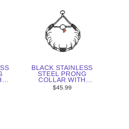
ESS
BLACK STAINLESS
G
STEEL PRONG
H
COLLAR WITH
MM X
SWIVEL (2.25 MM X
$45.99
ERM
16 INCHES) HERM
SPRENGER