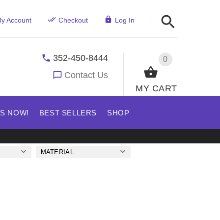
y Account
Checkout
Log In
352-450-8444
0
Contact Us
MY CART
US NOW!
BEST SELLERS
SHOP
MATERIAL