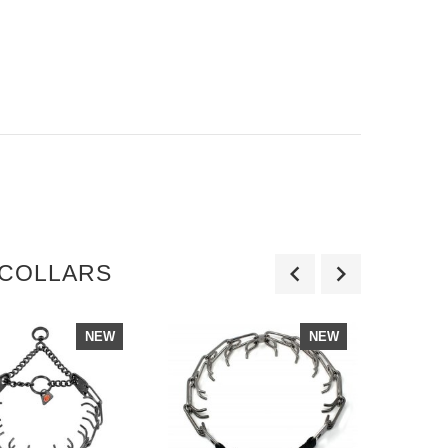
 COLLARS
NEW
NEW