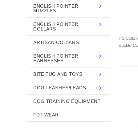
ENGLISH POINTER
MUZZLES
ENGLISH POINTER
COLLARS
HS Collars
ARTISAN COLLARS
Buckle Col
ENGLISH POINTER
HARNESSES
BITE TUG AND TOYS
DOG LEASHES/LEADS
DOG TRAINING EQUIPMENT
FDT WEAR