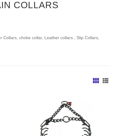
IN COLLARS
Collars, choke collar, Leather collars , Slip Collars,