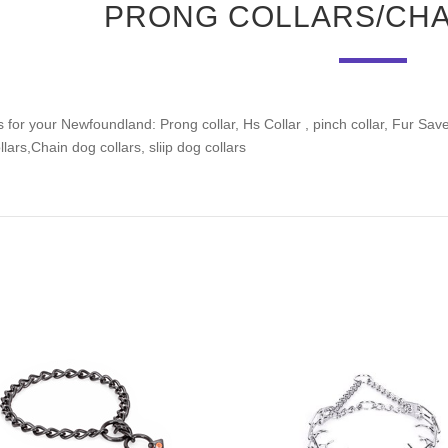
PRONG COLLARS/CHA
 for your Newfoundland: Prong collar, Hs Collar , pinch collar, Fur Saver 
lars,Chain dog collars, sliip dog collars