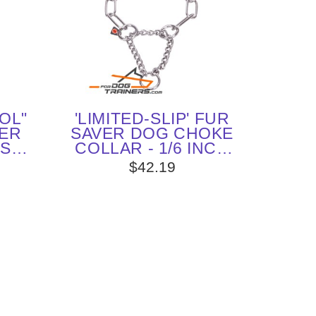
OL"
'LIMITED-SLIP' FUR
ER
SAVER DOG CHOKE
ESS
COLLAR - 1/6 INCH
N
(4.0 MM) LINK
$42.19
TER
DIAMETER