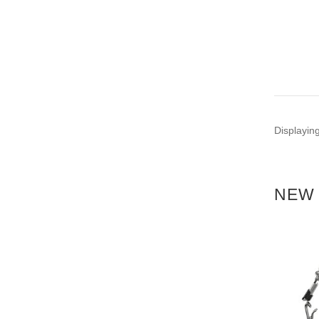
Displayin
NEW 
NEW
NEW