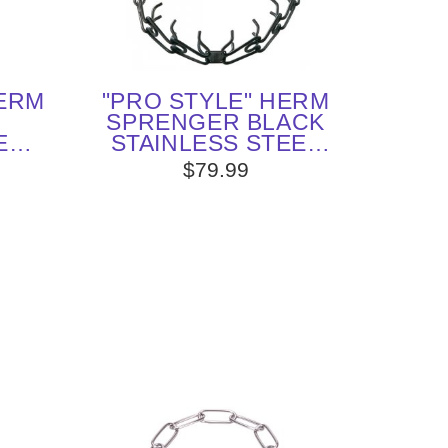
HERM
"PRO STYLE" HERM
SPRENGER BLACK
ED
STAINLESS STEEL
H
ENGLISH POINTER
$79.99
 MM)
PRONG COLLAR 1/6
E
INCHES (4.0 MM)