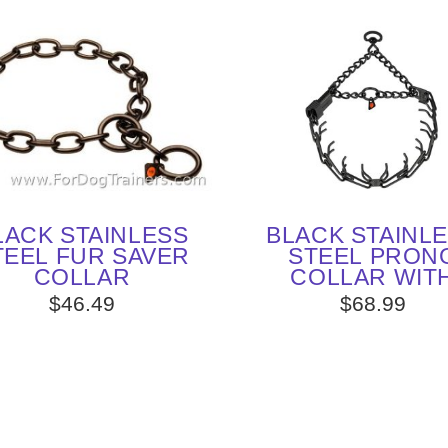
LACK STAINLESS
BLACK STAINL
TEEL FUR SAVER
STEEL PRON
COLLAR
COLLAR WIT
CLICLOCK (3.2 
$46.49
$68.99
23 INCHES) H
SPRENGER