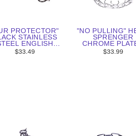
UR PROTECTOR"
"NO PULLING" 
LACK STAINLESS
SPRENGER
STEEL ENGLISH
CHROME PLAT
OINTER CHOKE
STEEL PINC
$33.49
$33.99
LLAR - 1/6 INCH
COLLAR - 1/8 (3
(4 MM) WIRE
WIRE GAUG
DIAMETER