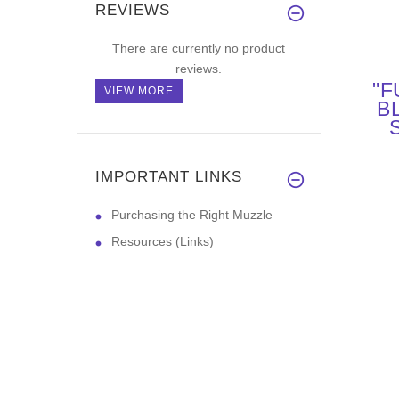
REVIEWS
There are currently no product
reviews.
"F
VIEW MORE
B
P
CO
IMPORTANT LINKS
Purchasing the Right Muzzle
Resources (Links)