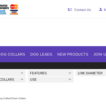
Contact Us
M
DOG COLLARS
DOG LEADS
NEW PRODUCTS
JOIN 
FEATURES
LINK DIAMETER
 COLLARS
USE
ng Collars/Chain Collars