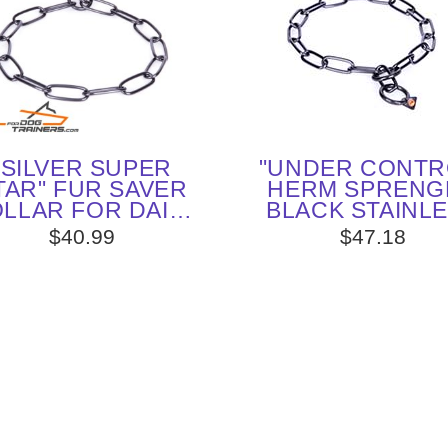
"SILVER SUPER
"UNDER CONTR
TAR" FUR SAVER
HERM SPRENG
LLAR FOR DAILY
BLACK STAINL
DOG TRAINING
STEEL CHAI
$40.99
$47.18
ENGLISH POIN
COLLAR