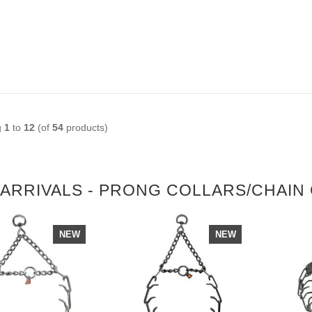
g
1
to
12
(of
54
products)
ARRIVALS - PRONG COLLARS/CHAIN
NEW
NEW