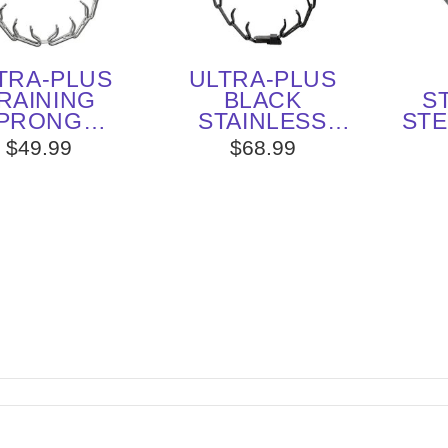
TRA-PLUS
ULTRA-PLUS
RAINING
BLACK
S
PRONG
STAINLESS
STE
LLAR WITH
STEEL PRONG
CO
$49.99
$68.99
CENTER-
COLLAR WITH
SW
E, SWIVEL,
ASSEMBLY
SSEMBLY
CHAIN AND
INC
HAIN AND
CLICLOCK (3.2
S
LOCK (2.25
MM X 23
MM X 16
INCHES) HERM
HES) HERM
SPRENGER
PRENGER