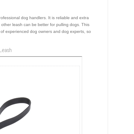
rofessional dog handlers. It is reliable and extra
ny other leash can be better for pulling dogs. This
 of experienced dog owners and dog experts, so
 Leash