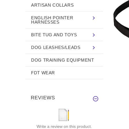
ARTISAN COLLARS
ENGLISH POINTER
HARNESSES
BITE TUG AND TOYS
DOG LEASHES/LEADS
DOG TRAINING EQUIPMENT
FDT WEAR
REVIEWS
Write a review on this product.