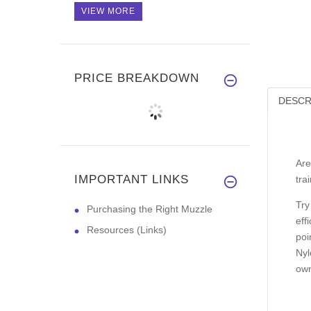
VIEW MORE
PRICE BREAKDOWN
DESCR
Are
IMPORTANT LINKS
tra
Try
Purchasing the Right Muzzle
eff
Resources (Links)
poi
Nyl
own