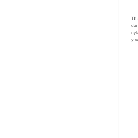
Thi
dur
nyl
you