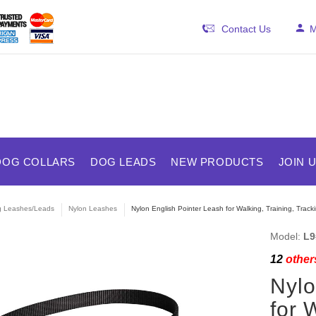
Contact Us
M
DOG COLLARS
DOG LEADS
NEW PRODUCTS
JOIN 
 Leashes/Leads
Nylon Leashes
Nylon English Pointer Leash for Walking, Training, Track
Model:
L9
12
others
Nylo
for 