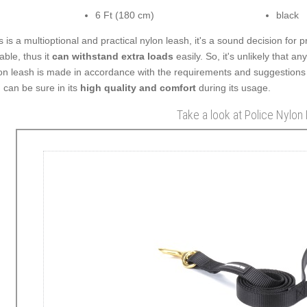
6 Ft (180 cm)
black
s is a multioptional and practical nylon leash, it's a sound decision for p
able, thus it
can withstand extra loads
easily. So, it's unlikely that a
on leash is made in accordance with the requirements and suggestions
 can be sure in its
high quality and comfort
during its usage.
Take a look at Police Nylon