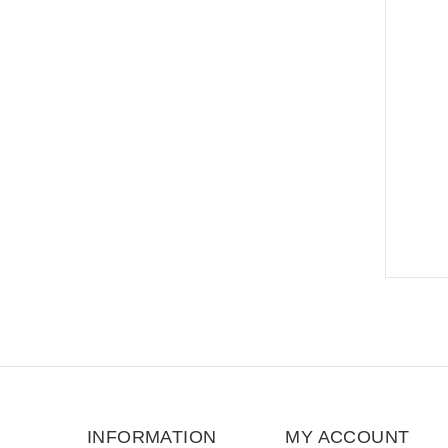
INFORMATION
MY ACCOUNT