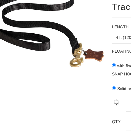
Trac
LENGTH
FLOATIN
with fl
SNAP HO
Solid b
QTY :