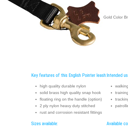
Gold Color Br
Key features of this English Pointer leash:
Intended use
high quality durable nylon
walkin
solid brass high quality snap hook
trainin
floating ring on the handle (option)
trackin
2 ply nylon heavy duty stitched
patroll
rust and corrosion resistant fittings
Sizes available:
Available co