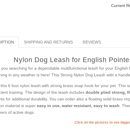
Current R
IPTION
SHIPPING AND RETURNS
REVIEWS
Nylon Dog Leash for English Pointe
 you searching for a dependable multifunctional leash for your English 
ining in any weather is here! This Strong Nylon Dog Leash with a handle i
 this 6 foot nylon leash with strong brass snap hook for your pet. This i
icient training. The design of the leash includes
double plied strong, f
nts for additional durability. You can order also a floating solid brass rin
on material is super
easy in use, water resistant, easy to wash
. Ther
ers of active dogs.
Click on the pictures to see bigg