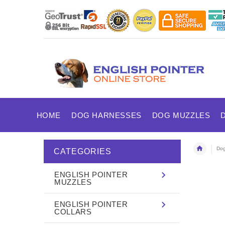
HOME
DOG HARNESSES
DOG MUZZLES
Dog
CATEGORIES
ENGLISH POINTER
MUZZLES
ENGLISH POINTER
COLLARS