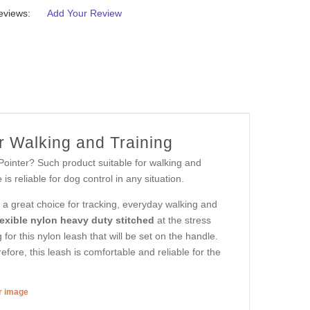
eviews:
Add Your Review
r Walking and Training
Pointer? Such product suitable for walking and
s reliable for dog control in any situation.
s a great choice for tracking, everyday walking and
lexible nylon heavy duty stitched
at the stress
g for this nylon leash that will be set on the handle.
efore, this leash is comfortable and reliable for the
er image