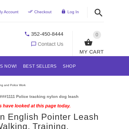
y Account
Checkout
Log In
352-450-8444
0
Contact Us
MY CART
US NOW!
BEST SELLERS
SHOP
ing and Police Work
###1111 Police tracking nylon dog leash
 have looked at this page today.
n English Pointer Leash
Walking, Training,