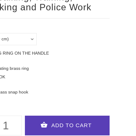
king and Police Work
G RING ON THE HANDLE
oating brass ring
OK
rass snap hook