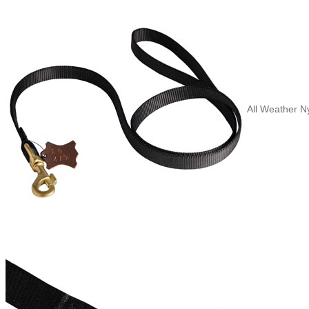
All Weather N