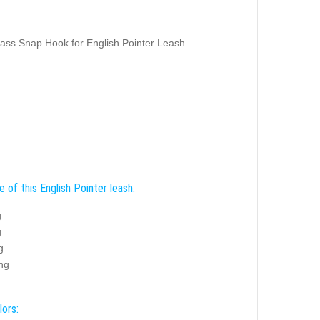
ass Snap Hook for English Pointer Leash
 of this English Pointer leash:
g
g
g
ing
lors: