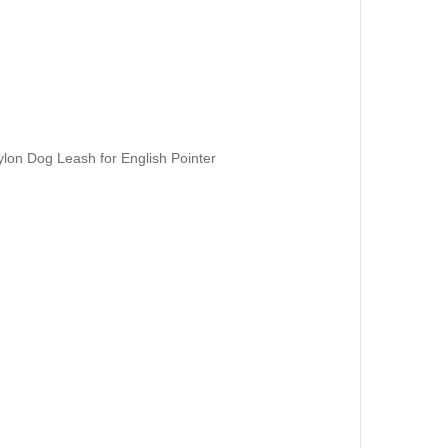
ylon Dog Leash for English Pointer