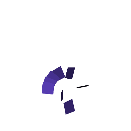
Nylon English Pointer Leash' Rustproof Snap Hooks