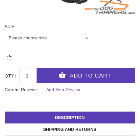
SIZE
QTY :
Current Reviews:
Add Your Review
DESCRIPTION
SHIPPING AND RETURNS