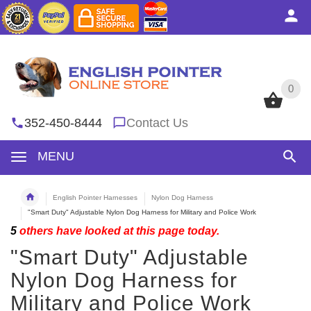
0
0
352-450-8444
Contact Us
MENU
English Pointer Harnesses
Nylon Dog Harness
"Smart Duty" Adjustable Nylon Dog Harness for Military and Police Work
5
others have looked at this page today.
"Smart Duty" Adjustable
Nylon Dog Harness for
Military and Police Work