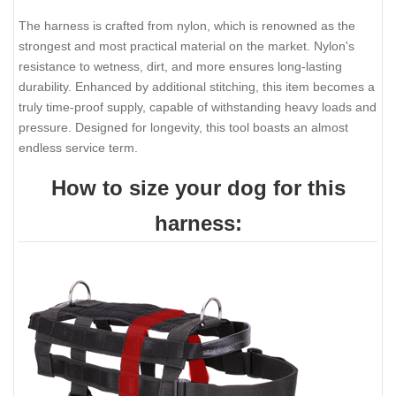
The harness is crafted from nylon, which is renowned as the
strongest and most practical material on the market. Nylon's
resistance to wetness, dirt, and more ensures long-lasting
durability. Enhanced by additional stitching, this item becomes a
truly time-proof supply, capable of withstanding heavy loads and
pressure. Designed for longevity, this tool boasts an almost
endless service term.
How to size your dog for this
harness: