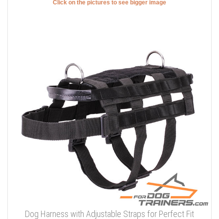
Click on the pictures to see bigger image
Dog Harness with Adjustable Straps for Perfect Fit