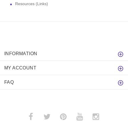
Resources (Links)
INFORMATION
MY ACCOUNT
FAQ