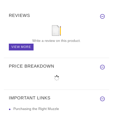
REVIEWS
Write a review on this product.
VIEW MORE
PRICE BREAKDOWN
IMPORTANT LINKS
Purchasing the Right Muzzle