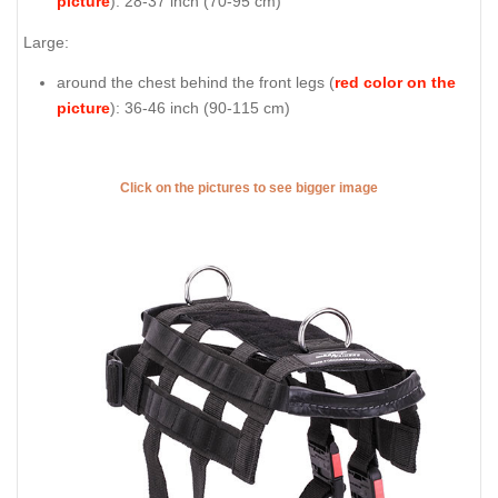
picture
): 28-37 inch (70-95 cm)
Large:
around the chest behind the front legs (
red color on the
picture
): 36-46 inch (90-115 cm)
Click on the pictures to see bigger image