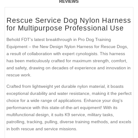
REVIEWS
Rescue Service Dog Nylon Harness
for Multipurpose Professional Use
Behold FDT's latest breakthrough in Pro Dog Training
Equipment – the New Design Nylon Harness for Rescue Dogs,
a result of collaboration with expert cynologists. This harness
has been meticulously crafted for maximum strength, comfort,
and safety, drawing on decades of experience and innovation in
rescue work.
Crafted from lightweight yet durable nylon material, it boasts
exceptional durability and water resistance, making it the perfect
choice for a wide range of applications. Enhance your dog's
performance with this state-of-the-art equipment! With its
multifunctional design, it suits K9 service, military tasks,
patrolling, tracking, pulling, diverse training methods, and excels
in both rescue and service missions.