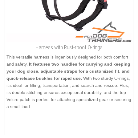
Harness with Rust-rpoof O-rings
This versatile harness is ingeniously designed for both comfort
and safety.
It features two handles for carrying and keeping
your dog close, adjustable straps for a customized fit, and
quick-release buckles for rapid use.
With two sturdy O-rings,
it's ideal for lifting, transportation, and search and rescue. Plus,
its double stitching ensures exceptional durability, and the top
Velcro patch is perfect for attaching specialized gear or securing
a small load.