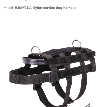
Model:
H26##1111 Nylon service dog harness