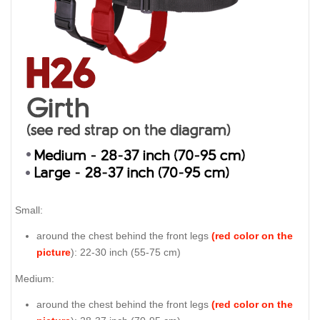
Small:
around the chest behind the front legs
(red color on the
picture
): 22-30 inch (55-75 cm)
Medium:
around the chest behind the front legs
(red color on the