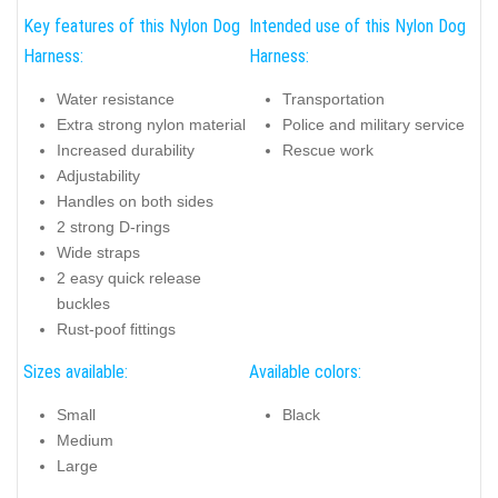
Key features of this Nylon Dog
Intended use of this Nylon Dog
Harness:
Harness:
Water resistance
Transportation
Extra strong nylon material
Police and military service
Increased durability
Rescue work
Adjustability
Handles on both sides
2 strong D-rings
Wide straps
2 easy quick release
buckles
Rust-poof fittings
Sizes available:
Available colors:
Small
Black
Medium
Large