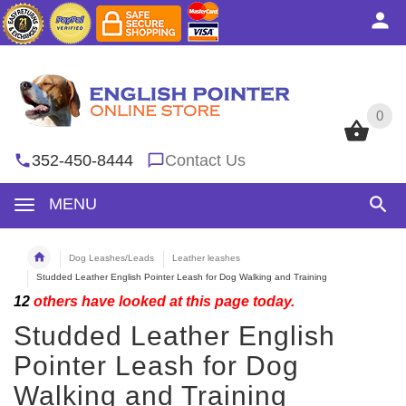
0
0
352-450-8444
Contact Us
MENU
Dog Leashes/Leads
Leather leashes
Studded Leather English Pointer Leash for Dog Walking and Training
12
others have looked at this page today.
Studded Leather English
Pointer Leash for Dog
Walking and Training