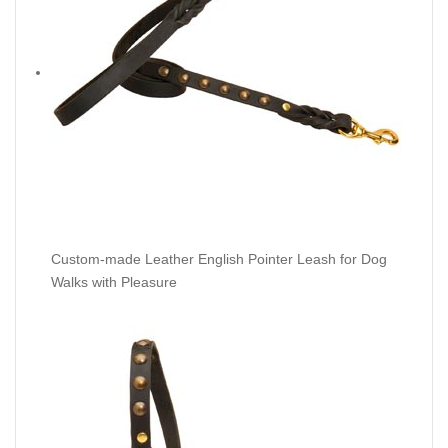
Custom-made Leather English Pointer Leash for Dog
Walks with Pleasure