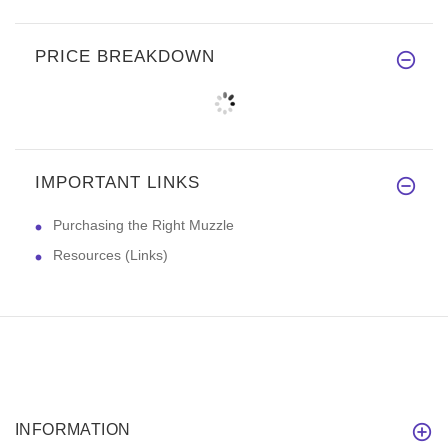
PRICE BREAKDOWN
IMPORTANT LINKS
Purchasing the Right Muzzle
Resources (Links)
INFORMATION