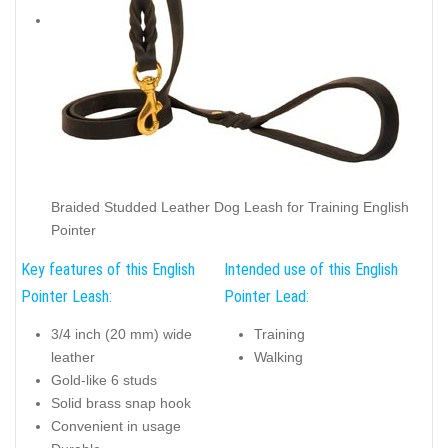
Braided Studded Leather Dog Leash for Training English
Pointer
Key features of this English
Intended use of this English
Pointer Leash:
Pointer Lead:
3/4 inch (20 mm) wide
Training
leather
Walking
Gold-like 6 studs
Solid brass snap hook
Convenient in usage