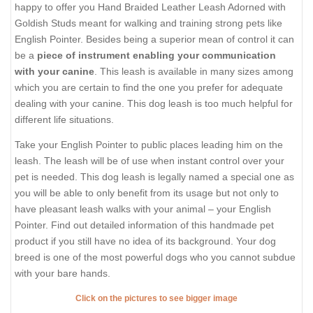
happy to offer you Hand Braided Leather Leash Adorned with
Goldish Studs meant for walking and training strong pets like
English Pointer. Besides being a superior mean of control it can
be a
piece of instrument enabling your communication
with your canine
. This leash is available in many sizes among
which you are certain to find the one you prefer for adequate
dealing with your canine. This dog leash is too much helpful for
different life situations.
Take your English Pointer to public places leading him on the
leash. The leash will be of use when instant control over your
pet is needed. This dog leash is legally named a special one as
you will be able to only benefit from its usage but not only to
have pleasant leash walks with your animal – your English
Pointer. Find out detailed information of this handmade pet
product if you still have no idea of its background. Your dog
breed is one of the most powerful dogs who you cannot subdue
with your bare hands.
Click on the pictures to see bigger image