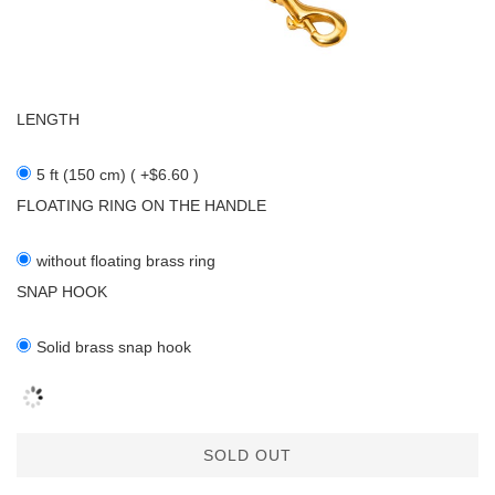
LENGTH
5 ft (150 cm) ( +$6.60 )
FLOATING RING ON THE HANDLE
without floating brass ring
SNAP HOOK
Solid brass snap hook
SOLD OUT