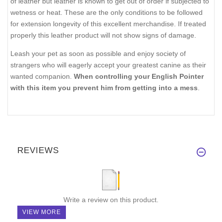
of leather but leather is known to get out of order if subjected to
wetness or heat. These are the only conditions to be followed
for extension longevity of this excellent merchandise. If treated
properly this leather product will not show signs of damage.
Leash your pet as soon as possible and enjoy society of
strangers who will eagerly accept your greatest canine as their
wanted companion.
When controlling your English Pointer
with this item you prevent him from getting into a mess
.
REVIEWS
Write a review on this product.
VIEW MORE