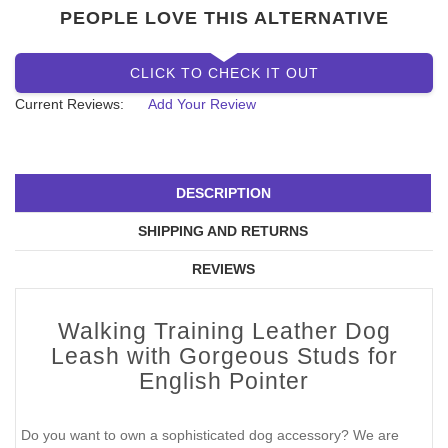
PEOPLE LOVE THIS ALTERNATIVE
CLICK TO CHECK IT OUT
Current Reviews:
Add Your Review
DESCRIPTION
SHIPPING AND RETURNS
REVIEWS
Walking Training Leather Dog
Leash with Gorgeous Studs for
English Pointer
Do you want to own a sophisticated dog accessory? We are