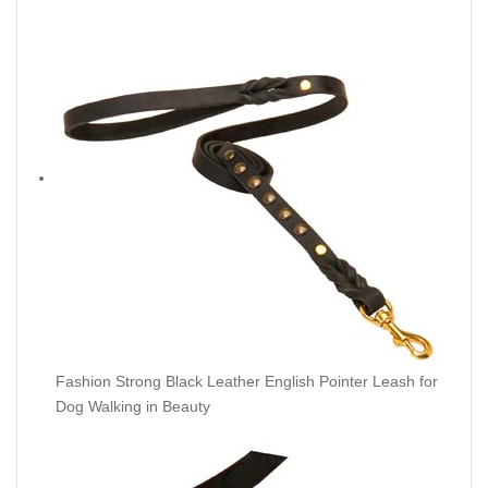
Fashion Strong Black Leather English Pointer Leash for
Dog Walking in Beauty