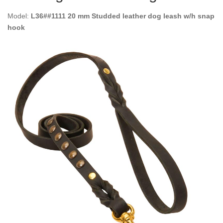
Model:
L36##1111 20 mm Studded leather dog leash w/h snap
hook