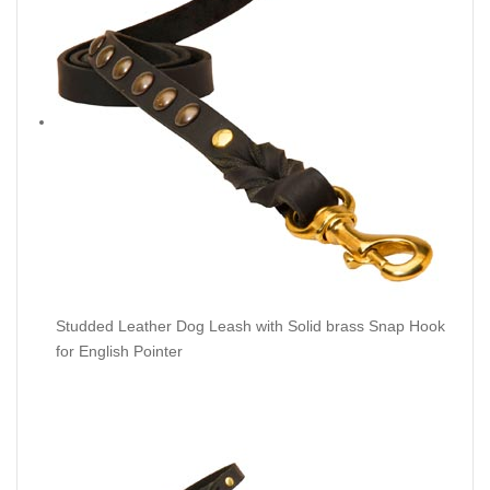
Studded Leather Dog Leash with Solid brass Snap Hook
for English Pointer