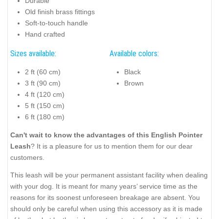
Durable
Old finish brass fittings
Soft-to-touch handle
Hand crafted
Sizes available:
Available colors:
2 ft (60 cm)
Black
3 ft (90 cm)
Brown
4 ft (120 cm)
5 ft (150 cm)
6 ft (180 cm)
Can't wait to know the advantages of this English Pointer
Leash
? It is a pleasure for us to mention them for our dear
customers.
This leash will be your permanent assistant facility when dealing
with your dog. It is meant for many years’ service time as the
reasons for its soonest unforeseen breakage are absent. You
should only be careful when using this accessory as it is made