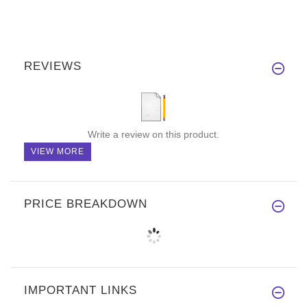
REVIEWS
Write a review on this product.
VIEW MORE
PRICE BREAKDOWN
IMPORTANT LINKS