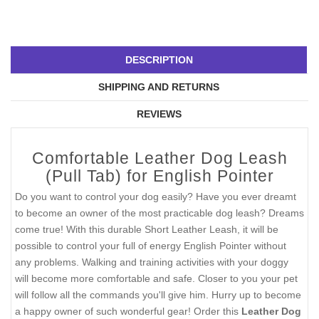
DESCRIPTION
SHIPPING AND RETURNS
REVIEWS
Comfortable Leather Dog Leash
(Pull Tab) for English Pointer
Do you want to control your dog easily? Have you ever dreamt
to become an owner of the most practicable dog leash? Dreams
come true! With this durable Short Leather Leash, it will be
possible to control your full of energy English Pointer without
any problems. Walking and training activities with your doggy
will become more comfortable and safe. Closer to you your pet
will follow all the commands you'll give him. Hurry up to become
a happy owner of such wonderful gear! Order this
Leather Dog