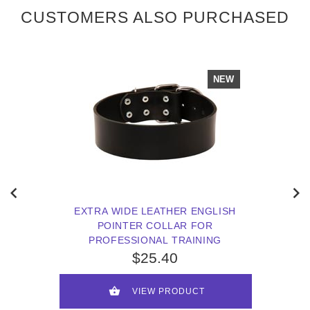
CUSTOMERS ALSO PURCHASED
NEW
EXTRA WIDE LEATHER ENGLISH
POINTER COLLAR FOR
PROFESSIONAL TRAINING
$25.40
VIEW PRODUCT