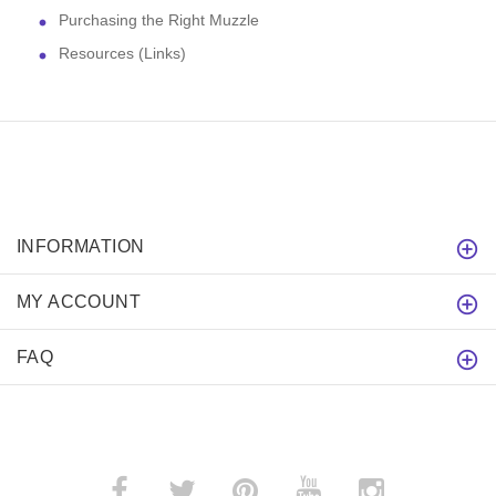
Purchasing the Right Muzzle
Resources (Links)
INFORMATION
MY ACCOUNT
FAQ