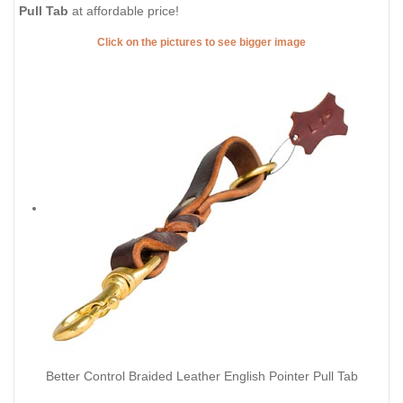
Pull Tab
at affordable price!
Click on the pictures to see bigger image
Better Control Braided Leather English Pointer Pull Tab