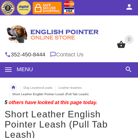
0
0
352-450-8444
Contact Us
MENU
Dog Leashes/Leads
Leather leashes
Short Leather English Pointer Leash (Pull Tab Leash)
5
others have looked at this page today.
Short Leather English
Pointer Leash (Pull Tab
Leash)