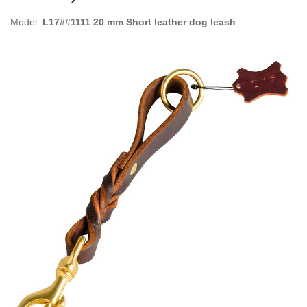
Model:
L17##1111 20 mm Short leather dog leash