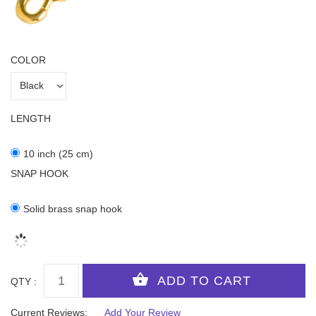
COLOR
LENGTH
10 inch (25 cm)
SNAP HOOK
Solid brass snap hook
QTY :
Current Reviews:
Add Your Review