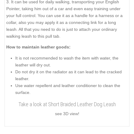
3. It can be used for daily walking, transporting your English
Pointer, taking him out of a car and even easy training under
your full control. You can use it as a handle for a harness or a
collar, also you may apply it as a connecting link for a long
leash. All that you need to do is just to attach your ordinary
walking leash to this pull tab.
How to maintain leather goods:
It is not recommended to wash the item with water, the
leather will dry out.
Do not dry it on the radiator as it can lead to the cracked
leather.
Use water repellent and leather conditioner to clean the
surface.
Take a look at Short Braided Leather Dog Leash
see 3D view!