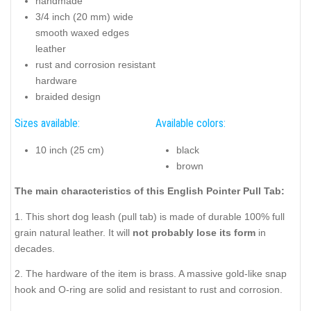
handmade
3/4 inch (20 mm) wide
smooth waxed edges
leather
rust and corrosion resistant
hardware
braided design
Sizes available:
Available colors:
10 inch (25 cm)
black
brown
The main characteristics of this English Pointer Pull Tab:
1. This short dog leash (pull tab) is made of durable 100% full
grain natural leather. It will
not probably lose its form
in
decades.
2. The hardware of the item is brass. A massive gold-like snap
hook and O-ring are solid and resistant to rust and corrosion.