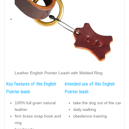
Leather English Pointer Leash with Welded Ring
Key features of this English
Intended use of this English
Pointer leash:
Pointer leash:
100% full grain natural
take the dog out of the car
leather
daily walking
firm brass snap hook and
obedience training
ring