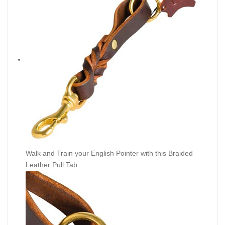
Walk and Train your English Pointer with this Braided
Leather Pull Tab