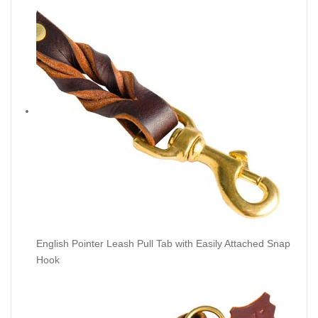
English Pointer Leash Pull Tab with Easily Attached Snap
Hook