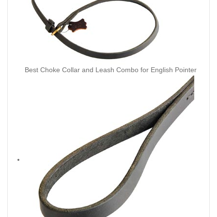
Best Choke Collar and Leash Combo for English Pointer