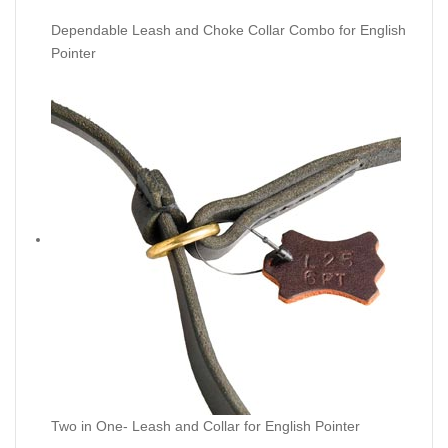
Dependable Leash and Choke Collar Combo for English
Pointer
Two in One- Leash and Collar for English Pointer