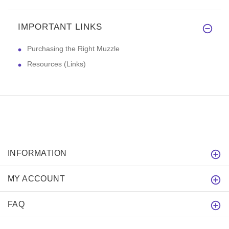
IMPORTANT LINKS
Purchasing the Right Muzzle
Resources (Links)
INFORMATION
MY ACCOUNT
FAQ