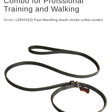
Combo for Profssional
Training and Walking
Model:
L25##1111 Fast Handling leash choke collar combo