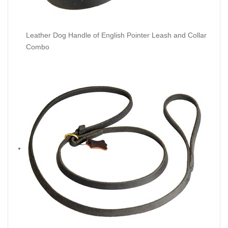
Leather Dog Handle of English Pointer Leash and Collar
Combo