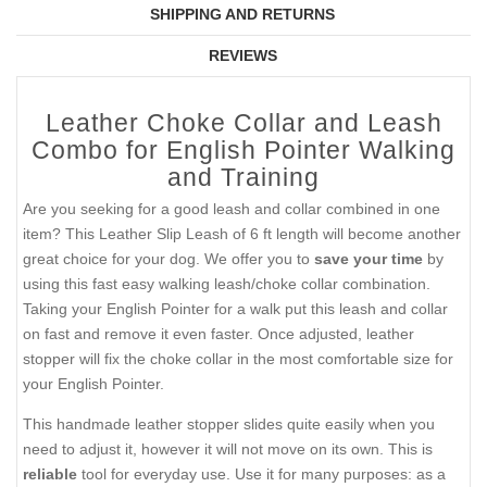
SHIPPING AND RETURNS
REVIEWS
Leather Choke Collar and Leash
Combo for English Pointer Walking
and Training
Are you seeking for a good leash and collar combined in one
item? This Leather Slip Leash of 6 ft length will become another
great choice for your dog. We offer you to
save your time
by
using this fast easy walking leash/choke collar combination.
Taking your English Pointer for a walk put this leash and collar
on fast and remove it even faster. Once adjusted, leather
stopper will fix the choke collar in the most comfortable size for
your English Pointer.
This handmade leather stopper slides quite easily when you
need to adjust it, however it will not move on its own. This is
reliable
tool for everyday use. Use it for many purposes: as a