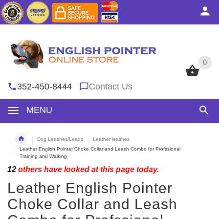
0
0
352-450-8444
Contact Us
MENU
Dog Leashes/Leads
Leather leashes
Leather English Pointer Choke Collar and Leash Combo for Profssional
Training and Walking
12
others have looked at this page today.
Leather English Pointer
Choke Collar and Leash