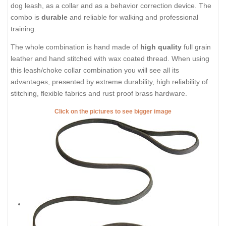
dog leash, as a collar and as a behavior correction device. The
combo is
durable
and reliable for walking and professional
training.
The whole combination is hand made of
high quality
full grain
leather and hand stitched with wax coated thread. When using
this leash/choke collar combination you will see all its
advantages, presented by extreme durability, high reliability of
stitching, flexible fabrics and rust proof brass hardware.
Click on the pictures to see bigger image