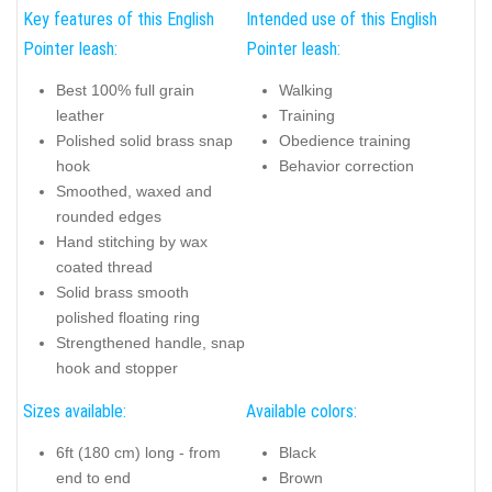
Key features of this English
Intended use of this English
Pointer leash:
Pointer leash:
Best 100% full grain
Walking
leather
Training
Polished solid brass snap
Obedience training
hook
Behavior correction
Smoothed, waxed and
rounded edges
Hand stitching by wax
coated thread
Solid brass smooth
polished floating ring
Strengthened handle, snap
hook and stopper
Sizes available:
Available colors:
6ft (180 cm) long - from
Black
end to end
Brown