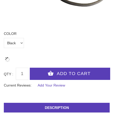
COLOR
QTY :
Current Reviews:
Add Your Review
DESCRIPTION