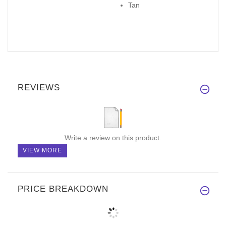
Tan
REVIEWS
Write a review on this product.
VIEW MORE
PRICE BREAKDOWN