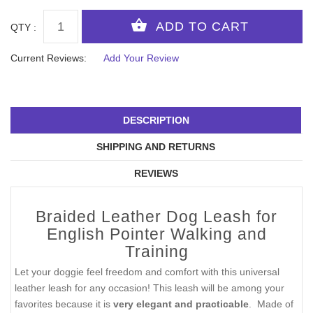
QTY :
Current Reviews:
Add Your Review
DESCRIPTION
SHIPPING AND RETURNS
REVIEWS
Braided Leather Dog Leash for
English Pointer Walking and
Training
Let your doggie feel freedom and comfort with this universal
leather leash for any occasion! This leash will be among your
favorites because it is
very elegant and practicable
. Made of