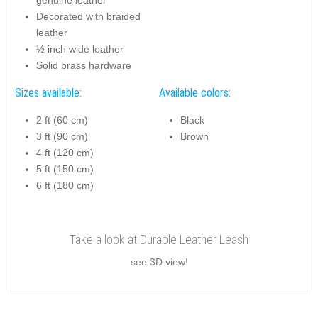
Decorated with braided
leather
½ inch wide leather
Solid brass hardware
Sizes available:
Available colors:
2 ft (60 cm)
Black
3 ft (90 cm)
Brown
4 ft (120 cm)
5 ft (150 cm)
6 ft (180 cm)
Take a look at Durable Leather Leash
see 3D view!