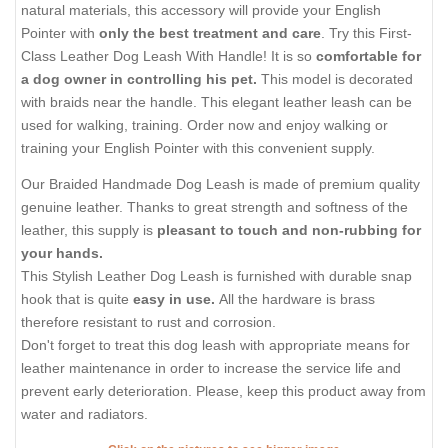
natural materials, this accessory will provide your English
Pointer with
only the best treatment and care
. Try this First-
Class Leather Dog Leash With Handle! It is so
comfortable for
a dog owner in controlling his pet.
This model is decorated
with braids near the handle. This elegant leather leash can be
used for walking, training. Order now and enjoy walking or
training your English Pointer with this convenient supply.
Our Braided Handmade Dog Leash is made of premium quality
genuine leather. Thanks to great strength and softness of the
leather, this supply is
pleasant to touch and non-rubbing for
your hands.
This Stylish Leather Dog Leash is furnished with durable snap
hook that is quite
easy in use.
All the hardware is brass
therefore resistant to rust and corrosion.
Don't forget to treat this dog leash with appropriate means for
leather maintenance in order to increase the service life and
prevent early deterioration. Please, keep this product away from
water and radiators.