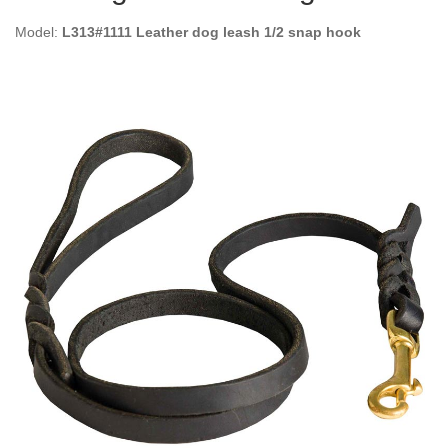
Model:
L313#1111 Leather dog leash 1/2 snap hook