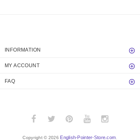
INFORMATION
MY ACCOUNT
FAQ
English-Pointer-Store.com
Copyright © 2026
.