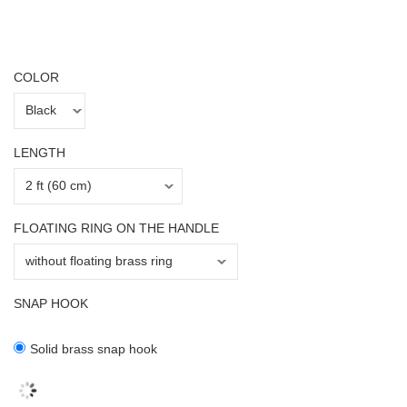
COLOR
LENGTH
FLOATING RING ON THE HANDLE
SNAP HOOK
Solid brass snap hook