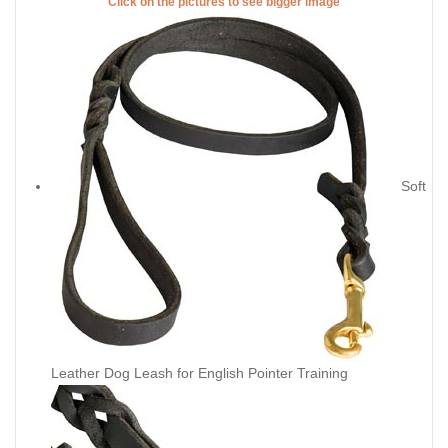
Click on the pictures to see bigger image
Soft
Leather Dog Leash for English Pointer Training