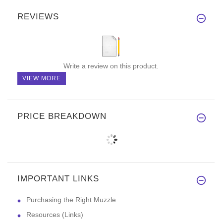
REVIEWS
Write a review on this product.
VIEW MORE
PRICE BREAKDOWN
IMPORTANT LINKS
Purchasing the Right Muzzle
Resources (Links)