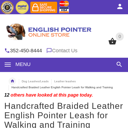
0
0
352-450-8444
Contact Us
MENU
Dog Leashes/Leads
Leather leashes
Handcrafted Braided Leather English Pointer Leash for Walking and Training
12
others have looked at this page today.
Handcrafted Braided Leather
English Pointer Leash for
Walking and Training