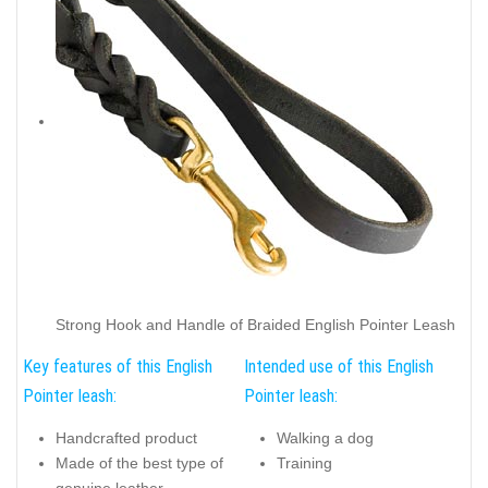
Strong Hook and Handle of Braided English Pointer Leash
Key features of this English
Intended use of this English
Pointer leash:
Pointer leash:
Handcrafted product
Walking a dog
Made of the best type of
Training
genuine leather