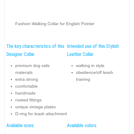
Fashion Walking Collar for English Pointer
The key characteristics of this
Intended use of this Stylish
Designer Collar:
Leather Collar:
premium dog safe
walking in style
materials
obedience/off leash
extra strong
training
comfortable
handmade
riveted fittings
unique vintage plates
D-ring for leash attachment
Available sizes:
Available colors: