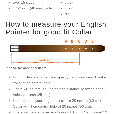
over 15 sizes
black
1 1/2 inch (40 mm) wide
brown
tan
How to measure your English
Pointer for good fit Collar:
Please be advised that:
For buckle collar when you specify neck size we will make
collar fit on central hole.
There will be total of 5 holes and distance between each 2
holes is 1 inch (25 mm).
For example: your dogs neck size is 20 inches (50 cm).
Collar will fit on central hole at 20 inches (50 cm).
There will be 2 smaller size holes - 18 inch (45 cm) and 19