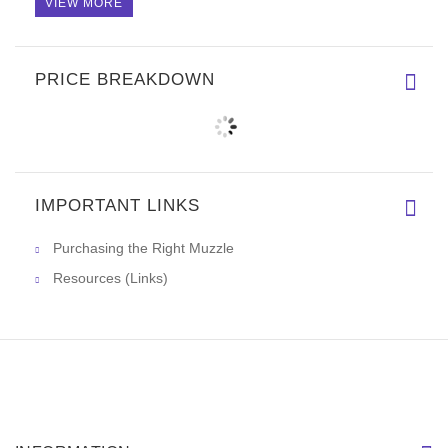
VIEW MORE
PRICE BREAKDOWN
IMPORTANT LINKS
Purchasing the Right Muzzle
Resources (Links)