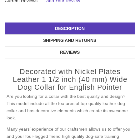
Current Reviews:
Add Your Review
DESCRIPTION
SHIPPING AND RETURNS
REVIEWS
Decorated with Nickel Plates
Leather 1 1/2 inch (40 mm) Wide
Dog Collar for English Pointer
Are you looking for a collar with the best quality and design?
This model include all the features of top-quality leather dog
collar and has decorative elements which create its awesome
look.
Many years’ experience of our craftsmen allows us to offer you
and your four-legged friend high quality dog-safe training