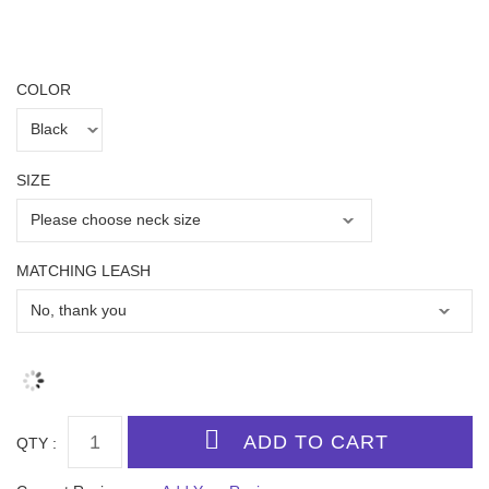
COLOR
SIZE
MATCHING LEASH
QTY :