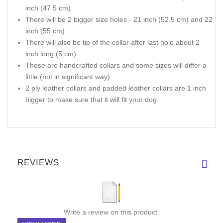
inch (47.5 cm).
There will be 2 bigger size holes - 21 inch (52.5 cm) and 22
inch (55 cm).
There will also be tip of the collar after last hole about 2
inch long (5 cm).
Those are handcrafted collars and some sizes will differ a
little (not in significant way).
2 ply leather collars and padded leather collars are 1 inch
bigger to make sure that it will fit your dog.
REVIEWS
Write a review on this product.