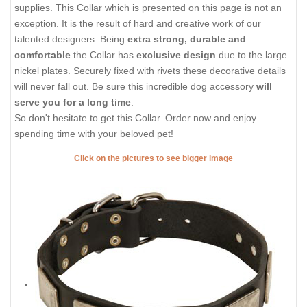
supplies. This Collar which is presented on this page is not an
exception. It is the result of hard and creative work of our
talented designers. Being
extra strong, durable and
comfortable
the Collar has
exclusive design
due to the large
nickel plates. Securely fixed with rivets these decorative details
will never fall out. Be sure this incredible dog accessory
will
serve you for a long time
.
So don't hesitate to get this Collar. Order now and enjoy
spending time with your beloved pet!
Click on the pictures to see bigger image