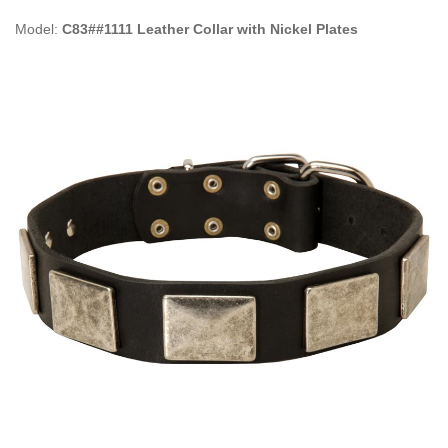
Model:
C83##1111 Leather Collar with Nickel Plates