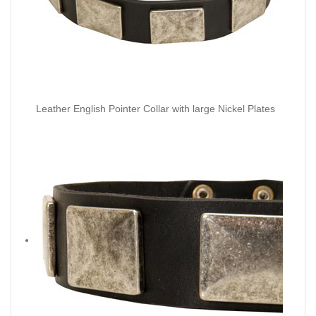
Leather English Pointer Collar with large Nickel Plates