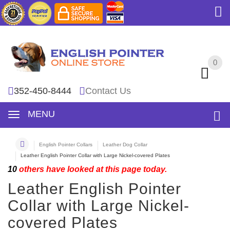
0
0
352-450-8444
Contact Us
MENU
English Pointer Collars
Leather Dog Collar
Leather English Pointer Collar with Large Nickel-covered Plates
10
others have looked at this page today.
Leather English Pointer
Collar with Large Nickel-
covered Plates