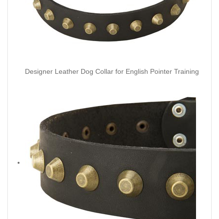
Designer Leather Dog Collar for English Pointer Training