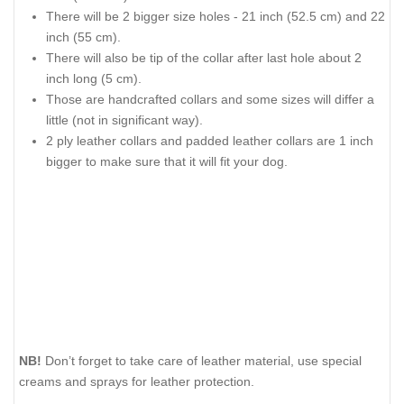
There will be 2 bigger size holes - 21 inch (52.5 cm) and 22
inch (55 cm).
There will also be tip of the collar after last hole about 2
inch long (5 cm).
Those are handcrafted collars and some sizes will differ a
little (not in significant way).
2 ply leather collars and padded leather collars are 1 inch
bigger to make sure that it will fit your dog.
NB!
Don’t forget to take care of leather material, use special
creams and sprays for leather protection.