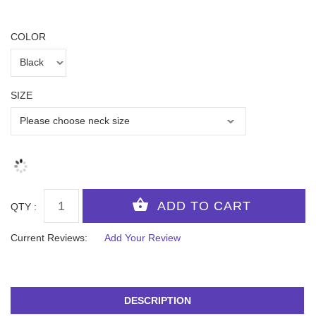
COLOR
SIZE
QTY :
Current Reviews:
Add Your Review
DESCRIPTION