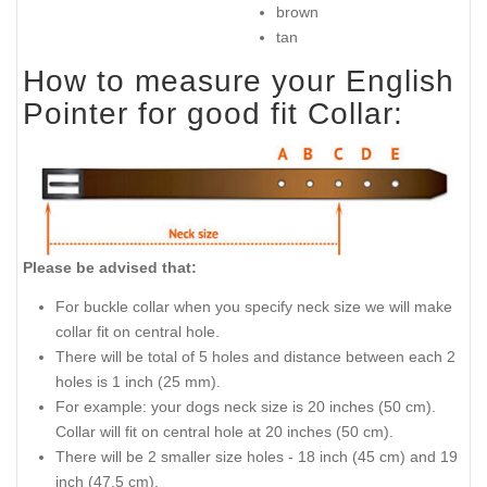
brown
tan
How to measure your English
Pointer for good fit Collar:
Please be advised that:
For buckle collar when you specify neck size we will make
collar fit on central hole.
There will be total of 5 holes and distance between each 2
holes is 1 inch (25 mm).
For example: your dogs neck size is 20 inches (50 cm).
Collar will fit on central hole at 20 inches (50 cm).
There will be 2 smaller size holes - 18 inch (45 cm) and 19
inch (47.5 cm).