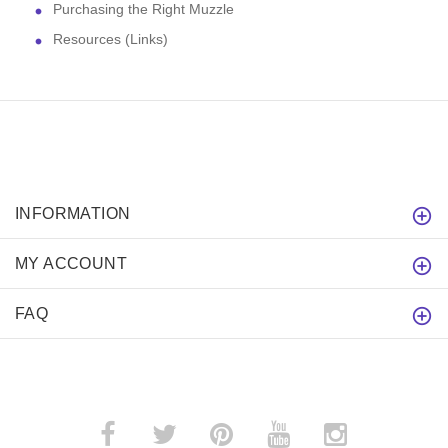
Purchasing the Right Muzzle
Resources (Links)
INFORMATION
MY ACCOUNT
FAQ