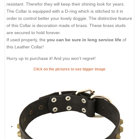
resistant. Therefor they will keep their shining look for years.
The Collar is equipped with a D-ring which is stitched to it in
order to control better your lovely doggie. The distinctive feature
of this Collar is decoration made of brass. These brass studs
are secured to hold forever.
If used properly, the
you can be sure in long service life
of
this Leather Collar!
Hurry up to purchase it! And you won’t regret!
Click on the pictures to see bigger image