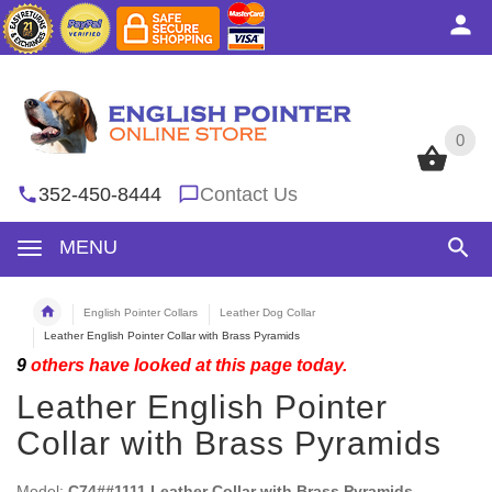
0
0
352-450-8444
Contact Us
MENU
English Pointer Collars
Leather Dog Collar
Leather English Pointer Collar with Brass Pyramids
9
others have looked at this page today.
Leather English Pointer
Collar with Brass Pyramids
Model:
C74##1111 Leather Collar with Brass Pyramids