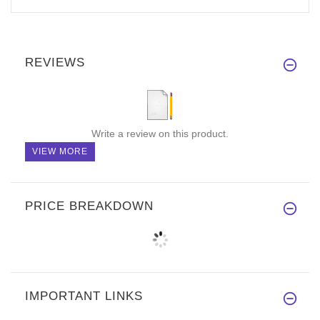
REVIEWS
Write a review on this product.
VIEW MORE
PRICE BREAKDOWN
IMPORTANT LINKS