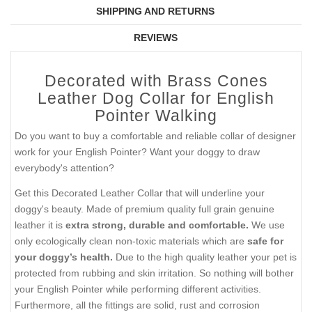
SHIPPING AND RETURNS
REVIEWS
Decorated with Brass Cones
Leather Dog Collar for English
Pointer Walking
Do you want to buy a comfortable and reliable collar of designer
work for your English Pointer? Want your doggy to draw
everybody's attention?
Get this Decorated Leather Collar that will underline your
doggy's beauty. Made of premium quality full grain genuine
leather it is
extra strong, durable and comfortable.
We use
only ecologically clean non-toxic materials which are
safe for
your doggy’s health.
Due to the high quality leather your pet is
protected from rubbing and skin irritation. So nothing will bother
your English Pointer while performing different activities.
Furthermore, all the fittings are solid, rust and corrosion