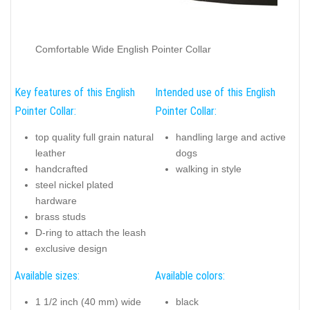
Comfortable Wide English Pointer Collar
Key features of this English
Intended use of this English
Pointer Collar:
Pointer Collar:
top quality full grain natural
handling large and active
leather
dogs
handcrafted
walking in style
steel nickel plated
hardware
brass studs
D-ring to attach the leash
exclusive design
Available sizes:
Available colors:
1 1/2 inch (40 mm) wide
black