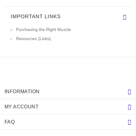
IMPORTANT LINKS
Purchasing the Right Muzzle
Resources (Links)
INFORMATION
MY ACCOUNT
FAQ