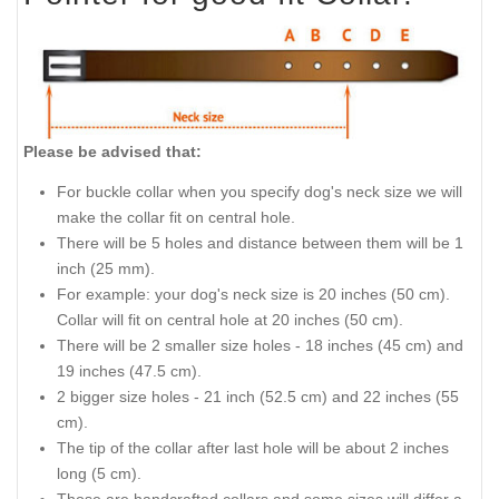
Please be advised that:
For buckle collar when you specify dog's neck size we will
make the collar fit on central hole.
There will be 5 holes and distance between them will be 1
inch (25 mm).
For example: your dog's neck size is 20 inches (50 cm).
Collar will fit on central hole at 20 inches (50 cm).
There will be 2 smaller size holes - 18 inches (45 cm) and
19 inches (47.5 cm).
2 bigger size holes - 21 inch (52.5 cm) and 22 inches (55
cm).
The tip of the collar after last hole will be about 2 inches
long (5 cm).