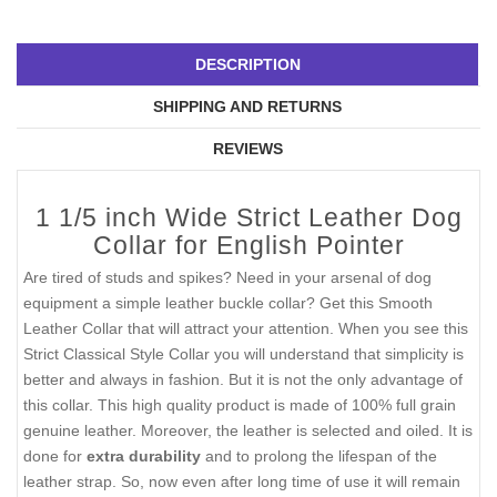
DESCRIPTION
SHIPPING AND RETURNS
REVIEWS
1 1/5 inch Wide Strict Leather Dog
Collar for English Pointer
Are tired of studs and spikes? Need in your arsenal of dog
equipment a simple leather buckle collar? Get this Smooth
Leather Collar that will attract your attention. When you see this
Strict Classical Style Collar you will understand that simplicity is
better and always in fashion. But it is not the only advantage of
this collar. This high quality product is made of 100% full grain
genuine leather. Moreover, the leather is selected and oiled. It is
done for
extra durability
and to prolong the lifespan of the
leather strap. So, now even after long time of use it will remain