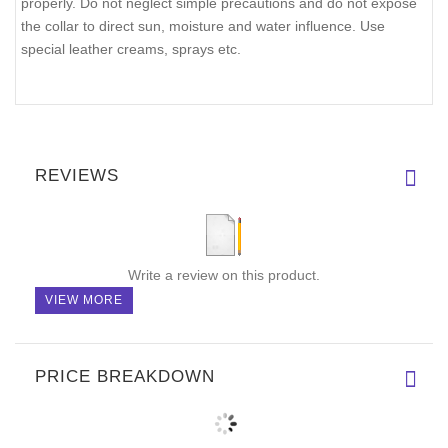
properly. Do not neglect simple precautions and do not expose
the collar to direct sun, moisture and water influence. Use
special leather creams, sprays etc.
REVIEWS
Write a review on this product.
VIEW MORE
PRICE BREAKDOWN