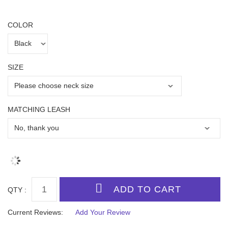
COLOR
SIZE
MATCHING LEASH
QTY :
Current Reviews:
Add Your Review