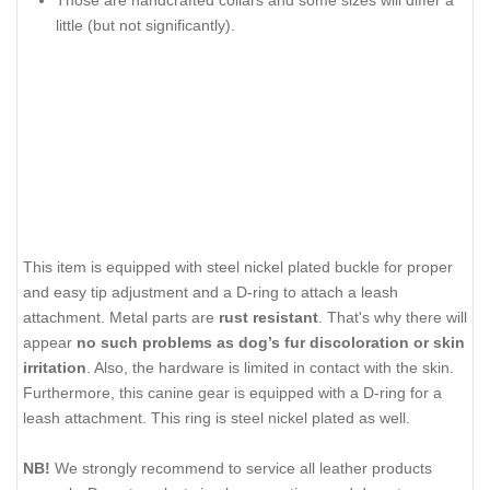
Those are handcrafted collars and some sizes will differ a
little (but not significantly).
This item is equipped with steel nickel plated buckle for proper
and easy tip adjustment and a D-ring to attach a leash
attachment. Metal parts are
rust resistant
. That's why there will
appear
no such problems as dog’s fur discoloration or skin
irritation
. Also, the hardware is limited in contact with the skin.
Furthermore, this canine gear is equipped with a D-ring for a
leash attachment. This ring is steel nickel plated as well.
NB!
We strongly recommend to service all leather products