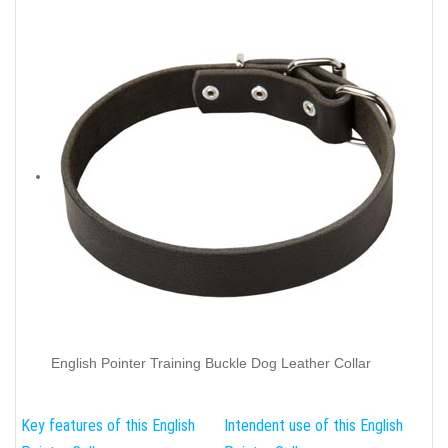
English Pointer Training Buckle Dog Leather Collar
Key features of this English
Intendent use of this English