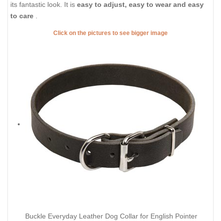
its fantastic look. It is
easy to adjust, easy to wear and easy
to care
.
Click on the pictures to see bigger image
Buckle Everyday Leather Dog Collar for English Pointer