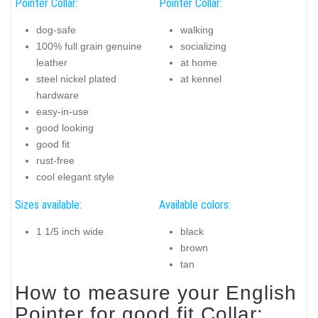
Pointer Collar:
Pointer Collar:
dog-safe
walking
100% full grain genuine
socializing
leather
at home
steel nickel plated
at kennel
hardware
easy-in-use
good looking
good fit
rust-free
cool elegant style
Sizes available:
Available colors:
1 1/5 inch wide
black
brown
tan
How to measure your English
Pointer for good fit Collar: