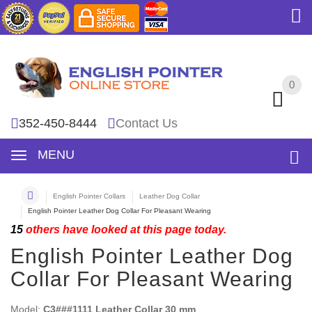
0
0
352-450-8444
Contact Us
MENU
English Pointer Collars
Leather Dog Collar
English Pointer Leather Dog Collar For Pleasant Wearing
15
others have looked at this page today.
English Pointer Leather Dog
Collar For Pleasant Wearing
Model:
C3###1111 Leather Collar 30 mm