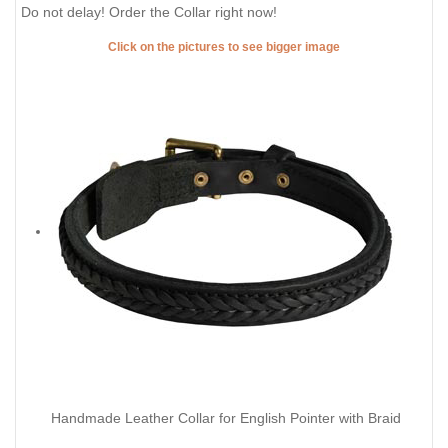
Do not delay! Order the Collar right now!
Click on the pictures to see bigger image
Handmade Leather Collar for English Pointer with Braid