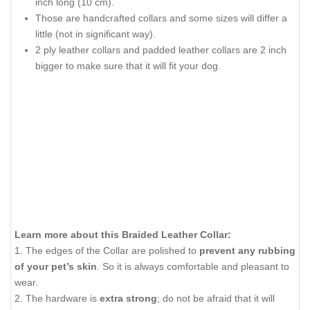
inch long (10 cm).
Those are handcrafted collars and some sizes will differ a
little (not in significant way).
2 ply leather collars and padded leather collars are 2 inch
bigger to make sure that it will fit your dog.
Learn more about this Braided Leather Collar:
1. The edges of the Collar are polished to
prevent any rubbing
of your pet’s skin
. So it is always comfortable and pleasant to
wear.
2. The hardware is
extra strong
; do not be afraid that it will