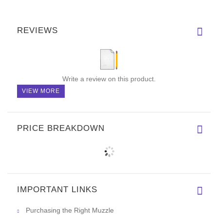
REVIEWS
Write a review on this product.
VIEW MORE
PRICE BREAKDOWN
IMPORTANT LINKS
Purchasing the Right Muzzle