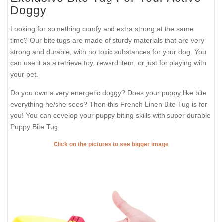
Doggy
Looking for something comfy and extra strong at the same
time? Our bite tugs are made of sturdy materials that are very
strong and durable, with no toxic substances for your dog. You
can use it as a retrieve toy, reward item, or just for playing with
your pet.
Do you own a very energetic doggy? Does your puppy like bite
everything he/she sees? Then this French Linen Bite Tug is for
you! You can develop your puppy biting skills with super durable
Puppy Bite Tug.
Click on the pictures to see bigger image