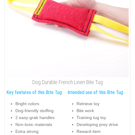
Dog Durable French Linen Bite Tug
Key features of this Bite Tug:
Intended use of this Bite Tug:
Bright colors
Retrieve toy
Dog-friendly stuffing
Bite work
2 easy-grab handles
Training tug toy
Non-toxic materials
Developing prey drive
Extra strong
Reward item