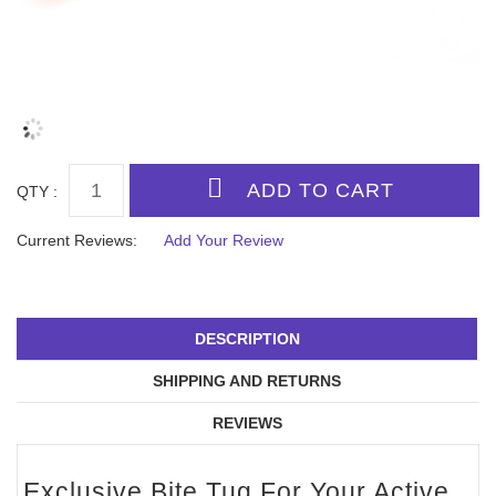
QTY :
Current Reviews:
Add Your Review
DESCRIPTION
SHIPPING AND RETURNS
REVIEWS
Exclusive Bite Tug For Your Active