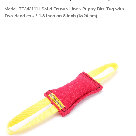
Model:
TE3421111 Solid French Linen Puppy Bite Tug with
Two Handles - 2 1/3 inch on 8 inch (6x20 cm)