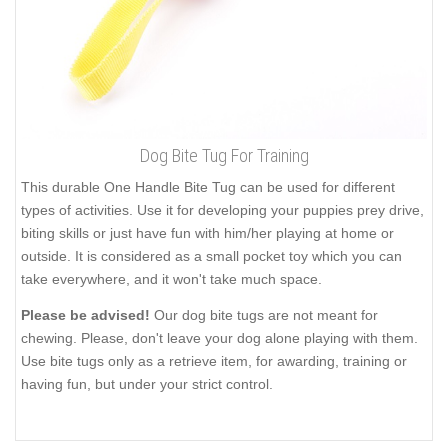
Dog Bite Tug For Training
This durable One Handle Bite Tug can be used for different
types of activities. Use it for developing your puppies prey drive,
biting skills or just have fun with him/her playing at home or
outside. It is considered as a small pocket toy which you can
take everywhere, and it won't take much space.
Please be advised!
Our dog bite tugs are not meant for
chewing. Please, don't leave your dog alone playing with them.
Use bite tugs only as a retrieve item, for awarding, training or
having fun, but under your strict control.