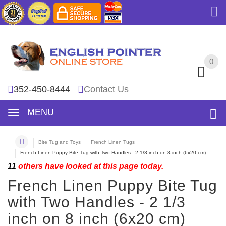
0
0
352-450-8444
Contact Us
MENU
Bite Tug and Toys
French Linen Tugs
French Linen Puppy Bite Tug with Two Handles - 2 1/3 inch on 8 inch (6x20 cm)
11
others have looked at this page today.
French Linen Puppy Bite Tug
with Two Handles - 2 1/3
inch on 8 inch (6x20 cm)