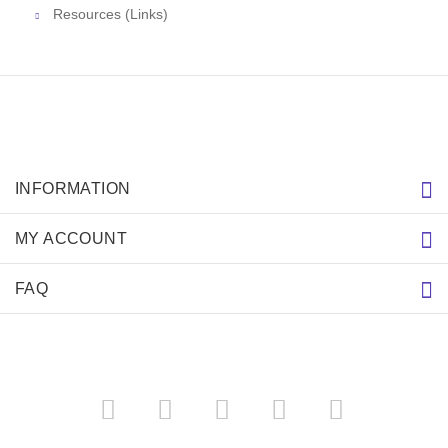
Resources (Links)
INFORMATION
MY ACCOUNT
FAQ