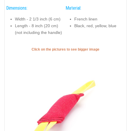
Dimensions:
Material:
Width - 2 1/3 inch (6 cm)
French linen
Length - 8 inch (20 cm)
Black, red, yellow, blue
(not including the handle)
Click on the pictures to see bigger image