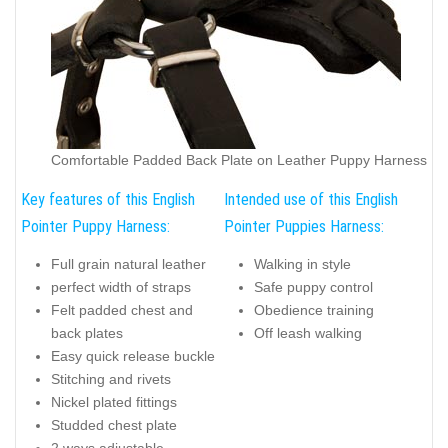
Comfortable Padded Back Plate on Leather Puppy Harness
Key features of this English
Intended use of this English
Pointer Puppy Harness:
Pointer Puppies Harness:
Full grain natural leather
Walking in style
perfect width of straps
Safe puppy control
Felt padded chest and
Obedience training
back plates
Off leash walking
Easy quick release buckle
Stitching and rivets
Nickel plated fittings
Studded chest plate