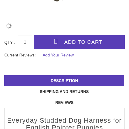
QTY :
Current Reviews:
Add Your Review
DESCRIPTION
SHIPPING AND RETURNS
REVIEWS
Everyday Studded Dog Harness for
English Pointer Puppies