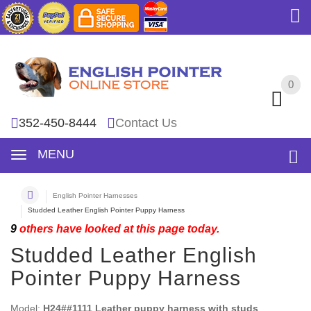
0
0
352-450-8444
Contact Us
MENU
English Pointer Harnesses
Studded Leather English Pointer Puppy Harness
9
others have looked at this page today.
Studded Leather English
Pointer Puppy Harness
Model:
H24##1111 Leather puppy harness with studs