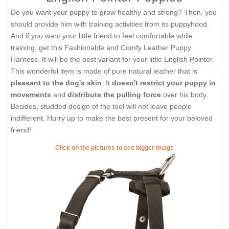
Do you want your puppy to grow healthy and strong? Then, you
should provide him with training activities from its puppyhood.
And if you want your little friend to feel comfortable while
training, get this Fashionable and Comfy Leather Puppy
Harness. It will be the best variant for your little English Pointer.
This wonderful item is made of pure natural leather that is
pleasant to the dog's skin
. It
doesn't restrict your puppy in
movements
and
distribute the pulling force
over his body.
Besides, studded design of the tool will not leave people
indifferent. Hurry up to make the best present for your beloved
friend!
Click on the pictures to see bigger image