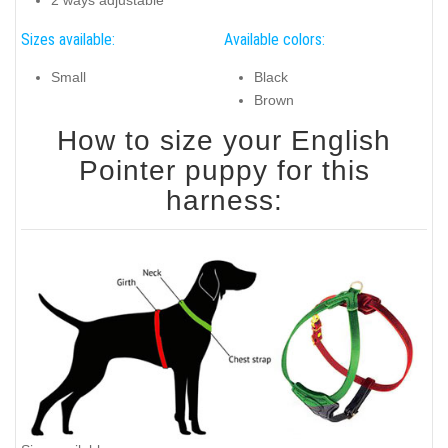
2 ways adjustable
Sizes available:
Available colors:
Small
Black
Brown
How to size your English
Pointer puppy for this
harness: