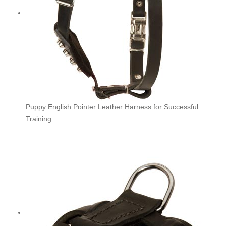
Puppy English Pointer Leather Harness for Successful
Training