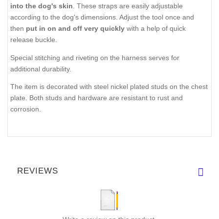
into the dog's skin
. These straps are easily adjustable
according to the dog's dimensions. Adjust the tool once and
then
put in on and off very quickly
with a help of quick
release buckle.
Special stitching and riveting on the harness serves for
additional durability.
The item is decorated with steel nickel plated studs on the chest
plate. Both studs and hardware are resistant to rust and
corrosion.
REVIEWS