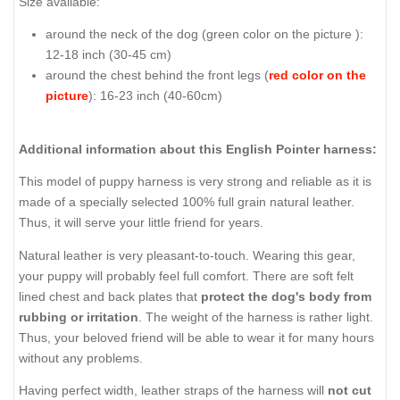
Size available:
around the neck of the dog (
green color on the picture
):
12-18 inch (30-45 cm)
around the chest behind the front legs (
red color on the
picture
): 16-23 inch (40-60cm)
Additional information about this English Pointer harness:
This model of puppy harness is very strong and reliable as it is
made of a specially selected 100% full grain natural leather.
Thus, it will serve your little friend for years.
Natural leather is very pleasant-to-touch. Wearing this gear,
your puppy will probably feel full comfort. There are soft felt
lined chest and back plates that
protect the dog's body from
rubbing or irritation
. The weight of the harness is rather light.
Thus, your beloved friend will be able to wear it for many hours
without any problems.
Having perfect width, leather straps of the harness will
not cut