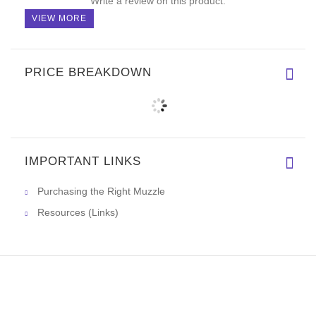
Write a review on this product.
VIEW MORE
PRICE BREAKDOWN
IMPORTANT LINKS
Purchasing the Right Muzzle
Resources (Links)