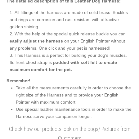
The detailed description of this Leather Dog Harness:
All fittings of the harness are made of solid brass. Buckles
and rings are corrosion and rust resistant with attractive
golden shining.
With the help of the special quick release buckle you can
easily adjust the harness
on your English Pointer without
any problems. One click and your pet is harnessed!
This Harness is a perfect for building your dog’s muscles.
Its front chest strap is
padded with soft felt to create
maximum comfort for the pet.
Remember!
Take all the measurements carefully in order to choose the
right size of the Harness and to provide your English
Pointer with maximum comfort.
Use special leather maintenance tools in order to make the
Harness serve your companion longer.
Check how our products look on the dogs/ Pictures from
Customers