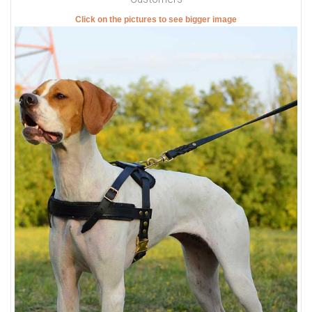
Click on the pictures to see bigger image