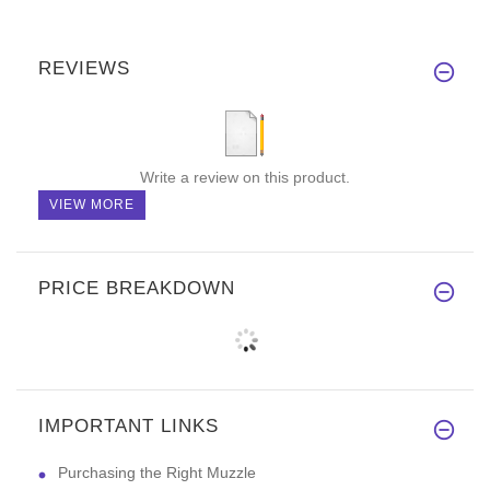
REVIEWS
Write a review on this product.
VIEW MORE
PRICE BREAKDOWN
IMPORTANT LINKS
Purchasing the Right Muzzle