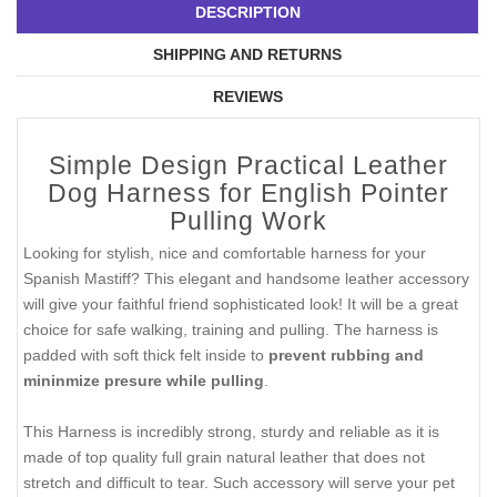
DESCRIPTION
SHIPPING AND RETURNS
REVIEWS
Simple Design Practical Leather
Dog Harness for English Pointer
Pulling Work
Looking for stylish, nice and comfortable harness for your
Spanish Mastiff? This elegant and handsome leather accessory
will give your faithful friend sophisticated look! It will be a great
choice for safe walking, training and pulling. The harness is
padded with soft thick felt inside to
prevent rubbing and
mininmize presure while pulling
.
This Harness is incredibly strong, sturdy and reliable as it is
made of top quality full grain natural leather that does not
stretch and difficult to tear. Such accessory will serve your pet