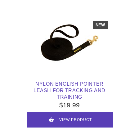
NEW
NYLON ENGLISH POINTER
LEASH FOR TRACKING AND
TRAINING
$19.99
VIEW PRODUCT