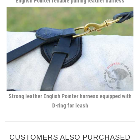
English Pointer reliable pulling leather harness
Strong leather English Pointer harness equipped with
D-ring for leash
CUSTOMERS ALSO PURCHASED