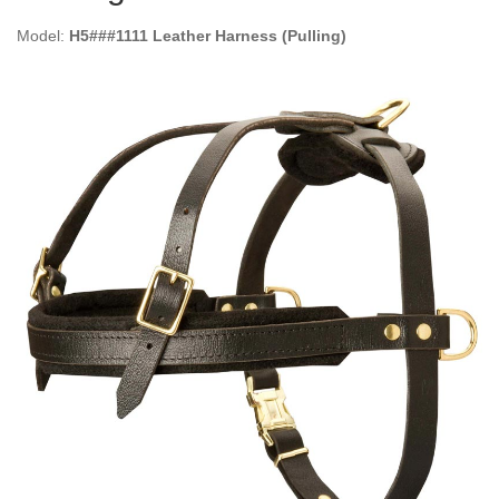
Model:
H5###1111 Leather Harness (Pulling)