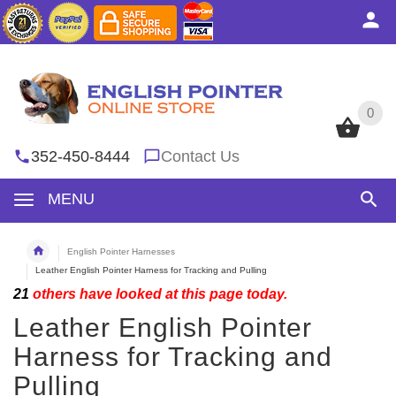
0
0
352-450-8444
Contact Us
MENU
English Pointer Harnesses
Leather English Pointer Harness for Tracking and Pulling
21
others have looked at this page today.
Leather English Pointer
Harness for Tracking and
Pulling