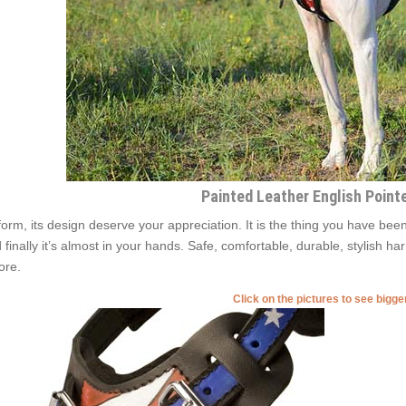
Painted Leather English Point
 form, its design deserve your appreciation. It is the thing you have been
 finally it’s almost in your hands. Safe, comfortable, durable, stylish ha
ore.
Click on the pictures to see bigg