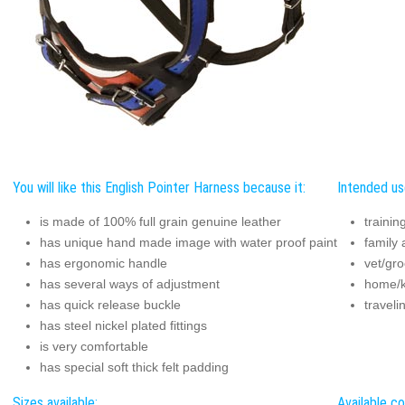
You will like this English Pointer Harness because it:
Intended us
is made of 100% full grain genuine leather
trainin
has unique hand made image with water proof paint
family a
has ergonomic handle
vet/gro
has several ways of adjustment
home/k
has quick release buckle
traveli
has steel nickel plated fittings
is very comfortable
has special soft thick felt padding
Sizes available:
Available co