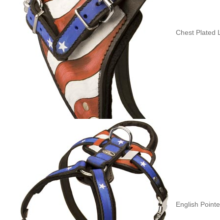
Chest Plated 
English Point