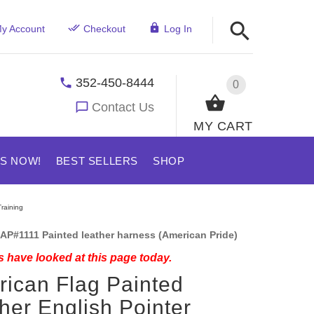
y Account
Checkout
Log In
352-450-8444
0
Contact Us
MY CART
US NOW!
BEST SELLERS
SHOP
raining
AP#1111 Painted leather harness (American Pride)
 have looked at this page today.
ican Flag Painted
her English Pointer