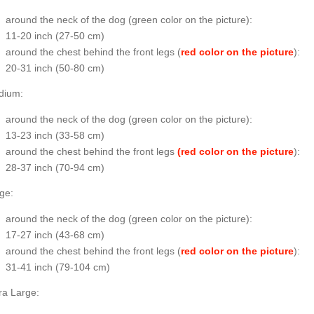
around the neck of the dog (
green color on the picture
):
11-20 inch (27-50 cm)
around the chest behind the front legs (
red color on the picture
):
20-31 inch (50-80 cm)
dium:
around the neck of the dog (
green color on the picture
):
13-23 inch (33-58 cm)
around the chest behind the front legs
(red color on the picture
):
28-37 inch (70-94 cm)
ge:
around the neck of the dog (
green color on the picture
):
17-27 inch (43-68 cm)
around the chest behind the front legs (
red color on the picture
):
31-41 inch (79-104 cm)
ra Large: