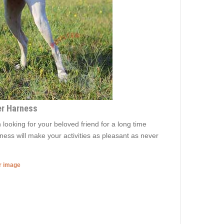
er Harness
 looking for your beloved friend for a long time
rness will make your activities as pleasant as never
er image