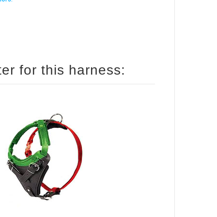
How to size your English Pointer for this harness: