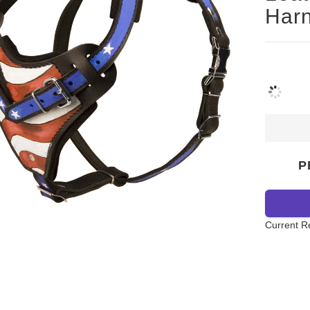
Harn
P
Current R