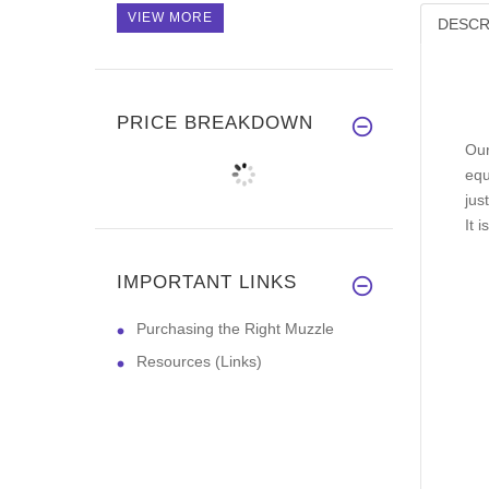
VIEW MORE
DESCR
PRICE BREAKDOWN
Our
equ
jus
It 
IMPORTANT LINKS
Purchasing the Right Muzzle
Resources (Links)