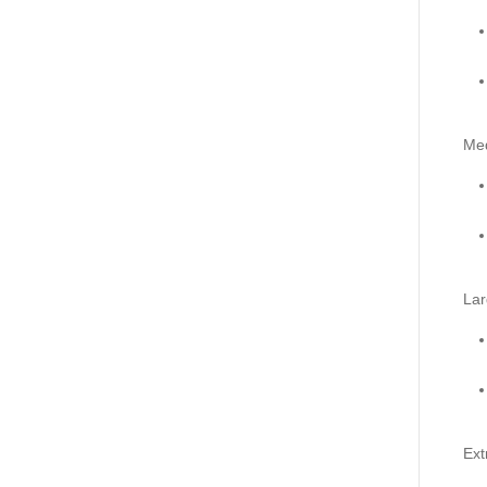
Me
Lar
Ext