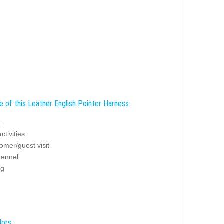
e of this Leather English Pointer Harness:
g
ctivities
omer/guest visit
ennel
ng
lors: