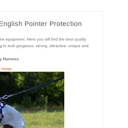
nglish Pointer Protection
ne equipment. Here you will find the best quality
g to look gorgeous, strong, attractive, unique and
g Harness
.
er image