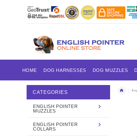
HOME
DOG HARNESSES
DOG MUZZLES
Eng
CATEGORIES
ENGLISH POINTER
MUZZLES
ENGLISH POINTER
COLLARS