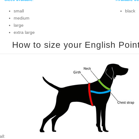
small
black
medium
large
extra large
ll: