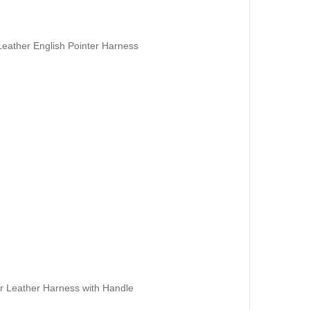
Leather English Pointer Harness
er Leather Harness with Handle