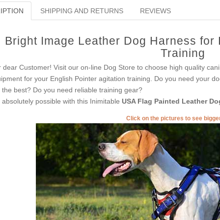
IPTION
SHIPPING AND RETURNS
REVIEWS
Bright Image Leather Dog Harness for E
Training
 dear Customer! Visit our on-line Dog Store to choose high quality cani
ipment for your English Pointer agitation training. Do you need your do
t the best? Do you need reliable training gear?
is absolutely possible with this Inimitable
USA Flag Painted Leather Do
Click on the pictures to see bigg