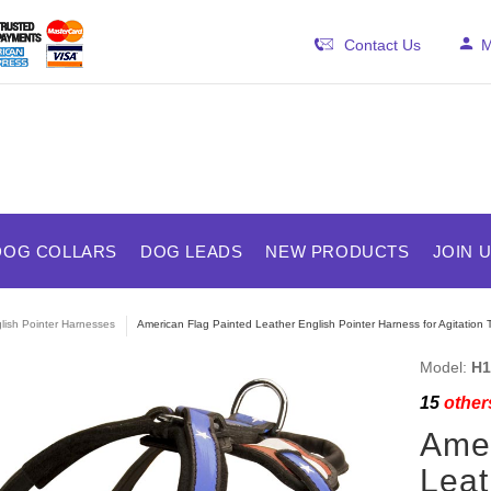
Contact Us
M
DOG COLLARS
DOG LEADS
NEW PRODUCTS
JOIN 
lish Pointer Harnesses
American Flag Painted Leather English Pointer Harness for Agitation T
Model:
H1
15
others
Amer
Leat