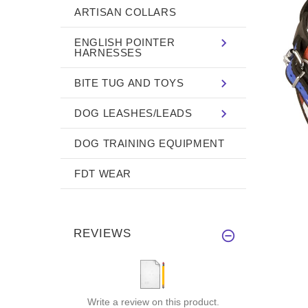
ARTISAN COLLARS
ENGLISH POINTER
HARNESSES
BITE TUG AND TOYS
DOG LEASHES/LEADS
DOG TRAINING EQUIPMENT
FDT WEAR
REVIEWS
Write a review on this product.