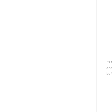
Its
and
bef