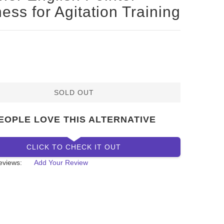
ess for Agitation Training
SOLD OUT
EOPLE LOVE THIS ALTERNATIVE
CLICK TO CHECK IT OUT
eviews:
Add Your Review