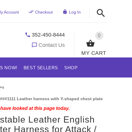
y Account
Checkout
Log In
352-450-8444
0
Contact Us
MY CART
US NOW!
BEST SELLERS
SHOP
ing
###1111 Leather harness with Y-shaped chest plate
have looked at this page today.
stable Leather English
ter Harness for Attack /