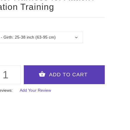
ation Training
eviews:
Add Your Review