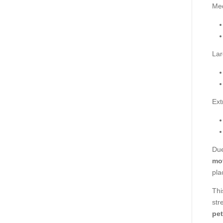
Me
Lar
Ext
Due
mo
pla
Thi
str
pet