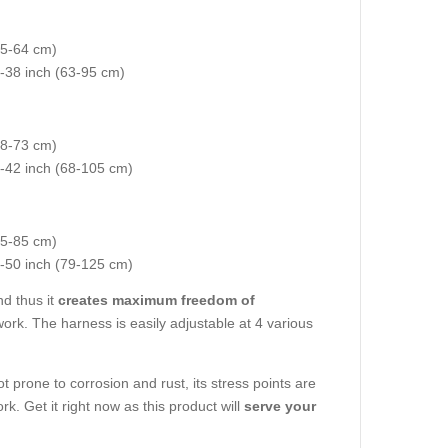
35-64 cm)
5-38 inch (63-95 cm)
(48-73 cm)
7-42 inch (68-105 cm)
55-85 cm)
2-50 inch (79-125 cm)
d thus it
creates maximum freedom of
work. The harness is easily adjustable at 4 various
t prone to corrosion and rust, its stress points are
rk. Get it right now as this product will
serve your