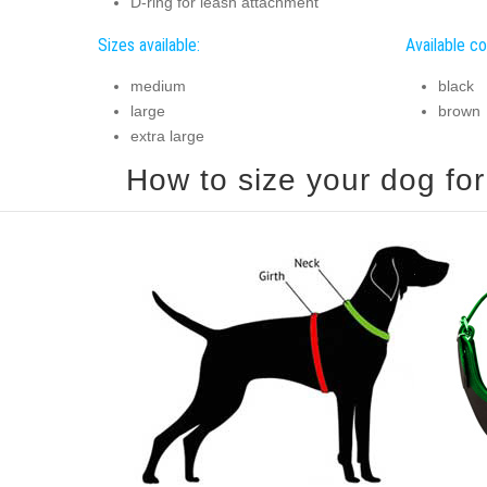
D-ring for leash attachment
Sizes available:
Available co
medium
black
large
brown
extra large
How to size your dog for