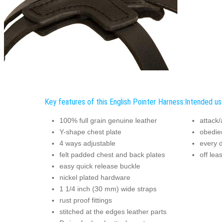
Key features of this English Pointer Harness:
Intended us
100% full grain genuine leather
attack/
Y-shape chest plate
obedie
4 ways adjustable
every 
felt padded chest and back plates
off lea
easy quick release buckle
nickel plated hardware
1 1/4 inch (30 mm) wide straps
rust proof fittings
stitched at the edges leather parts