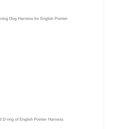
ining Dog Harness for English Pointer
 D-ring of English Pointer Harness