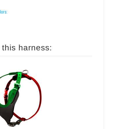
lors:
 this harness: