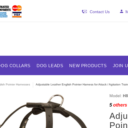
Contact Us
M
DOG COLLARS
DOG LEADS
NEW PRODUCTS
JOIN 
lish Pointer Harnesses
Adjustable Leather English Pointer Harness for Attack / Agitation Train
Model:
H8
5
others 
Adju
Poin