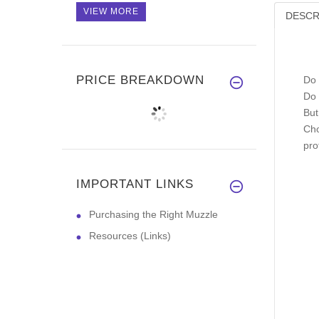
VIEW MORE
DESCR
PRICE BREAKDOWN
Do 
Do 
But
Cho
pro
IMPORTANT LINKS
Purchasing the Right Muzzle
Resources (Links)