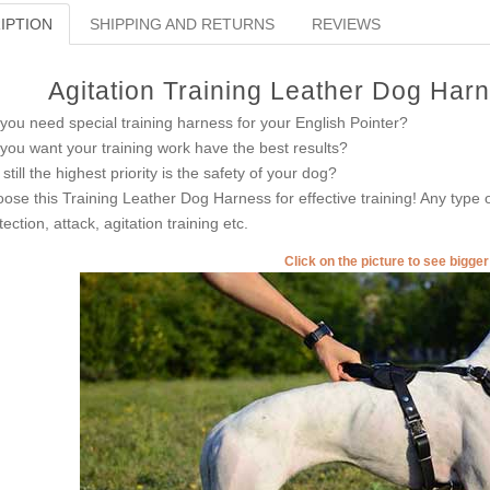
IPTION
SHIPPING AND RETURNS
REVIEWS
Agitation Training Leather Dog Harn
you need special training harness for your English Pointer?
you want your training work have the best results?
 still the highest priority is the safety of your dog?
ose this Training Leather Dog Harness for effective training! Any type of
tection, attack, agitation training etc.
Click on the picture to see bigge