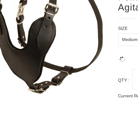
Agit
SIZE
QTY :
Current R