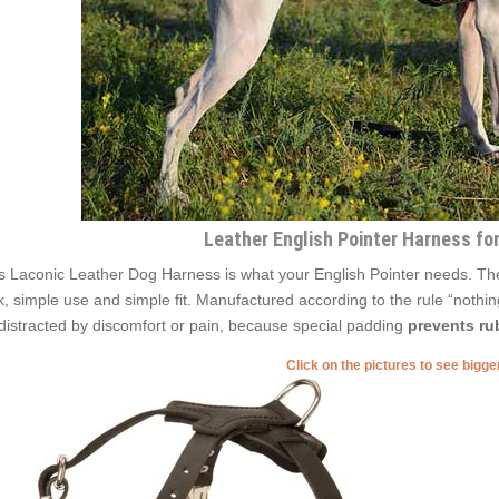
Leather English Pointer Harness fo
s Laconic Leather Dog Harness is what your English Pointer needs. The sp
k, simple use and simple fit. Manufactured according to the rule “nothing
distracted by discomfort or pain, because special padding
prevents rub
Click on the pictures to see bigg