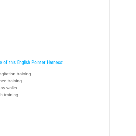
e of this English Pointer Harness:
agitation training
nce training
day walks
sh training