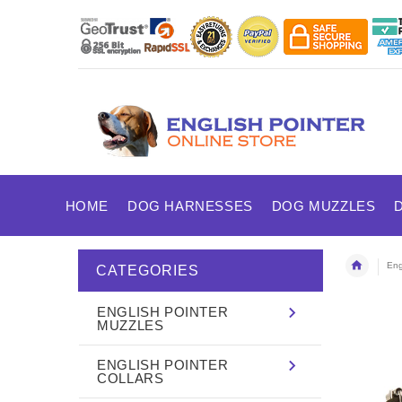
HOME
DOG HARNESSES
DOG MUZZLES
Eng
CATEGORIES
ENGLISH POINTER
MUZZLES
ENGLISH POINTER
COLLARS