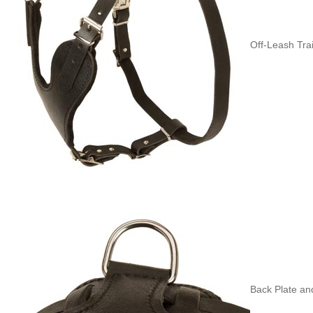
Off-Leash Tra
Back Plate and