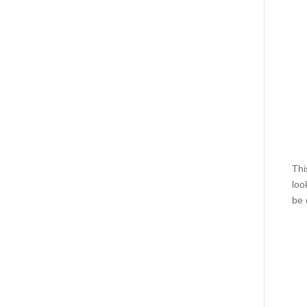
Thi
loo
be 