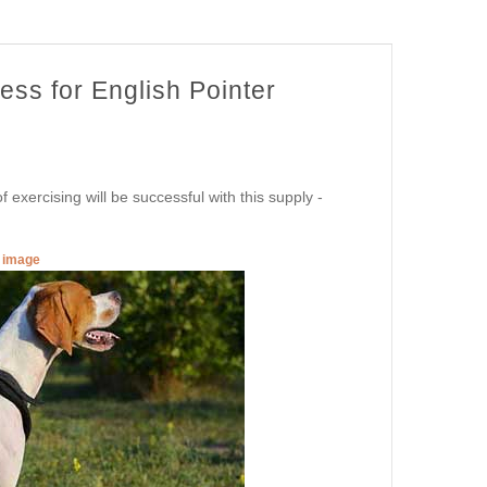
ess for English Pointer
 exercising will be successful with this supply -
r image