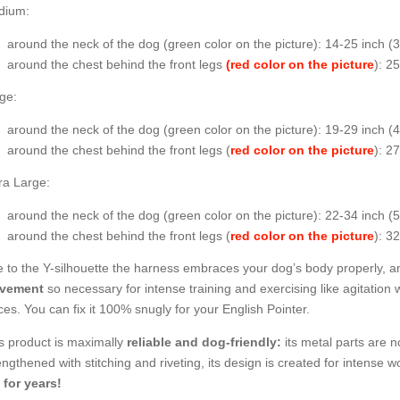
dium:
around the neck of the dog (
green color on the picture
): 14-25 inch (
around the chest behind the front legs
(red color on the picture
): 2
ge:
around the neck of the dog (
green color on the picture
): 19-29 inch 
around the chest behind the front legs (
red color on the picture
): 2
ra Large:
around the neck of the dog (
green color on the picture
): 22-34 inch (
around the chest behind the front legs (
red color on the picture
): 3
 to the Y-silhouette the harness embraces your dog’s body properly, an
vement
so necessary for intense training and exercising like agitation 
ces. You can fix it 100% snugly for your English Pointer.
s product is maximally
reliable and dog-friendly:
its metal parts are no
engthened with stitching and riveting, its design is created for intense wo
 for years!