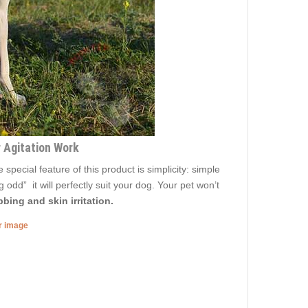
r Agitation Work
ecial feature of this product is simplicity: simple
 odd” it will perfectly suit your dog. Your pet won’t
bing and skin irritation.
er image