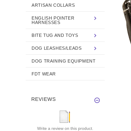
ARTISAN COLLARS
ENGLISH POINTER
HARNESSES
BITE TUG AND TOYS
DOG LEASHES/LEADS
DOG TRAINING EQUIPMENT
FDT WEAR
REVIEWS
Write a review on this product.