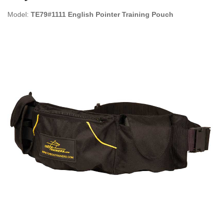
Model:
TE79#1111 English Pointer Training Pouch