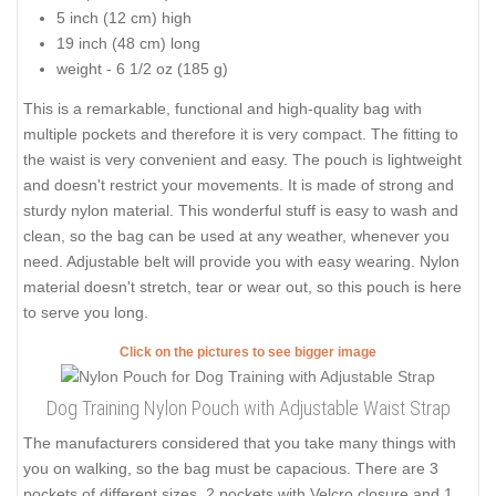
5 inch (12 cm) high
19 inch (48 cm) long
weight - 6 1/2 oz (185 g)
This is a remarkable, functional and high-quality bag with
multiple pockets and therefore it is very compact. The fitting to
the waist is very convenient and easy. The pouch is lightweight
and doesn't restrict your movements. It is made of strong and
sturdy nylon material. This wonderful stuff is easy to wash and
clean, so the bag can be used at any weather, whenever you
need. Adjustable belt will provide you with easy wearing. Nylon
material doesn't stretch, tear or wear out, so this pouch is here
to serve you long.
Click on the pictures to see bigger image
Dog Training Nylon Pouch with Adjustable Waist Strap
The manufacturers considered that you take many things with
you on walking, so the bag must be capacious. There are 3
pockets of different sizes, 2 pockets with Velcro closure and 1