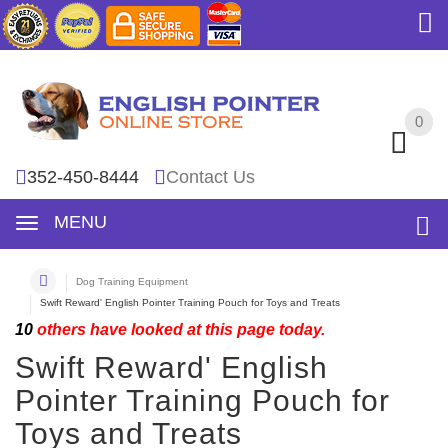
0
0
352-450-8444
Contact Us
MENU
Dog Training Equipment
Swift Reward' English Pointer Training Pouch for Toys and Treats
10
others have looked at this page today.
Swift Reward' English
Pointer Training Pouch for
Toys and Treats