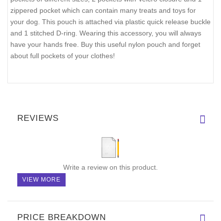
zippered pocket which can contain many treats and toys for
your dog. This pouch is attached via plastic quick release buckle
and 1 stitched D-ring. Wearing this accessory, you will always
have your hands free. Buy this useful nylon pouch and forget
about full pockets of your clothes!
REVIEWS
Write a review on this product.
VIEW MORE
PRICE BREAKDOWN