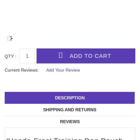
QTY :
Current Reviews:
Add Your Review
DESCRIPTION
SHIPPING AND RETURNS
REVIEWS