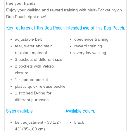
free your hands.
Enjoy your walking and reward training with Multi-Pocket Nylon
Dog Pouch right now!
Key features of this Dog Pouch:
Intended use of this Dog Pouch:
adjustable belt
obedience training
tear, water and stain
reward training
resistant material
everyday walking
3 pockets of different size
2 pockets with Velcro
closure
1 zippered pocket
plastic quick release buckle
1 stitched D-ring for
different purposes
Sizes available:
Available colors:
belt adjustment - 33 1/2 -
black
43" (85-109 cm)