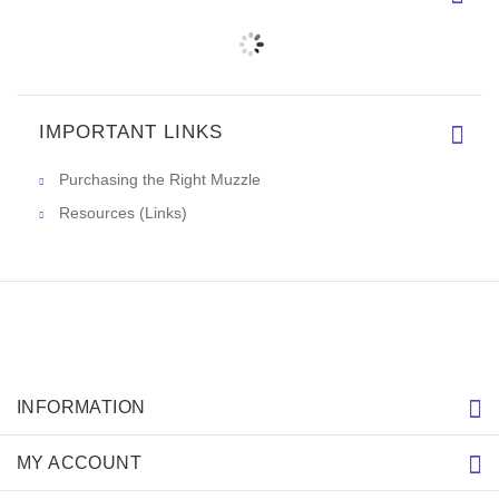
IMPORTANT LINKS
Purchasing the Right Muzzle
Resources (Links)
INFORMATION
MY ACCOUNT