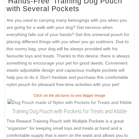
'Hands-Free' Training Dog Pouch
with Several Pockets
Are you used to carrying many belongings with you when you
are going for a walk with your dog? Get nervous when
everything falls out of your hands? Get this universal pouch for
placing different things with you when you go outdoors. Due to
this roomy bag, your dog will be always provided with his
favourite toys and treats. Thanks to this device, there is always
something to encourage your pet for good deeds. Convenient
elastic adjustable design and capacious multiple pockets will
help you to do it. Don't hesitate and purchase this comfortable
nylon pouch for pleasant free-time activities with your pet!
Click on the pictures to see bigger image
Training Dog Pouch with Pockets for Treats and Kibble
This Reward Training Pouch with Multiple Pockets is a great
"organizer" for keeping small toys and treats at hand and a
comfortable supply that is worn on the waist and allows you to