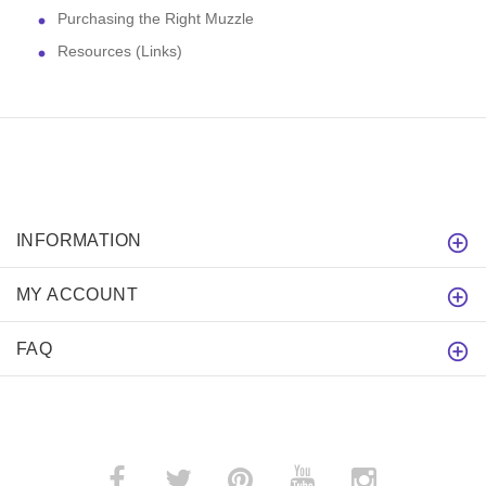
Purchasing the Right Muzzle
Resources (Links)
INFORMATION
MY ACCOUNT
FAQ