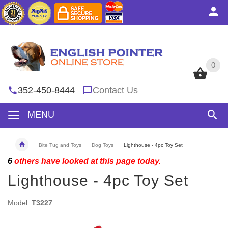
0
0
352-450-8444
Contact Us
MENU
Bite Tug and Toys
Dog Toys
Lighthouse - 4pc Toy Set
6
others have looked at this page today.
Lighthouse - 4pc Toy Set
Model:
T3227