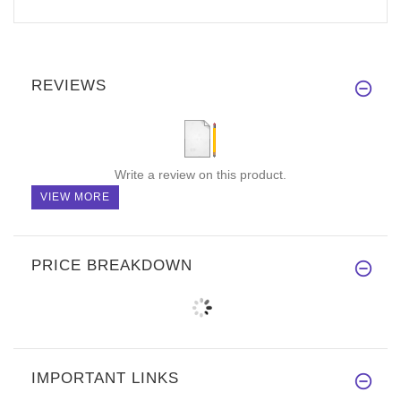
REVIEWS
Write a review on this product.
VIEW MORE
PRICE BREAKDOWN
IMPORTANT LINKS