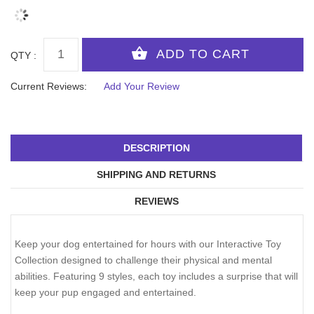
QTY :
Current Reviews:
Add Your Review
DESCRIPTION
SHIPPING AND RETURNS
REVIEWS
Keep your dog entertained for hours with our Interactive Toy
Collection designed to challenge their physical and mental
abilities. Featuring 9 styles, each toy includes a surprise that will
keep your pup engaged and entertained.