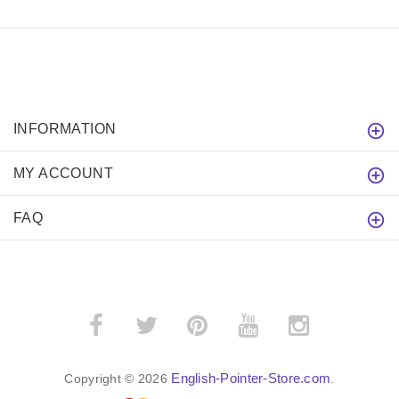
INFORMATION
MY ACCOUNT
FAQ
English-Pointer-Store.com
Copyright © 2026
.