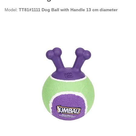
Model:
TT81#1111 Dog Ball with Handle 13 cm diameter