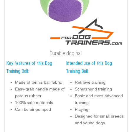
Durable dog ball
Key features of this Dog
Intended use of this Dog
Training Ball:
Training Ball:
Made of tennis ball fabric
Retrieve training
Easy-grab handle made of
Schutzhund training
porous rubber
Basic and most advanced
100% safe materials
training
Can be air pumped
Playing
Designed for small breeds
and young dogs