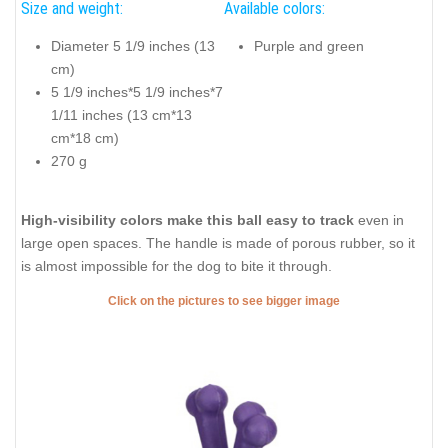
Size and weight:
Available colors:
Diameter 5 1/9 inches (13
Purple and green
cm)
5 1/9 inches*5 1/9 inches*7
1/11 inches (13 cm*13
cm*18 cm)
270 g
High-visibility colors make this ball easy to track
even in
large open spaces. The handle is made of porous rubber, so it
is almost impossible for the dog to bite it through.
Click on the pictures to see bigger image