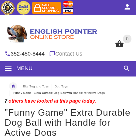
0
0
352-450-8444
Contact Us
MENU
Bite Tug and Toys
Dog Toys
"Funny Game" Extra Durable Dog Ball with Handle for Active Dogs
7
others have looked at this page today.
"Funny Game" Extra Durable
Dog Ball with Handle for
Active Dogs