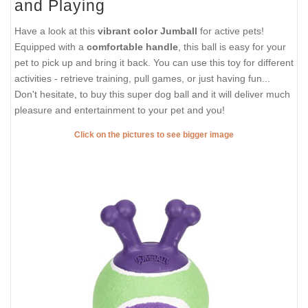
and Playing
Have a look at this
vibrant color Jumball
for active pets!
Equipped with a
comfortable handle
, this ball is easy for your
pet to pick up and bring it back. You can use this toy for different
activities - retrieve training, pull games, or just having fun...
Don't hesitate, to buy this super dog ball and it will deliver much
pleasure and entertainment to your pet and you!
Click on the pictures to see bigger image