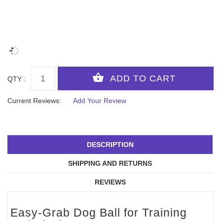
QTY :
Current Reviews:
Add Your Review
DESCRIPTION
SHIPPING AND RETURNS
REVIEWS
Easy-Grab Dog Ball for Training