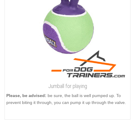
Jumball for playing
Please, be advised:
be sure, the ball is well pumped up. To
prevent biting it through, you can pump it up through the valve.