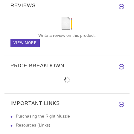
REVIEWS
Write a review on this product.
VIEW MORE
PRICE BREAKDOWN
IMPORTANT LINKS
Purchasing the Right Muzzle
Resources (Links)