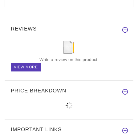
REVIEWS
Write a review on this product.
VIEW MORE
PRICE BREAKDOWN
IMPORTANT LINKS