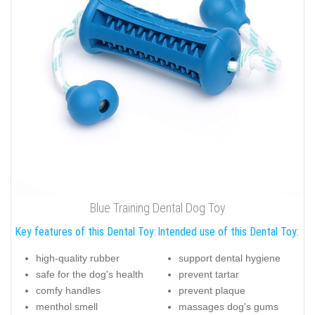
Blue Training Dental Dog Toy
Key features of this Dental Toy:
Intended use of this Dental Toy:
high-quality rubber
support dental hygiene
safe for the dog's health
prevent tartar
comfy handles
prevent plaque
menthol smell
massages dog's gums