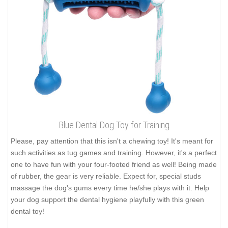
Blue Dental Dog Toy for Training
Please, pay attention that this isn't a chewing toy! It's meant for
such activities as tug games and training. However, it's a perfect
one to have fun with your four-footed friend as well! Being made
of rubber, the gear is very reliable. Expect for, special studs
massage the dog's gums every time he/she plays with it. Help
your dog support the dental hygiene playfully with this green
dental toy!