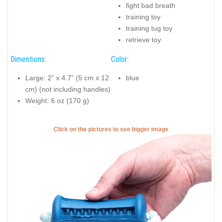
fight bad breath
training toy
training tug toy
retrieve toy
Dimentions:
Color:
Large: 2” x 4.7” (5 cm x 12
blue
cm) (not including handles)
Weight: 6 oz (170 g)
Click on the pictures to see bigger image