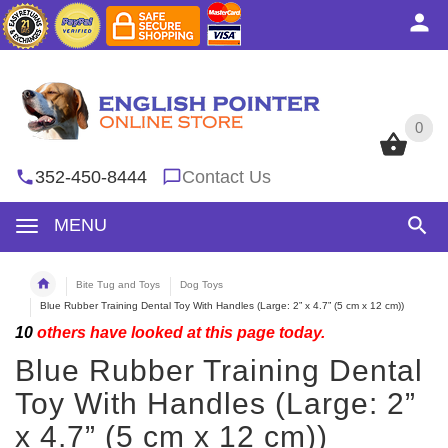
0
0
352-450-8444
Contact Us
MENU
Bite Tug and Toys
Dog Toys
Blue Rubber Training Dental Toy With Handles (Large: 2” x 4.7” (5 cm x 12 cm))
10
others have looked at this page today.
Blue Rubber Training Dental
Toy With Handles (Large: 2”
x 4.7” (5 cm x 12 cm))