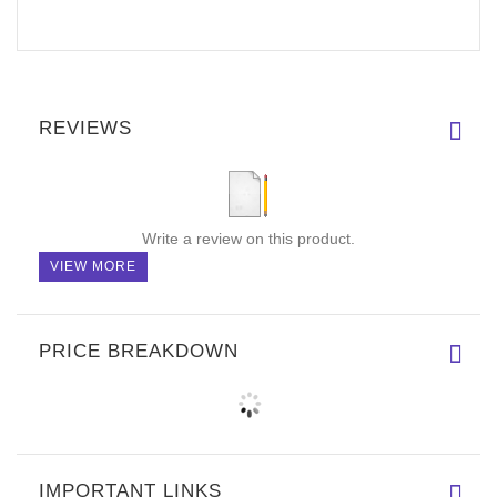
REVIEWS
Write a review on this product.
VIEW MORE
PRICE BREAKDOWN
IMPORTANT LINKS