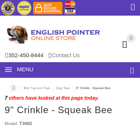
0
0
352-450-8444
Contact Us
MENU
Bite Tug and Toys
Dog Toys
9" Crinkle - Squeak Bee
7
others have looked at this page today.
9" Crinkle - Squeak Bee
Model:
T3082