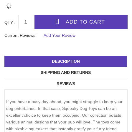
QTY :
Current Reviews:
Add Your Review
DESCRIPTION
SHIPPING AND RETURNS
REVIEWS
If you have a busy day ahead, you might struggle to keep your
dog entertained. In that case, Squeaky Dog Toys can be an
excellent choice to keep them occupied. Our collection boasts
various animal designs that your pup will love. The toys come
with sizable squeakers that instantly gratify your furry friend.