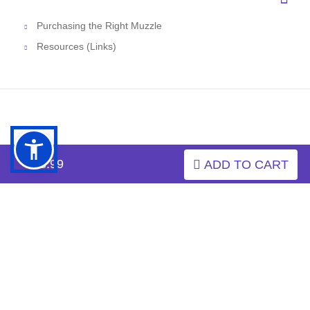
Purchasing the Right Muzzle
Resources (Links)
$13.99
ADD TO CART
INFORMATION
MY ACCOUNT
FAQ