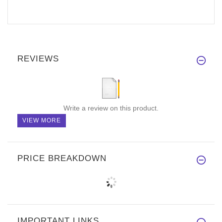
REVIEWS
Write a review on this product.
VIEW MORE
PRICE BREAKDOWN
IMPORTANT LINKS