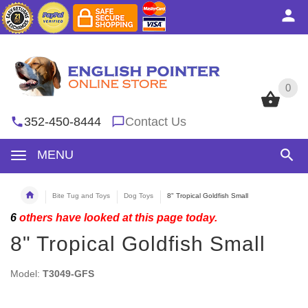
0
0
352-450-8444
Contact Us
MENU
Bite Tug and Toys
Dog Toys
8" Tropical Goldfish Small
6
others have looked at this page today.
8" Tropical Goldfish Small
Model:
T3049-GFS