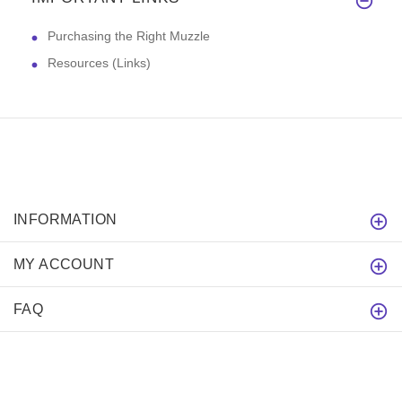
Purchasing the Right Muzzle
Resources (Links)
INFORMATION
MY ACCOUNT
FAQ