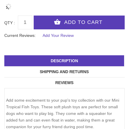
QTY :
Current Reviews:
Add Your Review
DESCRIPTION
SHIPPING AND RETURNS
REVIEWS
Add some excitement to your pup's toy collection with our Mini
Tropical Fish Toys. These soft plush toys are perfect for small
dogs who want to play big. They come with a squeaker for
added fun and can even float in water, making them a great
companion for your furry friend during pool time.