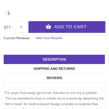
QTY :
Current Reviews:
Add Your Review
DESCRIPTION
SHIPPING AND RETURNS
REVIEWS
For pups that easily get bored, this two-in-one toy is perfect.
The toy transforms from a crinkle toy to a bone by detaching the
fish's head. Its multi-textured design provides a surprise that