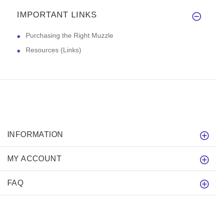
IMPORTANT LINKS
Purchasing the Right Muzzle
Resources (Links)
INFORMATION
MY ACCOUNT
FAQ