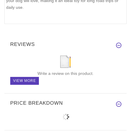
your dog will love, making it an ideal toy for long road trips or
daily use.
REVIEWS
Write a review on this product.
VIEW MORE
PRICE BREAKDOWN