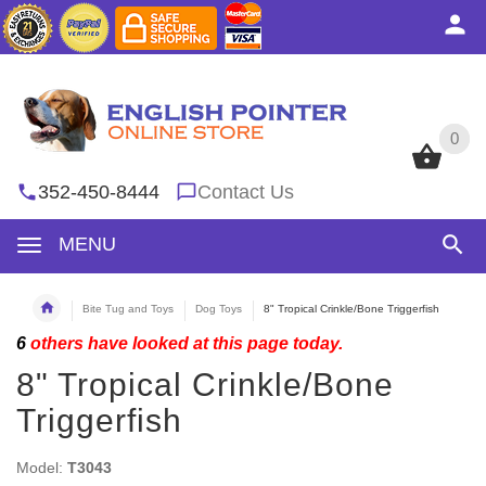
0
0
352-450-8444
Contact Us
MENU
Bite Tug and Toys
Dog Toys
8" Tropical Crinkle/Bone Triggerfish
6
others have looked at this page today.
8" Tropical Crinkle/Bone
Triggerfish
Model:
T3043