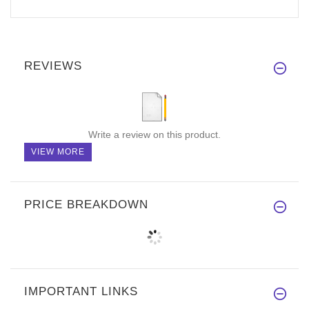
REVIEWS
Write a review on this product.
VIEW MORE
PRICE BREAKDOWN
IMPORTANT LINKS