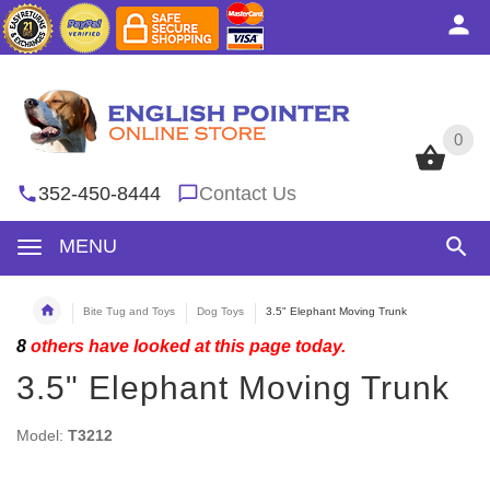
0
0
352-450-8444
Contact Us
MENU
Bite Tug and Toys
Dog Toys
3.5" Elephant Moving Trunk
8
others have looked at this page today.
3.5" Elephant Moving Trunk
Model:
T3212