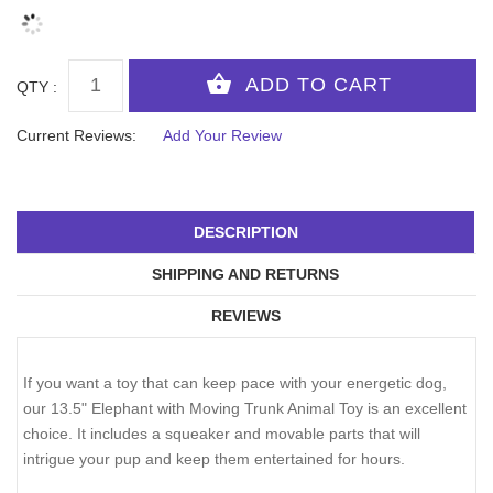
QTY :
Current Reviews:
Add Your Review
DESCRIPTION
SHIPPING AND RETURNS
REVIEWS
If you want a toy that can keep pace with your energetic dog,
our 13.5" Elephant with Moving Trunk Animal Toy is an excellent
choice. It includes a squeaker and movable parts that will
intrigue your pup and keep them entertained for hours.