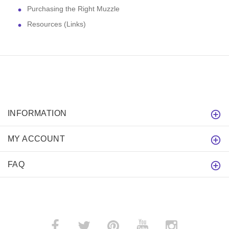
Purchasing the Right Muzzle
Resources (Links)
INFORMATION
MY ACCOUNT
FAQ