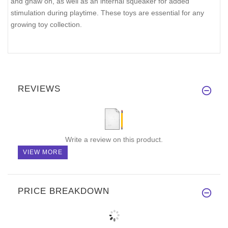
and gnaw on, as well as an internal squeaker for added
stimulation during playtime. These toys are essential for any
growing toy collection.
REVIEWS
Write a review on this product.
VIEW MORE
PRICE BREAKDOWN