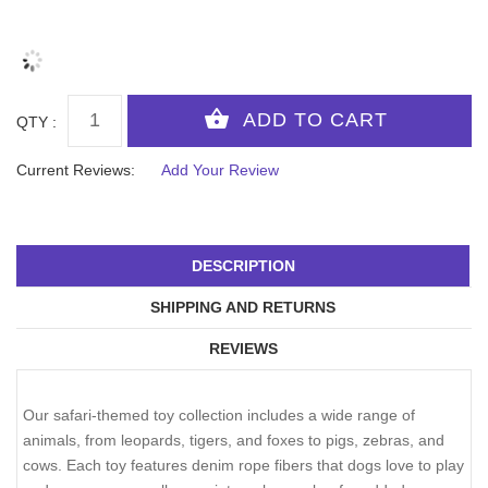
QTY :
Current Reviews:
Add Your Review
DESCRIPTION
SHIPPING AND RETURNS
REVIEWS
Our safari-themed toy collection includes a wide range of
animals, from leopards, tigers, and foxes to pigs, zebras, and
cows. Each toy features denim rope fibers that dogs love to play