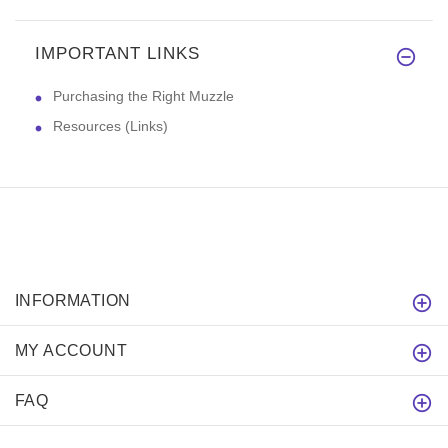
IMPORTANT LINKS
Purchasing the Right Muzzle
Resources (Links)
INFORMATION
MY ACCOUNT
FAQ