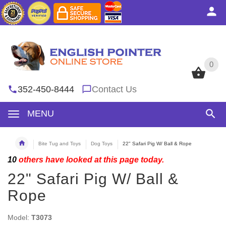
0
0
352-450-8444
Contact Us
MENU
Bite Tug and Toys
Dog Toys
22" Safari Pig W/ Ball & Rope
10
others have looked at this page today.
22" Safari Pig W/ Ball &
Rope
Model:
T3073