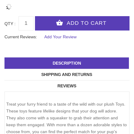
QTY :
Current Reviews:
Add Your Review
DESCRIPTION
SHIPPING AND RETURNS
REVIEWS
Treat your furry friend to a taste of the wild with our plush Toys.
These toys feature lifelike designs that your dog will adore.
They also come with a squeaker to grab their attention and
keep them engaged. With more than a dozen adorable styles to
choose from, you can find the perfect match for your pup's