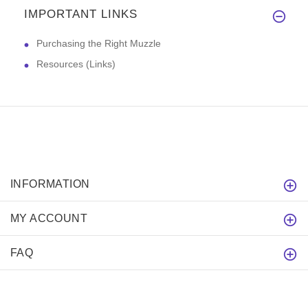
IMPORTANT LINKS
Purchasing the Right Muzzle
Resources (Links)
INFORMATION
MY ACCOUNT
FAQ