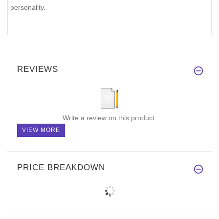
personality.
REVIEWS
Write a review on this product.
VIEW MORE
PRICE BREAKDOWN