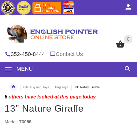
0
0
352-450-8444
Contact Us
MENU
Bite Tug and Toys
Dog Toys
13" Nature Giraffe
6
others have looked at this page today.
13" Nature Giraffe
Model:
T3059