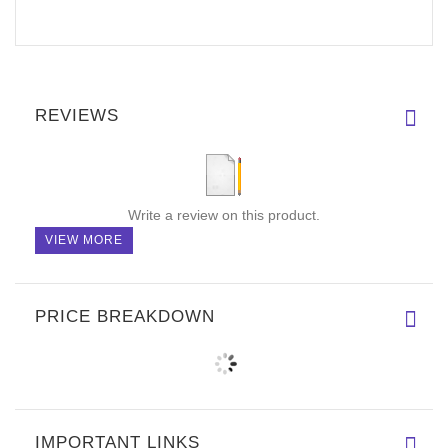
REVIEWS
Write a review on this product.
VIEW MORE
PRICE BREAKDOWN
IMPORTANT LINKS