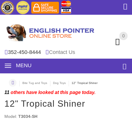
0
0
352-450-8444
Contact Us
MENU
Bite Tug and Toys
Dog Toys
12" Tropical Shiner
11
others have looked at this page today.
12" Tropical Shiner
Model:
T3034-SH