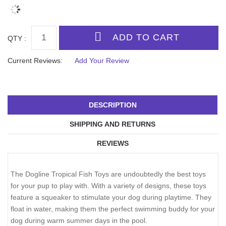
QTY :
Current Reviews:
Add Your Review
DESCRIPTION
SHIPPING AND RETURNS
REVIEWS
The Dogline Tropical Fish Toys are undoubtedly the best toys
for your pup to play with. With a variety of designs, these toys
feature a squeaker to stimulate your dog during playtime. They
float in water, making them the perfect swimming buddy for your
dog during warm summer days in the pool.