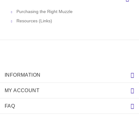
Purchasing the Right Muzzle
Resources (Links)
INFORMATION
MY ACCOUNT
FAQ