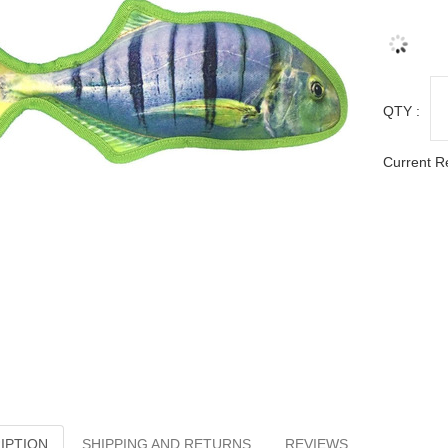
QTY :
Current R
IPTION
SHIPPING AND RETURNS
REVIEWS