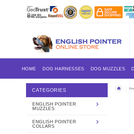
HOME
DOG HARNESSES
DOG MUZZLES
Bit
CATEGORIES
ENGLISH POINTER
MUZZLES
ENGLISH POINTER
COLLARS