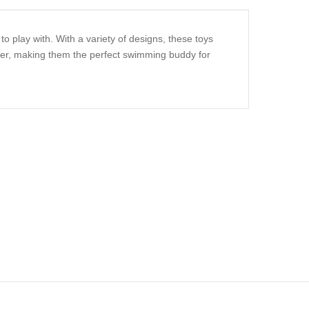
o play with. With a variety of designs, these toys
ater, making them the perfect swimming buddy for