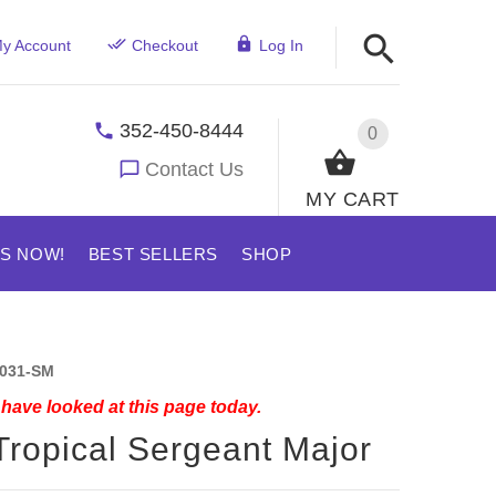
y Account
Checkout
Log In
352-450-8444
0
Contact Us
MY CART
US NOW!
BEST SELLERS
SHOP
031-SM
have looked at this page today.
Tropical Sergeant Major