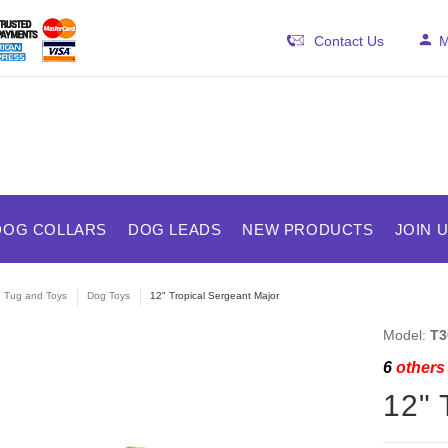
Contact Us
M
DOG COLLARS
DOG LEADS
NEW PRODUCTS
JOIN 
e Tug and Toys
Dog Toys
12" Tropical Sergeant Major
Model:
T3
6
others 
12" 