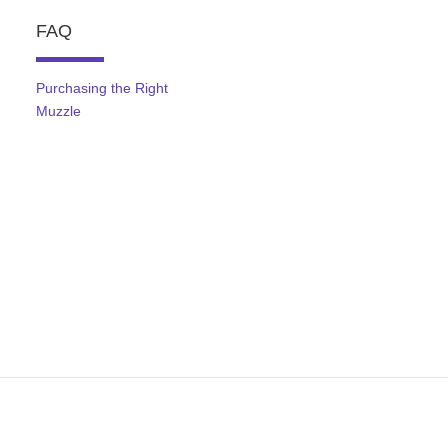
FAQ
Purchasing the Right
Muzzle