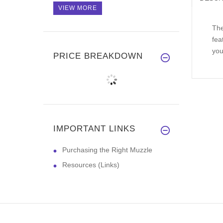
VIEW MORE
The
fea
you
PRICE BREAKDOWN
IMPORTANT LINKS
Purchasing the Right Muzzle
Resources (Links)