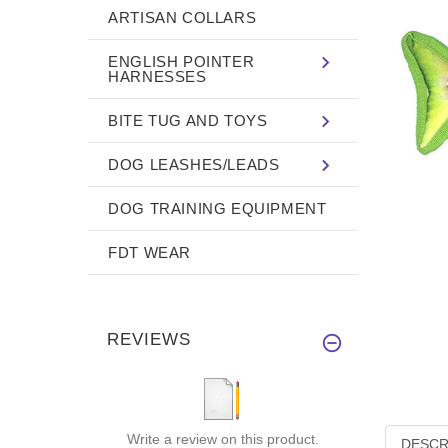
ARTISAN COLLARS
ENGLISH POINTER
HARNESSES
BITE TUG AND TOYS
DOG LEASHES/LEADS
DOG TRAINING EQUIPMENT
FDT WEAR
REVIEWS
Write a review on this product.
DESCR