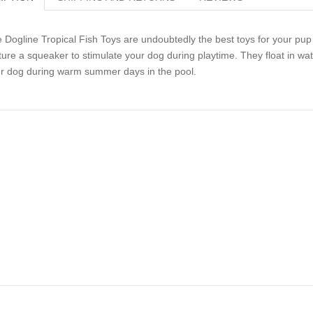
 Dogline Tropical Fish Toys are undoubtedly the best toys for your pup t
ture a squeaker to stimulate your dog during playtime. They float in w
r dog during warm summer days in the pool.