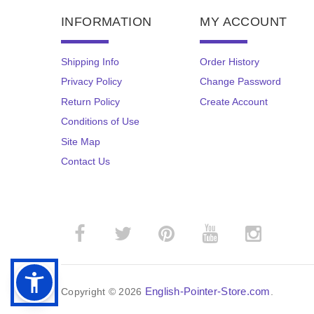
INFORMATION
MY ACCOUNT
Shipping Info
Order History
Privacy Policy
Change Password
Return Policy
Create Account
Conditions of Use
Site Map
Contact Us
English-Pointer-Store.com
Copyright © 2026
.