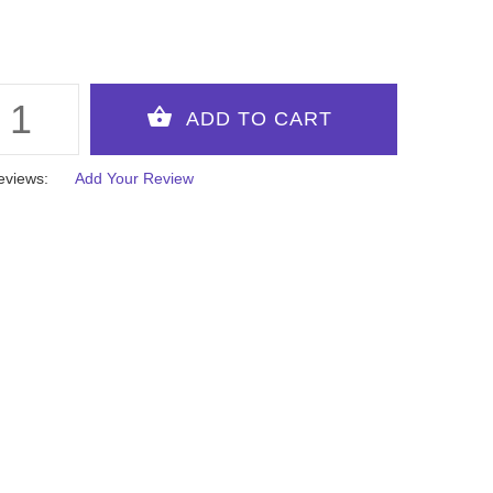
eviews:
Add Your Review