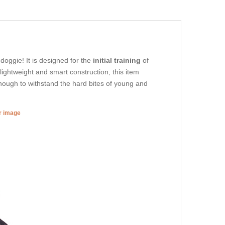
 doggie! It is designed for the
initial training
of
lightweight and smart construction, this item
enough to withstand the hard bites of young and
er image