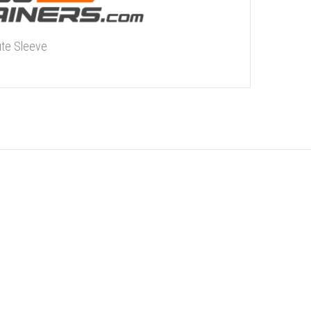
ute Sleeve