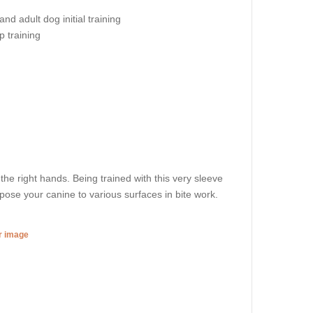
nd adult dog initial training
ip training
d the right hands. Being trained with this very sleeve
xpose your canine to various surfaces in bite work.
er image