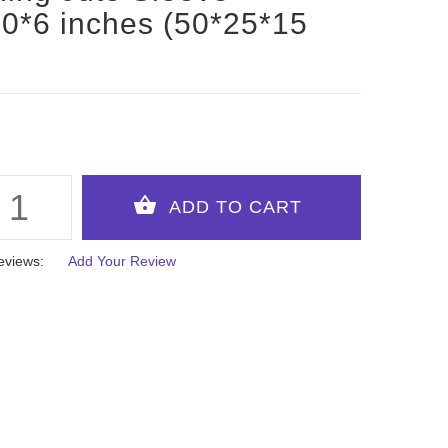
0*6 inches (50*25*15
eviews:
Add Your Review