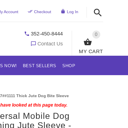
y Account
Checkout
Log In
352-450-8444
0
Contact Us
MY CART
US NOW!
BEST SELLERS
SHOP
7##1111 Thick Jute Dog Bite Sleeve
have looked at this page today.
ersal Mobile Dog
ning Jute Sleeve -