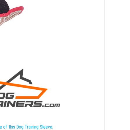
e of this Dog Training Sleeve: