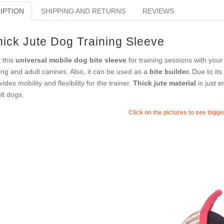
IPTION
SHIPPING AND RETURNS
REVIEWS
hick Jute Dog Training Sleeve
 this
universal mobile dog bite sleeve
for training sessions with your
ng and adult canines. Also, it can be used as a
bite builder.
Due to its 
vides mobility and flexibility for the trainer.
Thick jute material
is just 
lt dogs.
Click on the pictures to see bigg