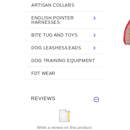
ARTISAN COLLARS
ENGLISH POINTER
HARNESSES
BITE TUG AND TOYS
DOG LEASHES/LEADS
DOG TRAINING EQUIPMENT
FDT WEAR
REVIEWS
Write a review on this product.