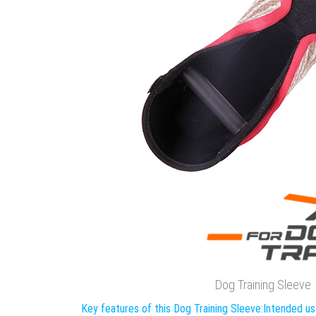
Dog Training Sleeve
Key features of this Dog Training Sleeve:
Intended us