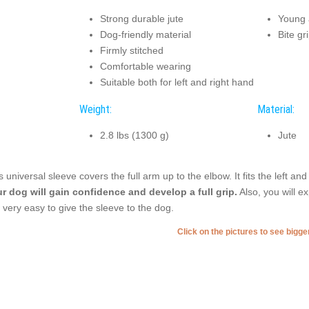
Strong durable jute
Young a
Dog-friendly material
Bite gr
Firmly stitched
Comfortable wearing
Suitable both for left and right hand
Weight:
Material:
2.8 lbs (1300 g)
Jute
s universal sleeve covers the full arm up to the elbow. It fits the left an
r dog will gain confidence and develop a full grip.
Also, you will e
is very easy to give the sleeve to the dog.
Click on the pictures to see bigg