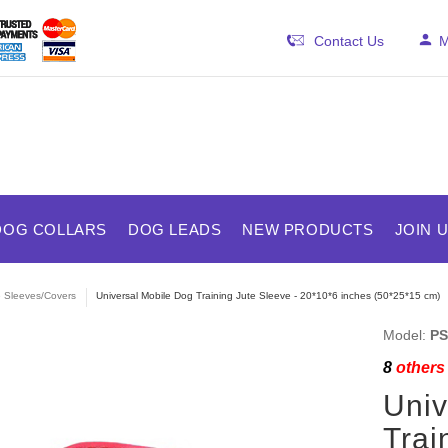
Contact Us
M
DOG COLLARS
DOG LEADS
NEW PRODUCTS
JOIN 
e Sleeves/Covers
Universal Mobile Dog Training Jute Sleeve - 20*10*6 inches (50*25*15 cm)
Model:
PS
8
others 
Univ
Trai