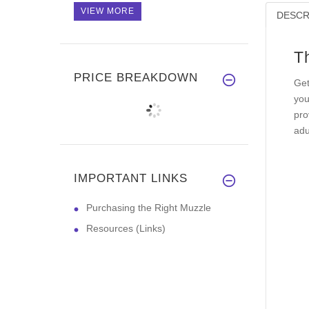
VIEW MORE
DESCR
T
PRICE BREAKDOWN
Get
you
pro
adu
IMPORTANT LINKS
Purchasing the Right Muzzle
Resources (Links)