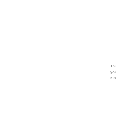
Thi
you
It 