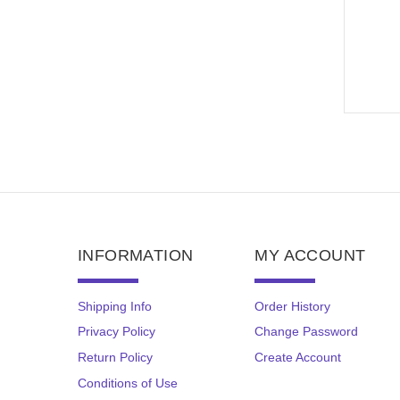
INFORMATION
MY ACCOUNT
Shipping Info
Order History
Privacy Policy
Change Password
Return Policy
Create Account
Conditions of Use