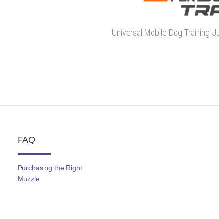
Universal Mobile Dog Training J
FAQ
Purchasing the Right
Muzzle