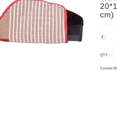
20*1
cm)
QTY :
Current R