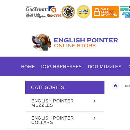
HOME
DOG HARNESSES
DOG MUZZLES
Bit
CATEGORIES
ENGLISH POINTER
MUZZLES
ENGLISH POINTER
COLLARS