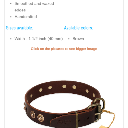
Smoothed and waxed
edges
Handcrafted
Sizes available:
Available colors:
Width - 1 1/2 inch (40 mm)
Brown
Click on the pictures to see bigger image