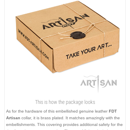
This is how the package looks
As for the hardware of this embellished genuine leather
FDT
Artisan
collar, it is brass plated. It matches amazingly with the
embellishments. This covering provides additional safety for the