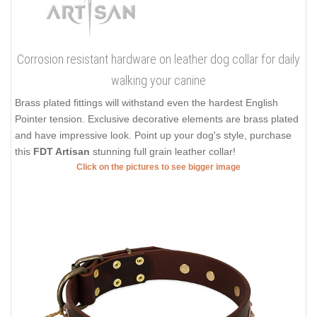
Corrosion resistant hardware on leather dog collar for daily
walking your canine
Brass plated fittings will withstand even the hardest English
Pointer tension. Exclusive decorative elements are brass plated
and have impressive look. Point up your dog's style, purchase
this
FDT Artisan
stunning full grain leather collar!
Click on the pictures to see bigger image