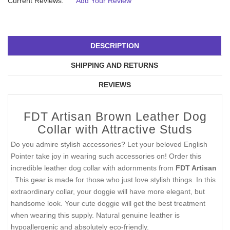
Current Reviews:
Add Your Review
DESCRIPTION
SHIPPING AND RETURNS
REVIEWS
FDT Artisan Brown Leather Dog
Collar with Attractive Studs
Do you admire stylish accessories? Let your beloved English
Pointer take joy in wearing such accessories on! Order this
incredible leather dog collar with adornments from
FDT Artisan
. This gear is made for those who just love stylish things. In this
extraordinary collar, your doggie will have more elegant, but
handsome look. Your cute doggie will get the best treatment
when wearing this supply. Natural genuine leather is
hypoallergenic and absolutely eco-friendly.