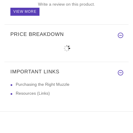
Write a review on this product.
VIEW MORE
PRICE BREAKDOWN
IMPORTANT LINKS
Purchasing the Right Muzzle
Resources (Links)