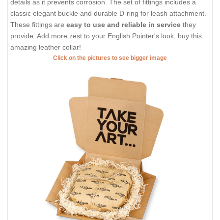
details as it prevents corrosion. The set of fittings includes a
classic elegant buckle and durable D-ring for leash attachment.
These fittings are
easy to use and reliable in service
they
provide. Add more zest to your English Pointer's look, buy this
amazing leather collar!
Click on the pictures to see bigger image