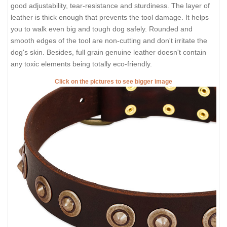
good adjustability, tear-resistance and sturdiness. The layer of
leather is thick enough that prevents the tool damage. It helps
you to walk even big and tough dog safely. Rounded and
smooth edges of the tool are non-cutting and don't irritate the
dog's skin. Besides, full grain genuine leather doesn't contain
any toxic elements being totally eco-friendly.
Click on the pictures to see bigger image