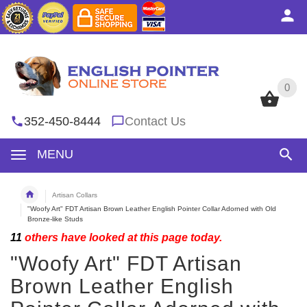
0
0
352-450-8444
Contact Us
MENU
Artisan Collars
"Woofy Art" FDT Artisan Brown Leather English Pointer Collar Adorned with Old
Bronze-like Studs
11
others have looked at this page today.
"Woofy Art" FDT Artisan
Brown Leather English