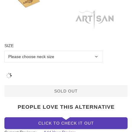
SIZE
SOLD OUT
PEOPLE LOVE THIS ALTERNATIVE
CLICK TO CHECK IT OUT