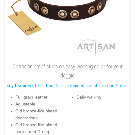
Corrosion proof studs on easy wearing collar for your
doggie
Key features of this Dog Collar:
Intended use of this Dog Collar:
Full grain leather
Daily walking
Adjustable
Old bronze-like plated
decorations
Old bronze-like plated
buckle and D-ring