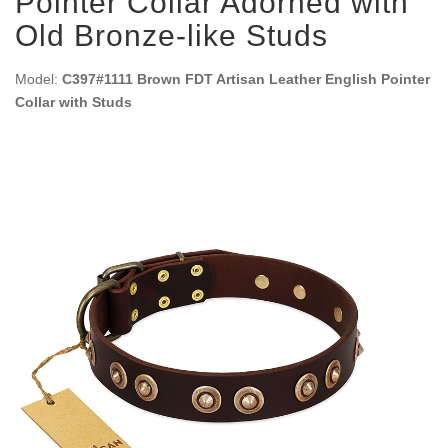
Pointer Collar Adorned with
Old Bronze-like Studs
Model:
C397#1111 Brown FDT Artisan Leather English Pointer
Collar with Studs