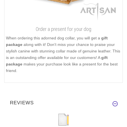
Order a present for your dog
When ordering this adorned dog collar, you will get a
gift
package
along with it! Don't miss your chance to praise your
stylish canine with stunning collar made of genuine leather. This
is an outstanding offer available for our customers! A
gift
package
makes your purchase look like a present for the best
friend.
REVIEWS