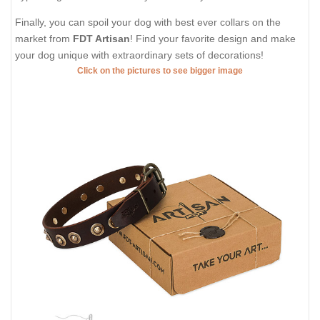
Finally, you can spoil your dog with best ever collars on the
market from
FDT Artisan
! Find your favorite design and make
your dog unique with extraordinary sets of decorations!
Click on the pictures to see bigger image