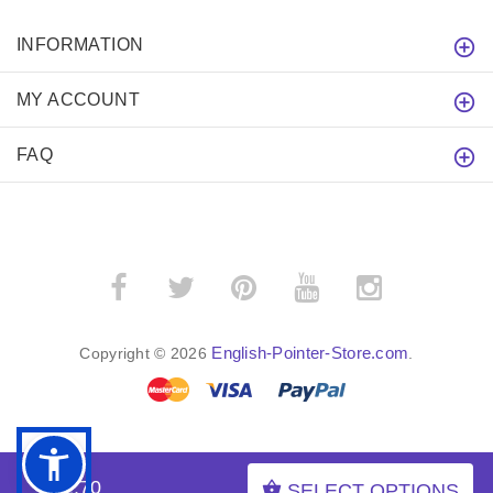
INFORMATION
MY ACCOUNT
FAQ
English-Pointer-Store.com
Copyright © 2026
.
BACK TO TOP
$52.70
SELECT OPTIONS