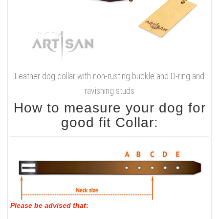
Leather dog collar with non-rusting buckle and D-ring and
ravishing studs
How to measure your dog for
good fit Collar:
Please be advised that
: