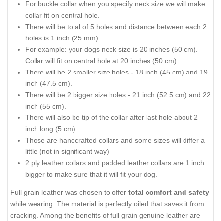
For buckle collar when you specify neck size we will make
collar fit on central hole.
There will be total of 5 holes and distance between each 2
holes is 1 inch (25 mm).
For example: your dogs neck size is 20 inches (50 cm).
Collar will fit on central hole at 20 inches (50 cm).
There will be 2 smaller size holes - 18 inch (45 cm) and 19
inch (47.5 cm).
There will be 2 bigger size holes - 21 inch (52.5 cm) and 22
inch (55 cm).
There will also be tip of the collar after last hole about 2
inch long (5 cm).
Those are handcrafted collars and some sizes will differ a
little (not in significant way).
2 ply leather collars and padded leather collars are 1 inch
bigger to make sure that it will fit your dog.
Full grain leather was chosen to offer
total comfort and safety
while wearing. The material is perfectly oiled that saves it from
cracking. Among the benefits of full grain genuine leather are