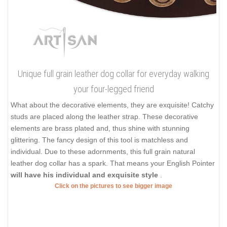
Unique full grain leather dog collar for everyday walking
your four-legged friend
What about the decorative elements, they are exquisite! Catchy
studs are placed along the leather strap. These decorative
elements are brass plated and, thus shine with stunning
glittering. The fancy design of this tool is matchless and
individual. Due to these adornments, this full grain natural
leather dog collar has a spark. That means your English Pointer
will have his individual and exquisite style
.
Click on the pictures to see bigger image