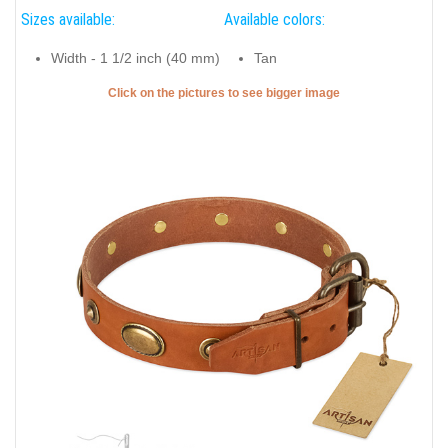
Sizes available:
Available colors:
Width - 1 1/2 inch (40 mm)
Tan
Click on the pictures to see bigger image