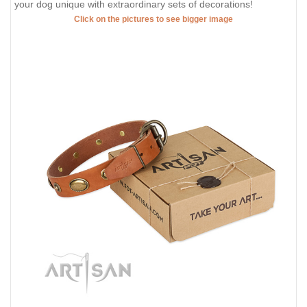
your dog unique with extraordinary sets of decorations!
Click on the pictures to see bigger image