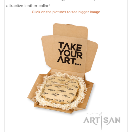
attractive leather collar!
Click on the pictures to see bigger image