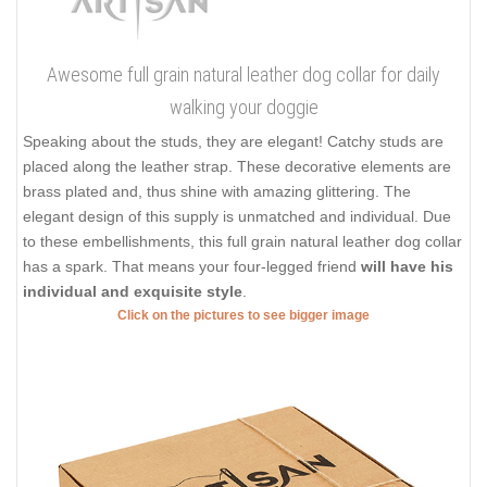
Awesome full grain natural leather dog collar for daily
walking your doggie
Speaking about the studs, they are elegant! Catchy studs are
placed along the leather strap. These decorative elements are
brass plated and, thus shine with amazing glittering. The
elegant design of this supply is unmatched and individual. Due
to these embellishments, this full grain natural leather dog collar
has a spark. That means your four-legged friend
will have his
individual and exquisite style
.
Click on the pictures to see bigger image