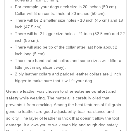
For example: your dogs neck size is 20 inches (50 cm).
Collar will fit on central hole at 20 inches (50 cm).
There will be 2 smaller size holes - 18 inch (45 cm) and 19
inch (47.5 cm).
There will be 2 bigger size holes - 21 inch (52.5 cm) and 22
inch (55 cm).
There will also be tip of the collar after last hole about 2
inch long (5 cm).
Those are handcrafted collars and some sizes will differ a
little (not in significant way).
2 ply leather collars and padded leather collars are 1 inch
bigger to make sure that it will fit your dog.
Genuine leather was chosen to offer
extreme comfort and
safety
while wearing. The material is carefully oiled that
prevents it from cracking. Among the best features of full grain
genuine leather are good adjustability, tear-resistance and
solidity. The layer of leather is thick that doesn't allow the tool
damage. It allows you to walk even big and tough dog safely.