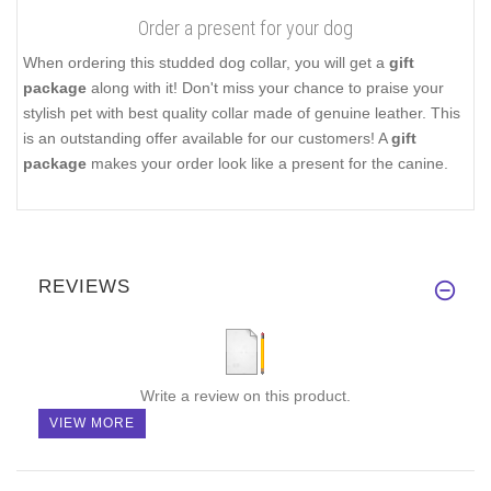
Order a present for your dog
When ordering this studded dog collar, you will get a
gift
package
along with it! Don't miss your chance to praise your
stylish pet with best quality collar made of genuine leather. This
is an outstanding offer available for our customers! A
gift
package
makes your order look like a present for the canine.
REVIEWS
Write a review on this product.
VIEW MORE