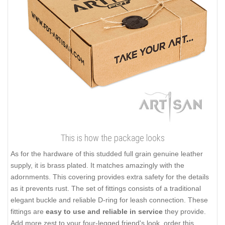
This is how the package looks
As for the hardware of this studded full grain genuine leather
supply, it is brass plated. It matches amazingly with the
adornments. This covering provides extra safety for the details
as it prevents rust. The set of fittings consists of a traditional
elegant buckle and reliable D-ring for leash connection. These
fittings are
easy to use and reliable in service
they provide.
Add more zest to your four-legged friend's look, order this