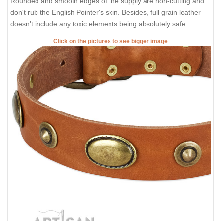
Rounded and smooth edges of the supply are non-cutting and
don't rub the English Pointer's skin. Besides, full grain leather
doesn't include any toxic elements being absolutely safe.
Click on the pictures to see bigger image