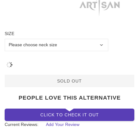
SIZE
SOLD OUT
PEOPLE LOVE THIS ALTERNATIVE
CLICK TO CHECK IT OUT
Current Reviews:
Add Your Review