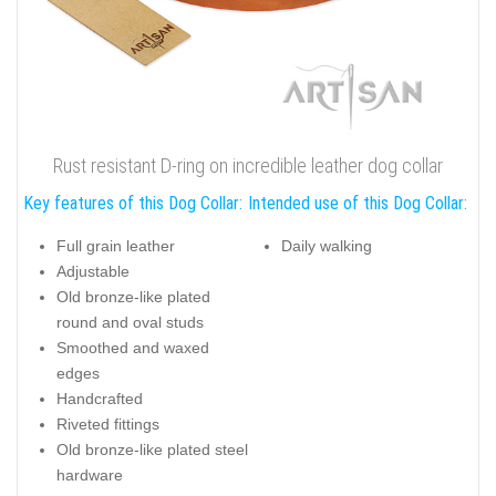
Rust resistant D-ring on incredible leather dog collar
Key features of this Dog Collar:
Intended use of this Dog Collar:
Full grain leather
Daily walking
Adjustable
Old bronze-like plated
round and oval studs
Smoothed and waxed
edges
Handcrafted
Riveted fittings
Old bronze-like plated steel
hardware