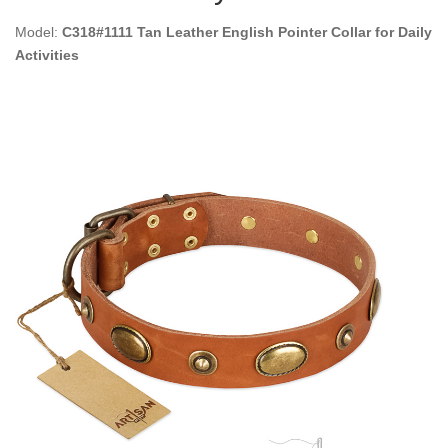
Model:
C318#1111 Tan Leather English Pointer Collar for Daily
Activities