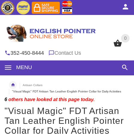
0
0
352-450-8444
Contact Us
MENU
Artisan Collars
"Visual Magic" FDT Artisan Tan Leather English Pointer Collar for Daily Activities
6
others have looked at this page today.
"Visual Magic" FDT Artisan
Tan Leather English Pointer
Collar for Daily Activities