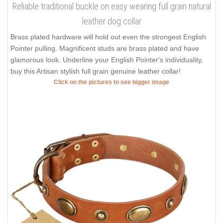
Reliable traditional buckle on easy wearing full grain natural
leather dog collar
Brass plated hardware will hold out even the strongest English
Pointer pulling. Magnificent studs are brass plated and have
glamorous look. Underline your English Pointer's individuality,
buy this Artisan stylish full grain genuine leather collar!
Click on the pictures to see bigger image