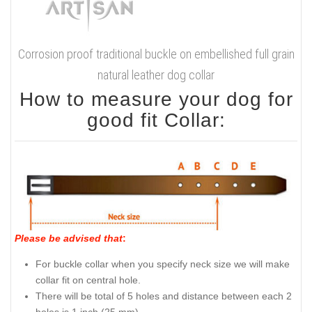
Corrosion proof traditional buckle on embellished full grain
natural leather dog collar
How to measure your dog for
good fit Collar:
Please be advised that
:
For buckle collar when you specify neck size we will make
collar fit on central hole.
There will be total of 5 holes and distance between each 2
holes is 1 inch (25 mm).