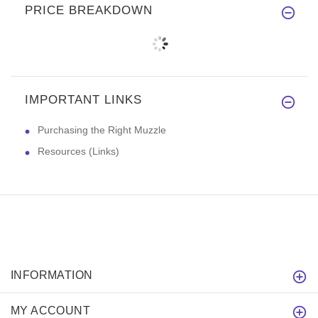
PRICE BREAKDOWN
IMPORTANT LINKS
Purchasing the Right Muzzle
Resources (Links)
INFORMATION
MY ACCOUNT