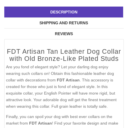
DESCRIPTION
SHIPPING AND RETURNS
REVIEWS
FDT Artisan Tan Leather Dog Collar
with Old Bronze-Like Plated Studs
Are you fond of elegant style? Let your darling dog enjoy
wearing such collars on! Obtain this fashionable leather dog
collar with decorations from
FDT Artisan
. This accessory is
created for those who just is fond of elegant style. In this
exquisite collar, your English Pointer will have more rigid, but
attractive look. Your adorable dog will get the finest treatment
when wearing this collar. Full grain leather is totally safe.
Finally, you can spoil your dog with best ever collars on the
market from
FDT Artisan
! Find your favorite design and make