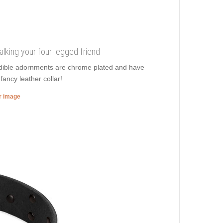
walking your four-legged friend
redible adornments are chrome plated and have
fancy leather collar!
er image