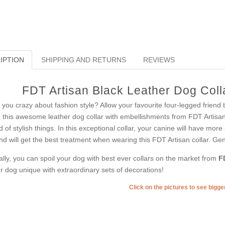
IPTION
SHIPPING AND RETURNS
REVIEWS
FDT Artisan Black Leather Dog Colla
 you crazy about fashion style? Allow your favourite four-legged friend
 this awesome leather dog collar with embellishments from FDT Artisan
d of stylish things. In this exceptional collar, your canine will have more 
end will get the best treatment when wearing this FDT Artisan collar. Genu
ally, you can spoil your dog with best ever collars on the market from
F
r dog unique with extraordinary sets of decorations!
Click on the pictures to see bigg