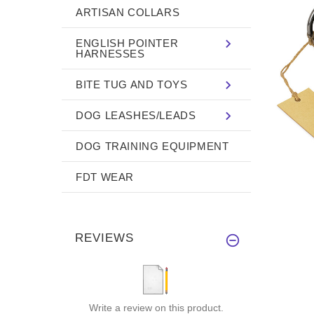
ARTISAN COLLARS
ENGLISH POINTER
HARNESSES
BITE TUG AND TOYS
DOG LEASHES/LEADS
DOG TRAINING EQUIPMENT
FDT WEAR
REVIEWS
Write a review on this product.