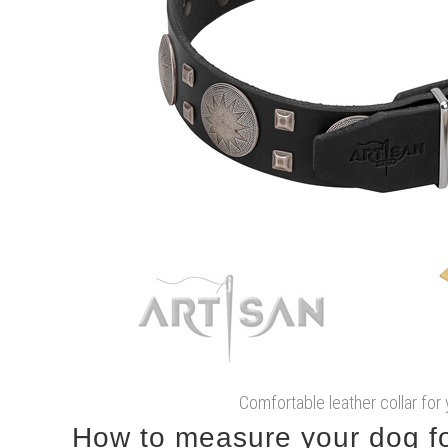
Comfortable leather collar for
How to measure your dog for