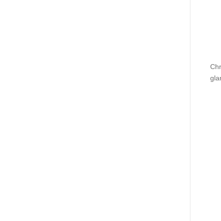
Chr
gla