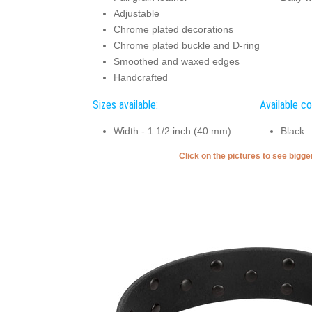
Adjustable
Chrome plated decorations
Chrome plated buckle and D-ring
Smoothed and waxed edges
Handcrafted
Sizes available:
Available co
Width - 1 1/2 inch (40 mm)
Black
Click on the pictures to see bigg