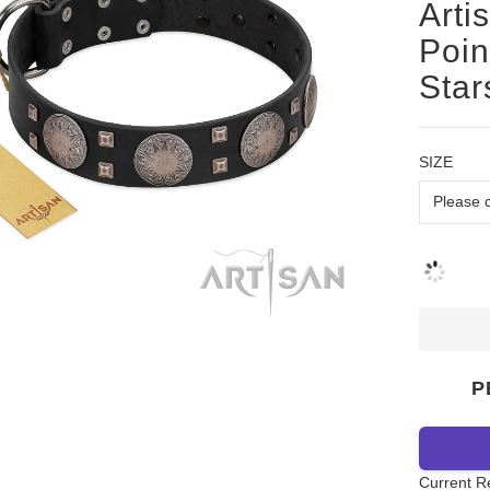
Arti
Poin
Star
SIZE
P
Current R