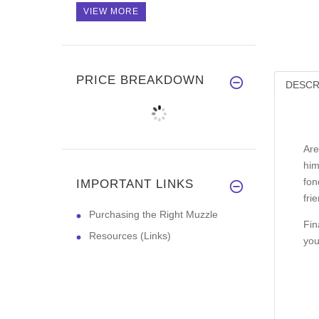
VIEW MORE
PRICE BREAKDOWN
DESCR
Are
him
fon
IMPORTANT LINKS
fri
Purchasing the Right Muzzle
Fin
Resources (Links)
you