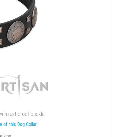
 with rust-proof buckle
 of this Dog Collar:
alking