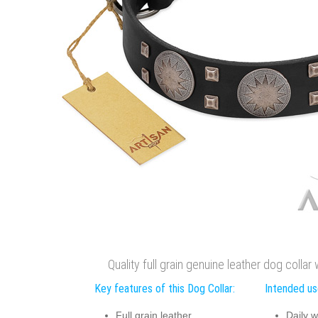
Quality full grain genuine leather dog collar
Key features of this Dog Collar:
Intended use
Full grain leather
Daily w