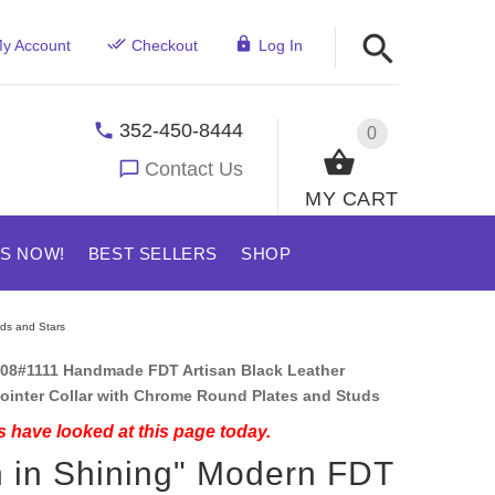
y Account
Checkout
Log In
352-450-8444
0
Contact Us
MY CART
US NOW!
BEST SELLERS
SHOP
uds and Stars
08#1111 Handmade FDT Artisan Black Leather
ointer Collar with Chrome Round Plates and Studs
 have looked at this page today.
 in Shining" Modern FDT