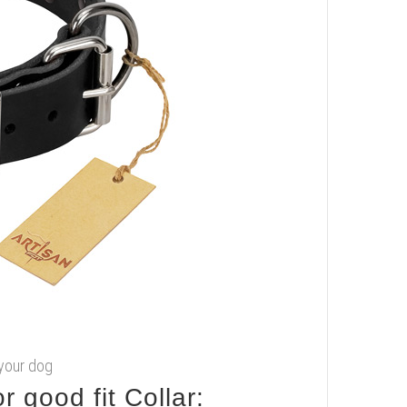
 your dog
 good fit Collar: