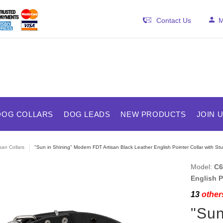
Contact Us
M
DOG COLLARS
DOG LEADS
NEW PRODUCTS
JOIN 
isan Collars
"Sun in Shining" Modern FDT Artisan Black Leather English Pointer Collar with St
Model:
C6
English P
13
others
"Sun