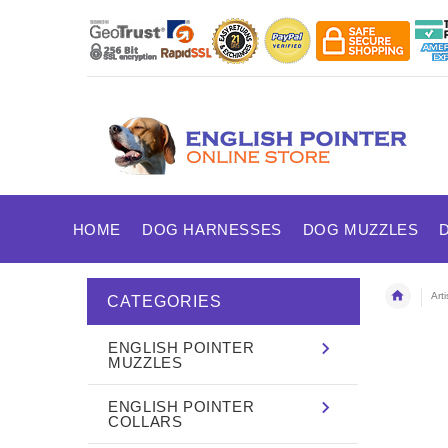
HOME
DOG HARNESSES
DOG MUZZLES
Art
CATEGORIES
ENGLISH POINTER
MUZZLES
ENGLISH POINTER
COLLARS