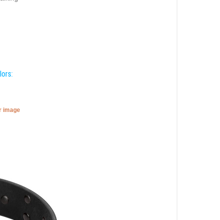
lors:
er image