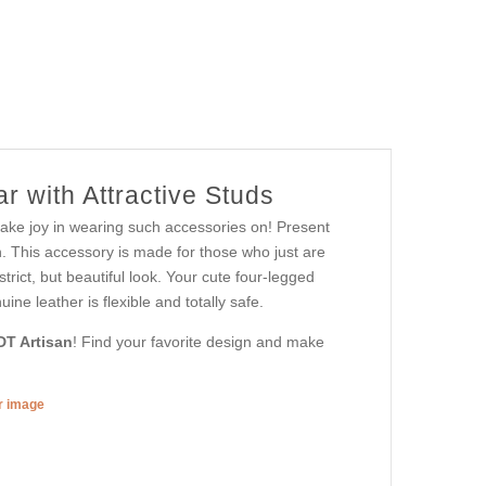
r with Attractive Studs
 take joy in wearing such accessories on! Present
. This accessory is made for those who just are
strict, but beautiful look. Your cute four-legged
ine leather is flexible and totally safe.
DT Artisan
! Find your favorite design and make
er image