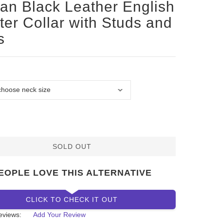
san Black Leather English
ter Collar with Studs and
s
SOLD OUT
EOPLE LOVE THIS ALTERNATIVE
CLICK TO CHECK IT OUT
eviews:
Add Your Review