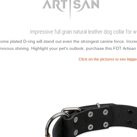
Impressive full grain natural leather dog collar for 
ome plated D-ring will stand out even the strongest canine force. Inc
morous shining. Highlight your pet's outlook, purchase this FDT Artisan 
Click on the pictures to see bigg