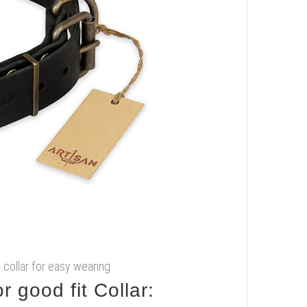
g collar for easy wearing
 good fit Collar: