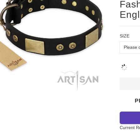
Fash
Engl
SIZE
P
Current R