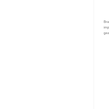
Bra
imp
gea