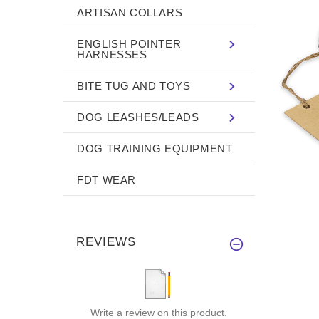
ARTISAN COLLARS
ENGLISH POINTER
HARNESSES
BITE TUG AND TOYS
DOG LEASHES/LEADS
DOG TRAINING EQUIPMENT
FDT WEAR
REVIEWS
Write a review on this product.