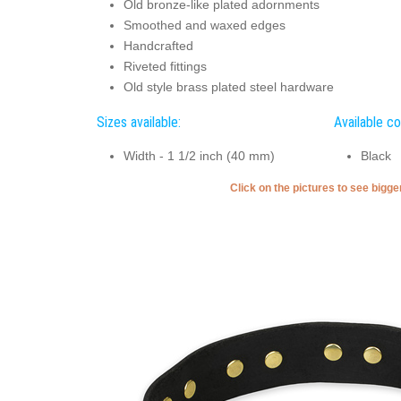
Old bronze-like plated adornments
Smoothed and waxed edges
Handcrafted
Riveted fittings
Old style brass plated steel hardware
Sizes available:
Available co
Width - 1 1/2 inch (40 mm)
Black
Click on the pictures to see bigg