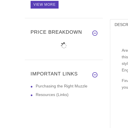
VIEW MORE
DESCR
PRICE BREAKDOWN
Are
thi
sty
Eng
IMPORTANT LINKS
Fin
Purchasing the Right Muzzle
you
Resources (Links)