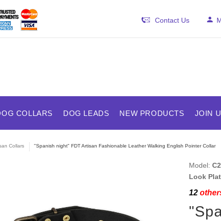
Contact Us
M
DOG COLLARS
DOG LEADS
NEW PRODUCTS
JOIN 
isan Collars
"Spanish night" FDT Artisan Fashionable Leather Walking English Pointer Collar
Model:
C2
Look Plat
12
others
"Spa