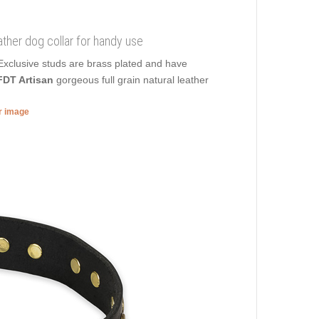
eather dog collar for handy use
 Exclusive studs are brass plated and have
FDT Artisan
gorgeous full grain natural leather
er image