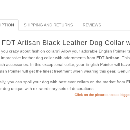
IPTION
SHIPPING AND RETURNS
REVIEWS
FDT Artisan Black Leather Dog Collar 
 you crazy about fashion collars? Allow your adorable English Pointer ta
s impressive leather dog collar with adornments from
FDT Artisan
. Thi
lish accessories. In this exceptional collar, your English Pointer will ha
lish Pointer will get the finest treatment when wearing this gear. Genuine
ally, you can spoil your dog with best ever collars on the market from
F
r dog unique with extraordinary sets of decorations!
Click on the pictures to see bigg