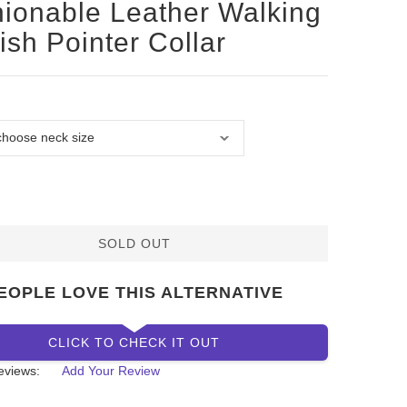
ionable Leather Walking
ish Pointer Collar
SOLD OUT
EOPLE LOVE THIS ALTERNATIVE
CLICK TO CHECK IT OUT
eviews:
Add Your Review