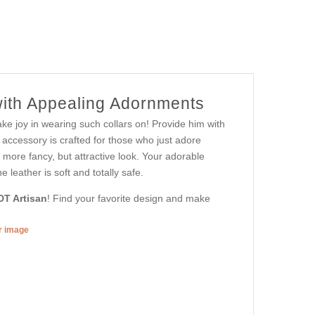
with Appealing Adornments
ke joy in wearing such collars on! Provide him with
s accessory is crafted for those who just adore
ve more fancy, but attractive look. Your adorable
 leather is soft and totally safe.
DT Artisan
! Find your favorite design and make
er image