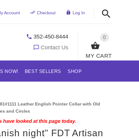
y Account
Checkout
Log In
352-450-8444
0
Contact Us
MY CART
US NOW!
BEST SELLERS
SHOP
81#1111 Leather English Pointer Collar with Old
es and Circles
 have looked at this page today.
nish night" FDT Artisan