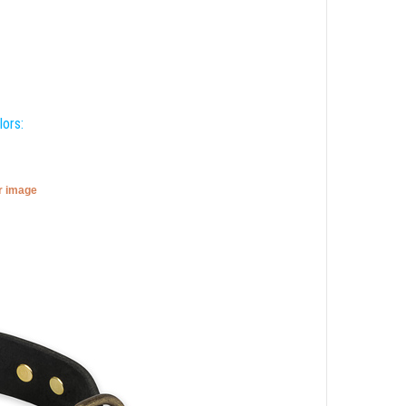
lors:
er image