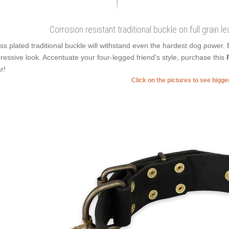
Corrosion resistant traditional buckle on full grain l
ss plated traditional buckle will withstand even the hardest dog power.
ressive look. Accentuate your four-legged friend's style, purchase this
r!
Click on the pictures to see bigg