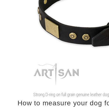
Strong D-ring on full grain genuine leather do
How to measure your dog for