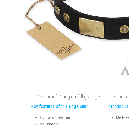
Rust-proof D-ring on full grain genuine leather 
Key features of this Dog Collar:
Intended use
Full grain leather
Daily w
Adjustable