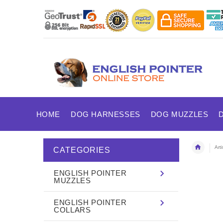
HOME
DOG HARNESSES
DOG MUZZLES
Art
CATEGORIES
ENGLISH POINTER
MUZZLES
ENGLISH POINTER
COLLARS