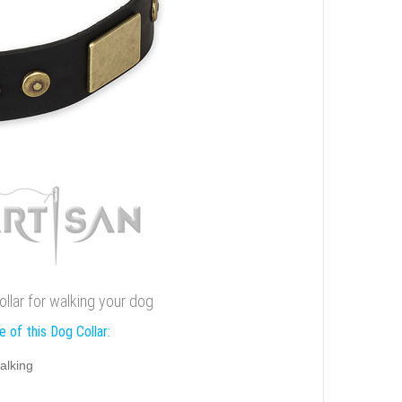
collar for walking your dog
 of this Dog Collar:
alking