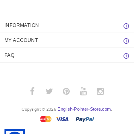
INFORMATION
MY ACCOUNT
FAQ
English-Pointer-Store.com
Copyright © 2026
.