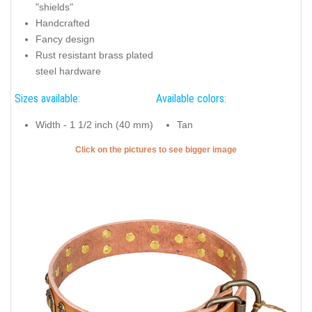
"shields"
Handcrafted
Fancy design
Rust resistant brass plated
steel hardware
Sizes available:
Available colors:
Width - 1 1/2 inch (40 mm)
Tan
Click on the pictures to see bigger image