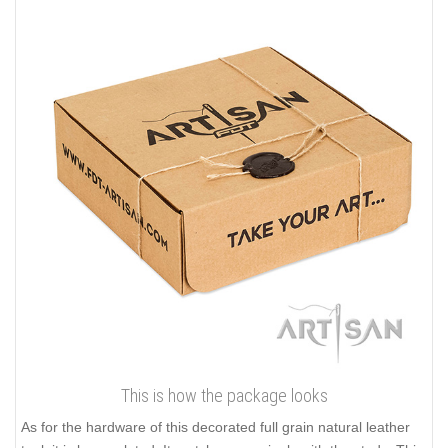
This is how the package looks
As for the hardware of this decorated full grain natural leather