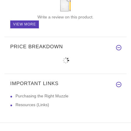
Write a review on this product.
VIEW MORE
PRICE BREAKDOWN
IMPORTANT LINKS
Purchasing the Right Muzzle
Resources (Links)