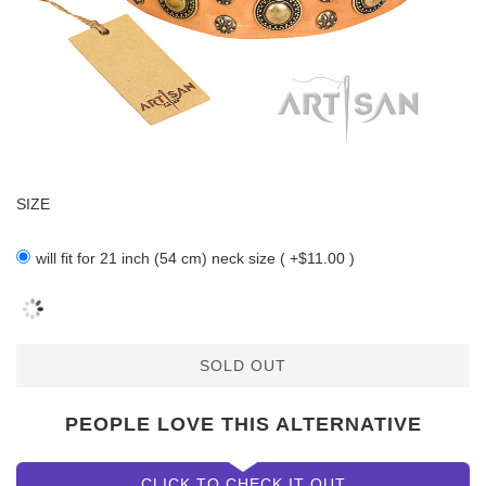
SIZE
will fit for 21 inch (54 cm) neck size ( +$11.00 )
SOLD OUT
PEOPLE LOVE THIS ALTERNATIVE
CLICK TO CHECK IT OUT