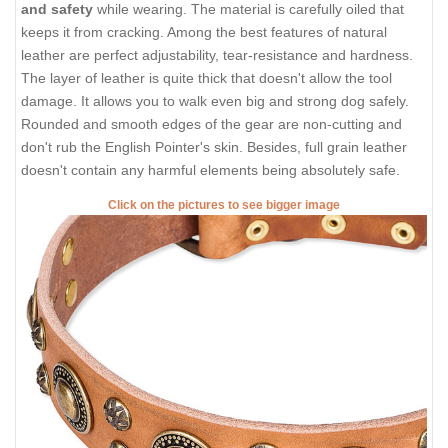
and safety
while wearing. The material is carefully oiled that
keeps it from cracking. Among the best features of natural
leather are perfect adjustability, tear-resistance and hardness.
The layer of leather is quite thick that doesn't allow the tool
damage. It allows you to walk even big and strong dog safely.
Rounded and smooth edges of the gear are non-cutting and
don't rub the English Pointer's skin. Besides, full grain leather
doesn't contain any harmful elements being absolutely safe.
Click on the pictures to see bigger image