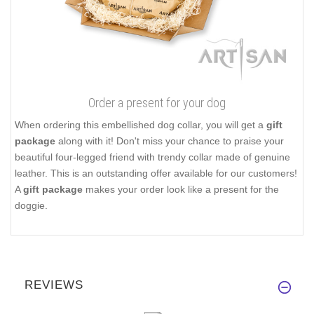
Order a present for your dog
When ordering this embellished dog collar, you will get a
gift
package
along with it! Don't miss your chance to praise your
beautiful four-legged friend with trendy collar made of genuine
leather. This is an outstanding offer available for our customers!
A
gift package
makes your order look like a present for the
doggie.
REVIEWS