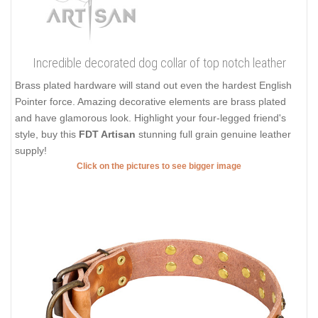
Incredible decorated dog collar of top notch leather
Brass plated hardware will stand out even the hardest English
Pointer force. Amazing decorative elements are brass plated
and have glamorous look. Highlight your four-legged friend's
style, buy this
FDT Artisan
stunning full grain genuine leather
supply!
Click on the pictures to see bigger image