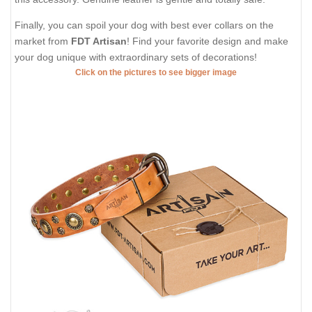
Finally, you can spoil your dog with best ever collars on the
market from
FDT Artisan
! Find your favorite design and make
your dog unique with extraordinary sets of decorations!
Click on the pictures to see bigger image