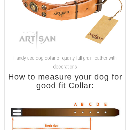
Handy use dog collar of quality full grain leather with
decorations
How to measure your dog for
good fit Collar: