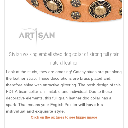
Stylish walking embellished dog collar of strong full grain
natural leather
Look at the studs, they are amazing! Catchy studs are put along
the leather strap. These decorations are brass plated and,
therefore shine with attractive glittering. The posh design of this
FDT Artisan collar is inimitable and individual. Due to these
decorative elements, this full grain leather dog collar has a
spark. That means your English Pointer
will have his
individual and exquisite style
.
Click on the pictures to see bigger image