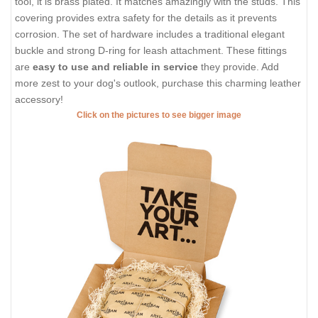
tool, it is brass plated. It matches amazingly with the studs. This
covering provides extra safety for the details as it prevents
corrosion. The set of hardware includes a traditional elegant
buckle and strong D-ring for leash attachment. These fittings
are
easy to use and reliable in service
they provide. Add
more zest to your dog's outlook, purchase this charming leather
accessory!
Click on the pictures to see bigger image