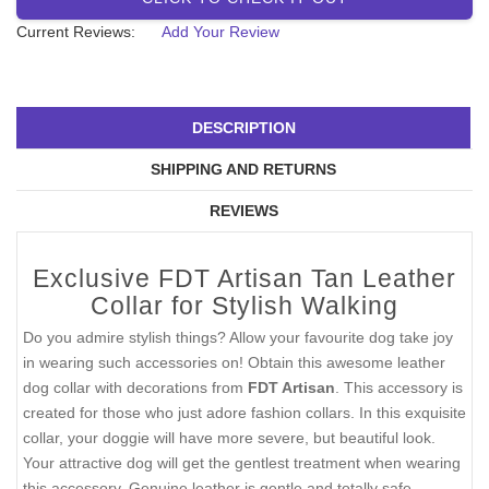
Current Reviews:
Add Your Review
DESCRIPTION
SHIPPING AND RETURNS
REVIEWS
Exclusive FDT Artisan Tan Leather
Collar for Stylish Walking
Do you admire stylish things? Allow your favourite dog take joy
in wearing such accessories on! Obtain this awesome leather
dog collar with decorations from
FDT Artisan
. This accessory is
created for those who just adore fashion collars. In this exquisite
collar, your doggie will have more severe, but beautiful look.
Your attractive dog will get the gentlest treatment when wearing
this accessory. Genuine leather is gentle and totally safe.