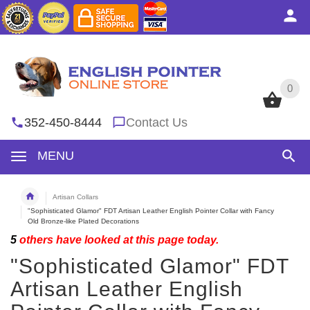
0
0
352-450-8444
Contact Us
MENU
Artisan Collars
"Sophisticated Glamor" FDT Artisan Leather English Pointer Collar with Fancy
Old Bronze-like Plated Decorations
5
others have looked at this page today.
"Sophisticated Glamor" FDT
Artisan Leather English