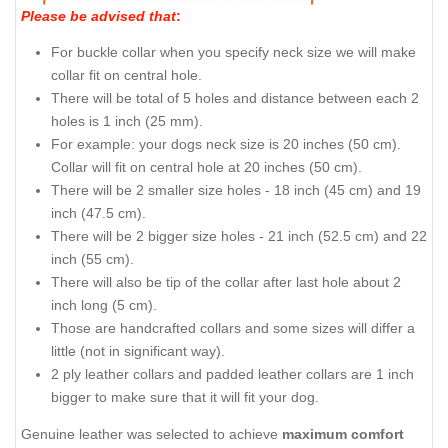
Please be advised that
:
For buckle collar when you specify neck size we will make
collar fit on central hole.
There will be total of 5 holes and distance between each 2
holes is 1 inch (25 mm).
For example: your dogs neck size is 20 inches (50 cm).
Collar will fit on central hole at 20 inches (50 cm).
There will be 2 smaller size holes - 18 inch (45 cm) and 19
inch (47.5 cm).
There will be 2 bigger size holes - 21 inch (52.5 cm) and 22
inch (55 cm).
There will also be tip of the collar after last hole about 2
inch long (5 cm).
Those are handcrafted collars and some sizes will differ a
little (not in significant way).
2 ply leather collars and padded leather collars are 1 inch
bigger to make sure that it will fit your dog.
Genuine leather was selected to achieve
maximum comfort