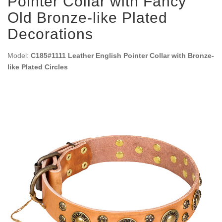
Pointer Collar with Fancy
Old Bronze-like Plated
Decorations
Model:
C185#1111 Leather English Pointer Collar with Bronze-
like Plated Circles