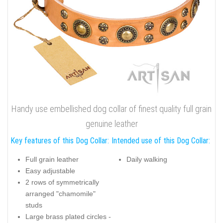
Handy use embellished dog collar of finest quality full grain
genuine leather
Key features of this Dog Collar:
Intended use of this Dog Collar:
Full grain leather
Daily walking
Easy adjustable
2 rows of symmetrically
arranged "chamomile"
studs
Large brass plated circles -