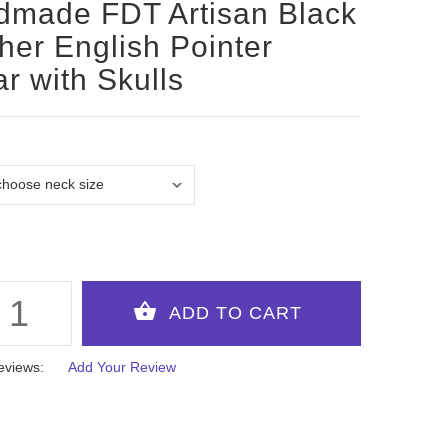
made FDT Artisan Black
her English Pointer
ar with Skulls
eviews:
Add Your Review