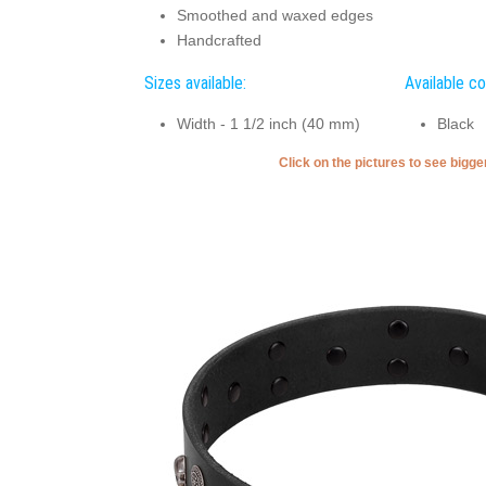
Smoothed and waxed edges
Handcrafted
Sizes available:
Available co
Width - 1 1/2 inch (40 mm)
Black
Click on the pictures to see bigg