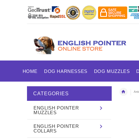
HOME
DOG HARNESSES
DOG MUZZLES
Art
CATEGORIES
ENGLISH POINTER
MUZZLES
ENGLISH POINTER
COLLARS