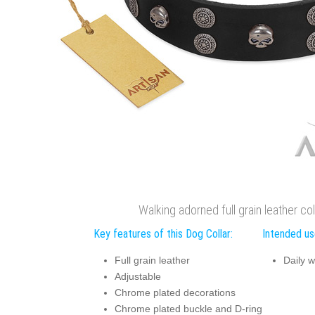
Walking adorned full grain leather col
Key features of this Dog Collar:
Intended use
Full grain leather
Daily w
Adjustable
Chrome plated decorations
Chrome plated buckle and D-ring