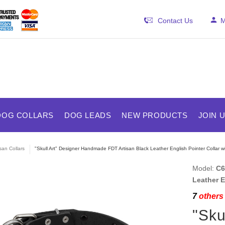
Contact Us
M
DOG COLLARS
DOG LEADS
NEW PRODUCTS
JOIN 
isan Collars
"Skull Art" Designer Handmade FDT Artisan Black Leather English Pointer Collar wi
Model:
C6
Leather E
7
others 
"Sku