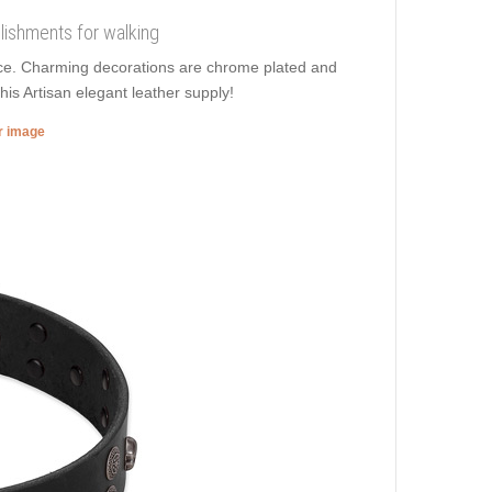
llishments for walking
orce. Charming decorations are chrome plated and
his Artisan elegant leather supply!
er image