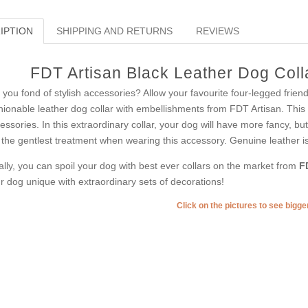
IPTION
SHIPPING AND RETURNS
REVIEWS
FDT Artisan Black Leather Dog Colla
 you fond of stylish accessories? Allow your favourite four-legged frien
hionable leather dog collar with embellishments from FDT Artisan. This a
essories. In this extraordinary collar, your dog will have more fancy, b
 the gentlest treatment when wearing this accessory. Genuine leather is f
ally, you can spoil your dog with best ever collars on the market from
F
r dog unique with extraordinary sets of decorations!
Click on the pictures to see bigg