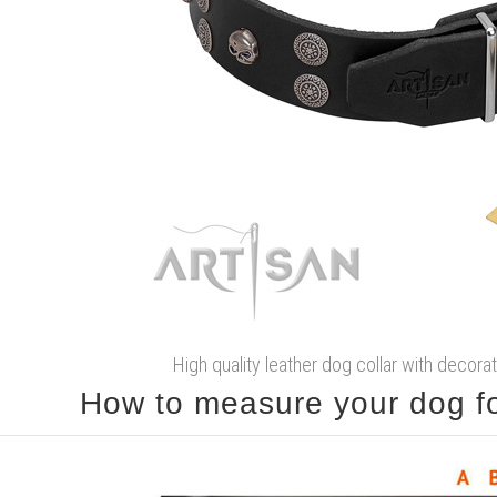
High quality leather dog collar with decorat
How to measure your dog for