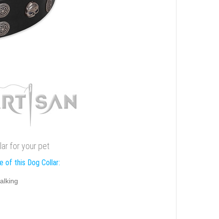
lar for your pet
 of this Dog Collar:
alking