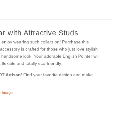
r with Attractive Studs
d enjoy wearing such collars on! Purchase this
ccessory is crafted for those who just love stylish
ut handsome look. Your adorable English Pointer will
lexible and totally eco-friendly.
DT Artisan
! Find your favorite design and make
er image