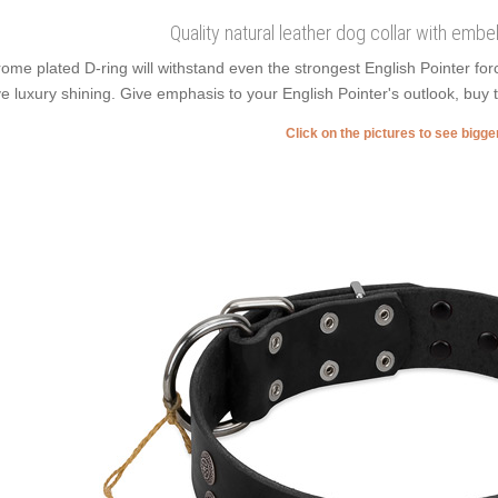
Quality natural leather dog collar with embe
ome plated D-ring will withstand even the strongest English Pointer f
e luxury shining. Give emphasis to your English Pointer's outlook, buy t
Click on the pictures to see bigg