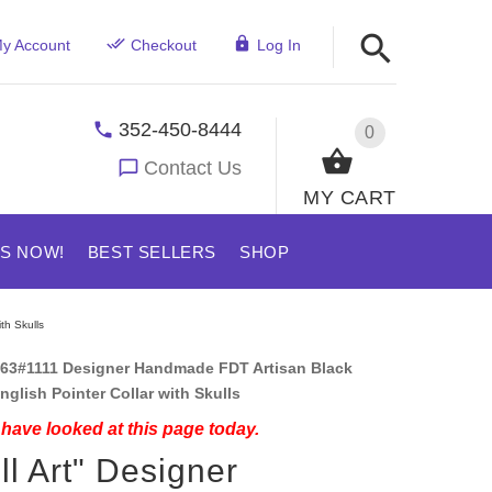
y Account
Checkout
Log In
352-450-8444
0
Contact Us
MY CART
US NOW!
BEST SELLERS
SHOP
th Skulls
63#1111 Designer Handmade FDT Artisan Black
nglish Pointer Collar with Skulls
have looked at this page today.
ll Art" Designer