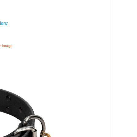
lors:
er image