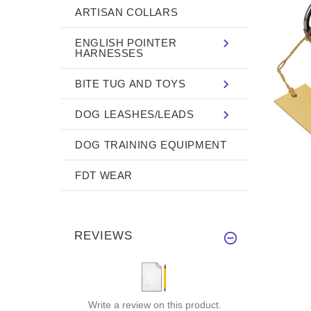
ARTISAN COLLARS
ENGLISH POINTER
HARNESSES
BITE TUG AND TOYS
DOG LEASHES/LEADS
DOG TRAINING EQUIPMENT
FDT WEAR
REVIEWS
Write a review on this product.