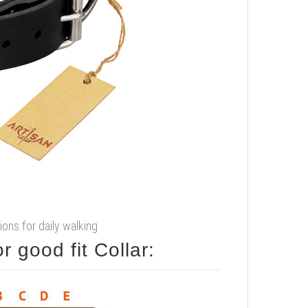
ions for daily walking
 good fit Collar: