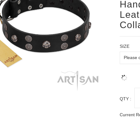
Hand
Leat
Coll
SIZE
QTY :
Current R