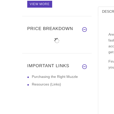
VIEW MORE
DESCR
PRICE BREAKDOWN
Are
fas
acc
get
Fin
IMPORTANT LINKS
you
Purchasing the Right Muzzle
Resources (Links)