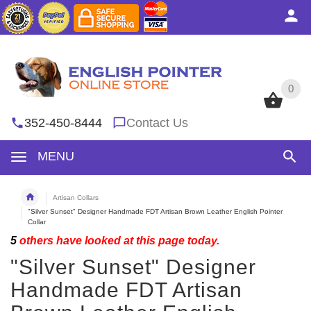
0
0
352-450-8444
Contact Us
MENU
Artisan Collars
"Silver Sunset" Designer Handmade FDT Artisan Brown Leather English Pointer
Collar
5
others have looked at this page today.
"Silver Sunset" Designer
Handmade FDT Artisan