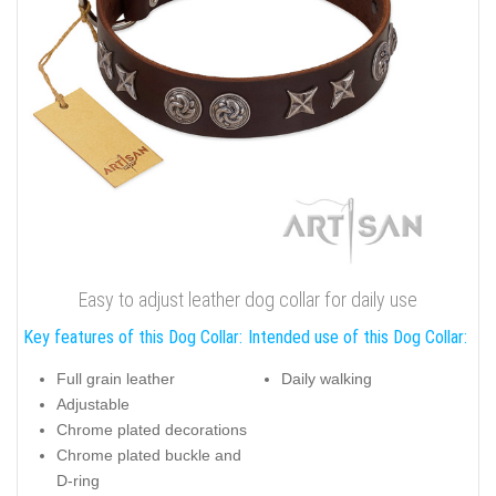
Easy to adjust leather dog collar for daily use
Key features of this Dog Collar:
Intended use of this Dog Collar:
Full grain leather
Daily walking
Adjustable
Chrome plated decorations
Chrome plated buckle and
D-ring