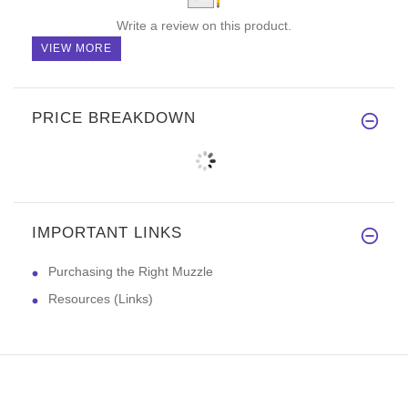
Write a review on this product.
VIEW MORE
PRICE BREAKDOWN
IMPORTANT LINKS
Purchasing the Right Muzzle
Resources (Links)