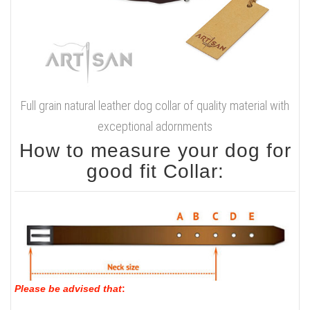
Full grain natural leather dog collar of quality material with
exceptional adornments
How to measure your dog for
good fit Collar:
Please be advised that
: