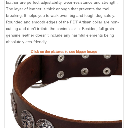
leather are perfect adjustability, wear-resistance and strength.
The layer of leather is thick enough that prevents the tool
breaking. It helps you to walk even big and tough dog safely.
Rounded and smooth edges of the FDT Artisan collar are non-
cutting and don't irritate the canine's skin. Besides, full grain
genuine leather doesn't include any harmful elements being
absolutely eco-friendly.
Click on the pictures to see bigger image