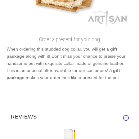
Order a present for your dog
When ordering this studded dog collar, you will get a
gift
package
along with it! Don't miss your chance to praise your
handsome pet with exquisite collar made of genuine leather.
This is an unusual offer available for our customers! A
gift
package
makes your order look like a present for the pet.
REVIEWS