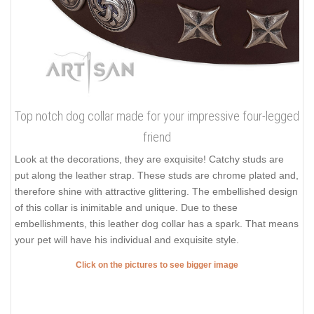
Top notch dog collar made for your impressive four-legged
friend
Look at the decorations, they are exquisite! Catchy studs are
put along the leather strap. These studs are chrome plated and,
therefore shine with attractive glittering. The embellished design
of this collar is inimitable and unique. Due to these
embellishments, this leather dog collar has a spark. That means
your pet will have his individual and exquisite style.
Click on the pictures to see bigger image