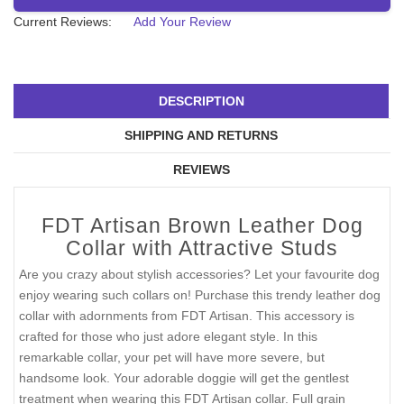
Current Reviews:
Add Your Review
DESCRIPTION
SHIPPING AND RETURNS
REVIEWS
FDT Artisan Brown Leather Dog
Collar with Attractive Studs
Are you crazy about stylish accessories? Let your favourite dog
enjoy wearing such collars on! Purchase this trendy leather dog
collar with adornments from FDT Artisan. This accessory is
crafted for those who just adore elegant style. In this
remarkable collar, your pet will have more severe, but
handsome look. Your adorable doggie will get the gentlest
treatment when wearing this FDT Artisan collar. Full grain