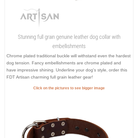
Stunning full grain genuine leather dog collar with
embellishments
Chrome plated traditional buckle will withstand even the hardest
dog tension. Fancy embellishments are chrome plated and
have impressive shining. Underline your dog's style, order this
FDT Artisan charming full grain leather gear!
Click on the pictures to see bigger image