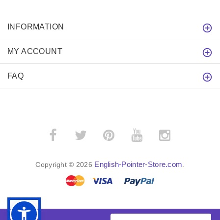
INFORMATION
MY ACCOUNT
FAQ
English-Pointer-Store.com
Copyright © 2026
.
BACK TO TOP