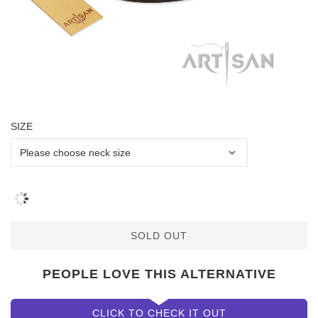
SIZE
SOLD OUT
PEOPLE LOVE THIS ALTERNATIVE
CLICK TO CHECK IT OUT