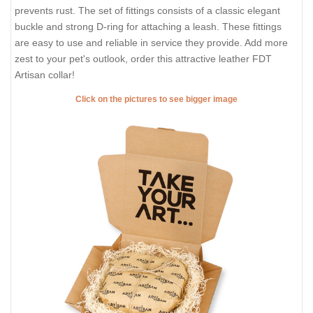
prevents rust. The set of fittings consists of a classic elegant
buckle and strong D-ring for attaching a leash. These fittings
are easy to use and reliable in service they provide. Add more
zest to your pet's outlook, order this attractive leather FDT
Artisan collar!
Click on the pictures to see bigger image