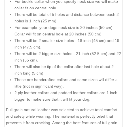
For buckle collar when you specify neck size we will make
collar fit on central hole.
There will be total of 5 holes and distance between each 2
holes is 1 inch (25 mm).
For example: your dogs neck size is 20 inches (50 cm).
Collar will fit on central hole at 20 inches (50 cm).
There will be 2 smaller size holes - 18 inch (45 cm) and 19
inch (47.5 cm).
There will be 2 bigger size holes - 21 inch (52.5 cm) and 22
inch (55 cm).
There will also be tip of the collar after last hole about 2
inch long (5 cm).
Those are handcrafted collars and some sizes will differ a
little (not in significant way).
2 ply leather collars and padded leather collars are 1 inch
bigger to make sure that it will fit your dog.
Full grain natural leather was selected to achieve total comfort
and safety while wearing. The material is perfectly oiled that
prevents it from cracking. Among the best features of full grain