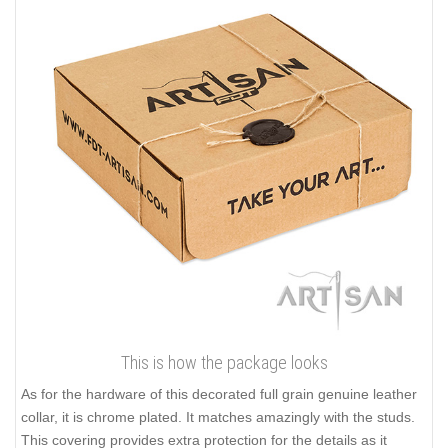
This is how the package looks
As for the hardware of this decorated full grain genuine leather
collar, it is chrome plated. It matches amazingly with the studs.
This covering provides extra protection for the details as it