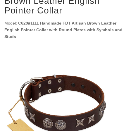
Brown Leather English
Pointer Collar
Model:
C629#1111 Handmade FDT Artisan Brown Leather
English Pointer Collar with Round Plates with Symbols and
Studs