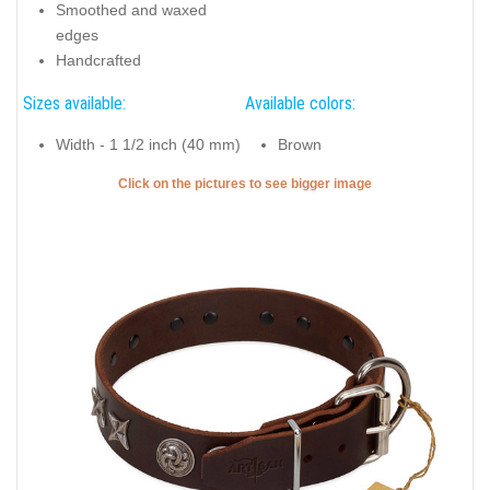
Smoothed and waxed
edges
Handcrafted
Sizes available:
Available colors:
Width - 1 1/2 inch (40 mm)
Brown
Click on the pictures to see bigger image