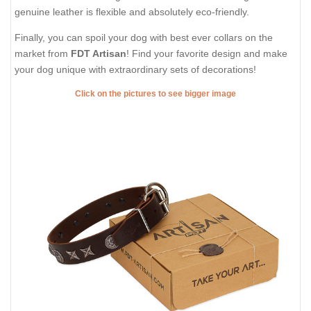
genuine leather is flexible and absolutely eco-friendly.
Finally, you can spoil your dog with best ever collars on the
market from
FDT Artisan
! Find your favorite design and make
your dog unique with extraordinary sets of decorations!
Click on the pictures to see bigger image