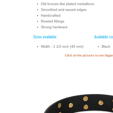
Old bronze-like plated medallions
Smoothed and waxed edges
Handcrafted
Riveted fittings
Strong hardware
Sizes available:
Available co
Width - 1 1/2 inch (40 mm)
Black
Click on the pictures to see bigg