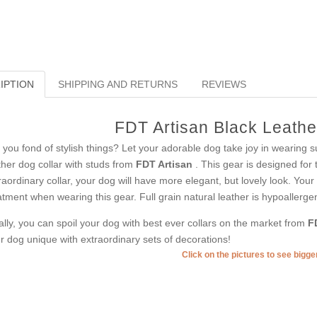
IPTION
SHIPPING AND RETURNS
REVIEWS
FDT Artisan Black Leathe
 you fond of stylish things? Let your adorable dog take joy in wearing s
ther dog collar with studs from
FDT Artisan
. This gear is designed for 
raordinary collar, your dog will have more elegant, but lovely look. Your 
atment when wearing this gear. Full grain natural leather is hypoallergen
ally, you can spoil your dog with best ever collars on the market from
F
r dog unique with extraordinary sets of decorations!
Click on the pictures to see bigg