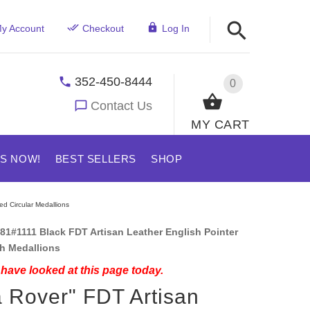
y Account
Checkout
Log In
352-450-8444
0
Contact Us
MY CART
US NOW!
BEST SELLERS
SHOP
ed Circular Medallions
81#1111 Black FDT Artisan Leather English Pointer
th Medallions
have looked at this page today.
 Rover" FDT Artisan