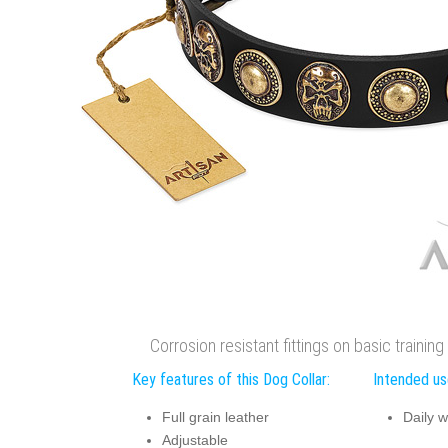
Corrosion resistant fittings on basic training
Key features of this Dog Collar:
Intended use
Full grain leather
Daily w
Adjustable