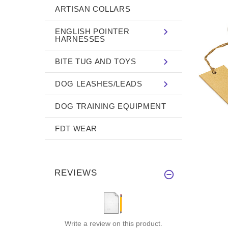
ARTISAN COLLARS
ENGLISH POINTER
HARNESSES
BITE TUG AND TOYS
DOG LEASHES/LEADS
DOG TRAINING EQUIPMENT
FDT WEAR
REVIEWS
Write a review on this product.