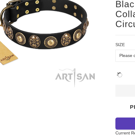
Blac
Coll
Circ
SIZE
P
Current R