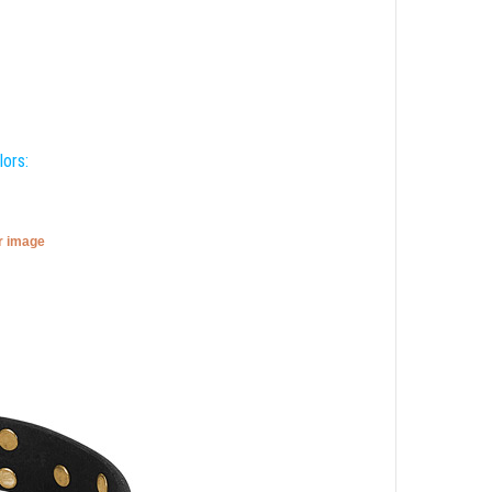
lors:
er image