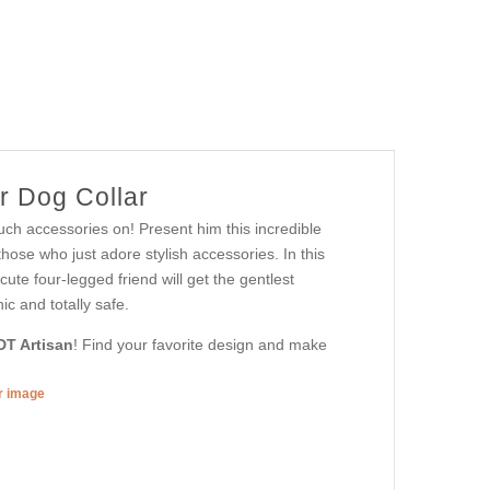
r Dog Collar
uch accessories on! Present him this incredible
those who just adore stylish accessories. In this
cute four-legged friend will get the gentlest
ic and totally safe.
DT Artisan
! Find your favorite design and make
er image