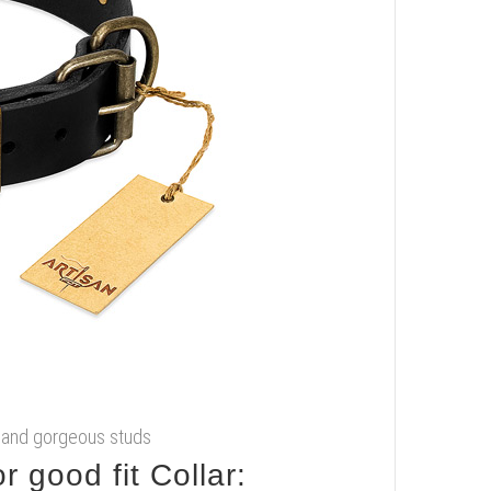
gs and gorgeous studs
 good fit Collar: