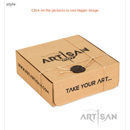
style
.
Click on the pictures to see bigger image