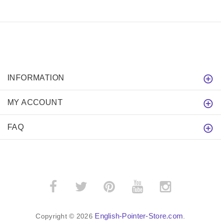
INFORMATION
MY ACCOUNT
FAQ
English-Pointer-Store.com
Copyright © 2026
.