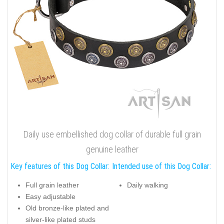
Daily use embellished dog collar of durable full grain
genuine leather
Key features of this Dog Collar:
Intended use of this Dog Collar:
Full grain leather
Daily walking
Easy adjustable
Old bronze-like plated and
silver-like plated studs