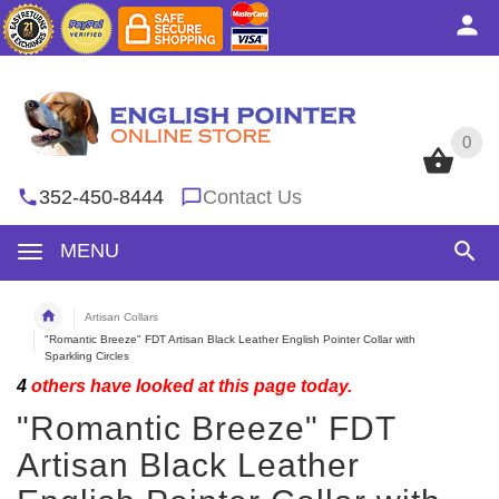
0
0
352-450-8444
Contact Us
MENU
Artisan Collars
"Romantic Breeze" FDT Artisan Black Leather English Pointer Collar with
Sparkling Circles
4
others have looked at this page today.
"Romantic Breeze" FDT
Artisan Black Leather