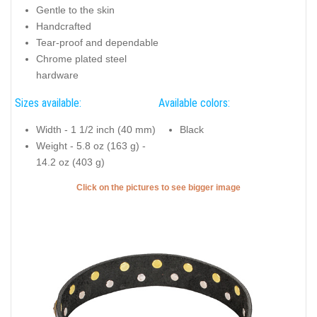
Gentle to the skin
Handcrafted
Tear-proof and dependable
Chrome plated steel
hardware
Sizes available:
Available colors:
Width - 1 1/2 inch (40 mm)
Black
Weight - 5.8 oz (163 g) -
14.2 oz (403 g)
Click on the pictures to see bigger image