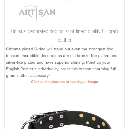
Unusual decorated dog collar of finest quality full grain
leather
Chrome plated D-ring will stand out even the strongest dog
tension. Incredible decorations are old bronze-like plated and
silver-like plated and have superior shining. Point up your
English Pointer's individuality, order this Artisan charming full
grain leather accessory!
Click on the pictures to see bigger image