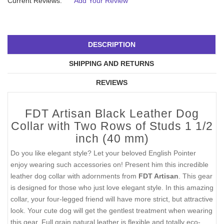
Current Reviews:
Add Your Review
DESCRIPTION
SHIPPING AND RETURNS
REVIEWS
FDT Artisan Black Leather Dog
Collar with Two Rows of Studs 1 1/2
inch (40 mm)
Do you like elegant style? Let your beloved English Pointer
enjoy wearing such accessories on! Present him this incredible
leather dog collar with adornments from
FDT Artisan
. This gear
is designed for those who just love elegant style. In this amazing
collar, your four-legged friend will have more strict, but attractive
look. Your cute dog will get the gentlest treatment when wearing
this gear. Full grain natural leather is flexible and totally eco-