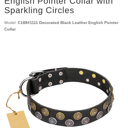
English Pointer Collar with
Sparkling Circles
Model:
C188#1111 Decorated Black Leather English Pointer
Collar