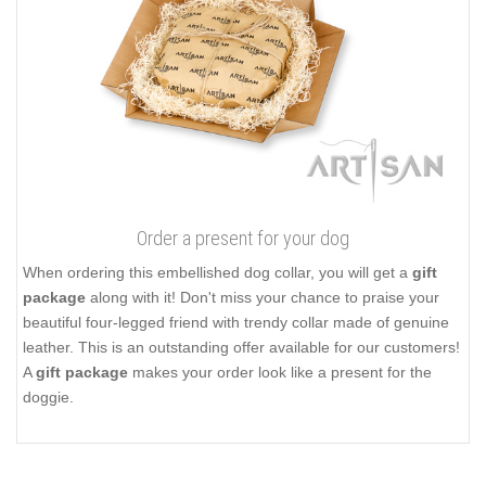
Order a present for your dog
When ordering this embellished dog collar, you will get a
gift
package
along with it! Don't miss your chance to praise your
beautiful four-legged friend with trendy collar made of genuine
leather. This is an outstanding offer available for our customers!
A
gift package
makes your order look like a present for the
doggie.