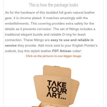
This is how the package looks
As for the hardware of this studded full grain natural leather
gear, it is chrome plated. It matches amazingly with the
embellishments. This covering provides extra safety for the
details as it prevents corrosion. The set of fittings includes a
traditional elegant buckle and reliable D-ring for leash
connection. These fittings are
easy to use and reliable in
service
they provide. Add more zest to your English Pointer's
outlook, buy this stylish leather
FDT Artisan
collar!
Click on the pictures to see bigger image