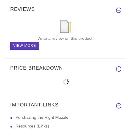
REVIEWS
Write a review on this product.
VIEW MORE
PRICE BREAKDOWN
IMPORTANT LINKS
Purchasing the Right Muzzle
Resources (Links)