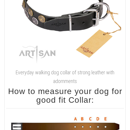
Everyday walking dog collar of strong leather with
adornments
How to measure your dog for
good fit Collar: