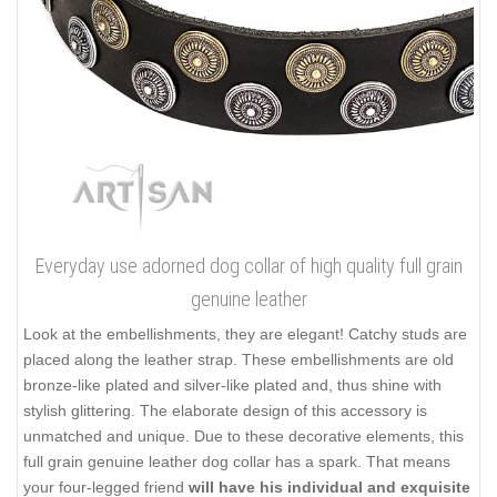
Everyday use adorned dog collar of high quality full grain
genuine leather
Look at the embellishments, they are elegant! Catchy studs are
placed along the leather strap. These embellishments are old
bronze-like plated and silver-like plated and, thus shine with
stylish glittering. The elaborate design of this accessory is
unmatched and unique. Due to these decorative elements, this
full grain genuine leather dog collar has a spark. That means
your four-legged friend
will have his individual and exquisite