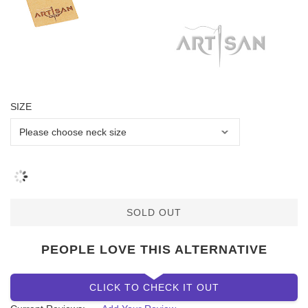
SIZE
SOLD OUT
PEOPLE LOVE THIS ALTERNATIVE
CLICK TO CHECK IT OUT