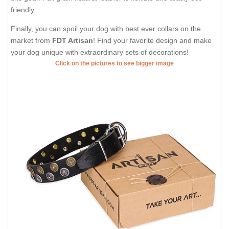
friendly.
Finally, you can spoil your dog with best ever collars on the
market from
FDT Artisan
! Find your favorite design and make
your dog unique with extraordinary sets of decorations!
Click on the pictures to see bigger image