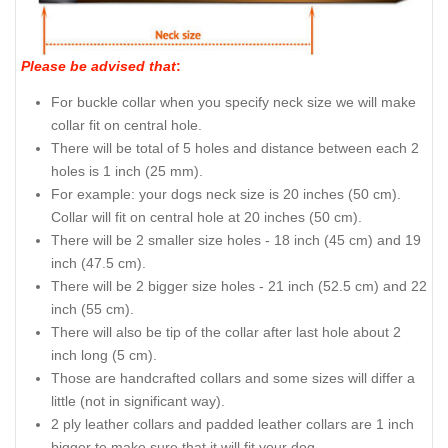
Please be advised that
:
For buckle collar when you specify neck size we will make
collar fit on central hole.
There will be total of 5 holes and distance between each 2
holes is 1 inch (25 mm).
For example: your dogs neck size is 20 inches (50 cm).
Collar will fit on central hole at 20 inches (50 cm).
There will be 2 smaller size holes - 18 inch (45 cm) and 19
inch (47.5 cm).
There will be 2 bigger size holes - 21 inch (52.5 cm) and 22
inch (55 cm).
There will also be tip of the collar after last hole about 2
inch long (5 cm).
Those are handcrafted collars and some sizes will differ a
little (not in significant way).
2 ply leather collars and padded leather collars are 1 inch
bigger to make sure that it will fit your dog.