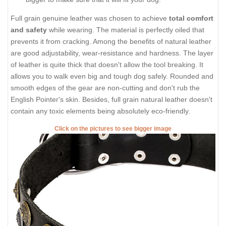
Full grain genuine leather was chosen to achieve
total comfort
and safety
while wearing. The material is perfectly oiled that
prevents it from cracking. Among the benefits of natural leather
are good adjustability, wear-resistance and hardness. The layer
of leather is quite thick that doesn't allow the tool breaking. It
allows you to walk even big and tough dog safely. Rounded and
smooth edges of the gear are non-cutting and don't rub the
English Pointer's skin. Besides, full grain natural leather doesn't
contain any toxic elements being absolutely eco-friendly.
Click on the pictures to see bigger image