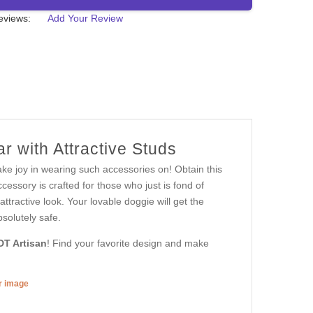
eviews:
Add Your Review
r with Attractive Studs
ake joy in wearing such accessories on! Obtain this
ssory is crafted for those who just is fond of
attractive look. Your lovable doggie will get the
bsolutely safe.
DT Artisan
! Find your favorite design and make
er image