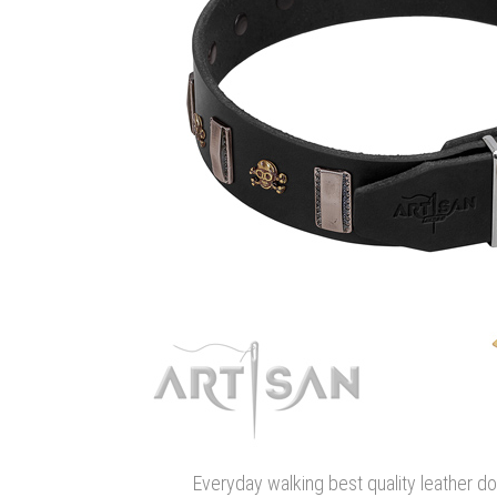
Everyday walking best quality leather do