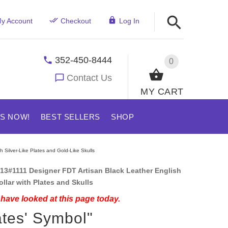
y Account
Checkout
Log In
352-450-8444
0
Contact Us
MY CART
US NOW!
BEST SELLERS
SHOP
h Silver-Like Plates and Gold-Like Skulls
13#1111 Designer FDT Artisan Black Leather English
ollar with Plates and Skulls
have looked at this page today.
ates' Symbol"