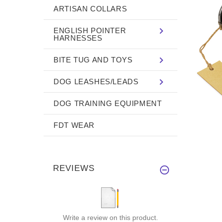
ARTISAN COLLARS
ENGLISH POINTER
HARNESSES
BITE TUG AND TOYS
DOG LEASHES/LEADS
DOG TRAINING EQUIPMENT
FDT WEAR
REVIEWS
Write a review on this product.