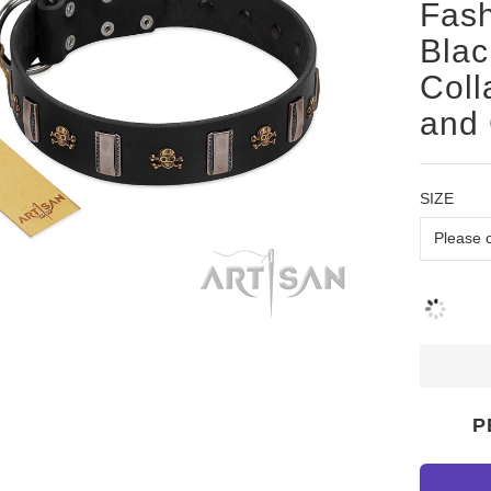
Fash
Blac
Coll
and 
SIZE
P