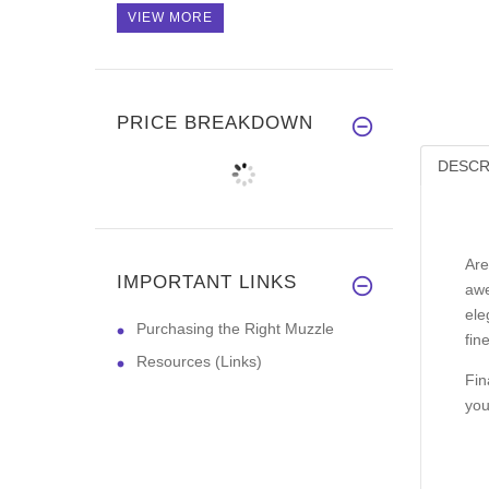
VIEW MORE
PRICE BREAKDOWN
DESCR
Are
IMPORTANT LINKS
awe
ele
Purchasing the Right Muzzle
fin
Resources (Links)
Fin
you