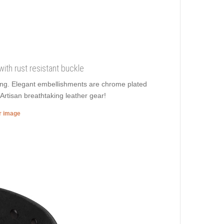
 with rust resistant buckle
lling. Elegant embellishments are chrome plated
Artisan breathtaking leather gear!
er image