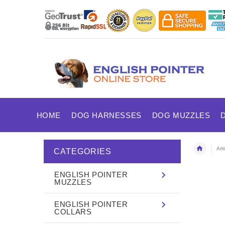
HOME
DOG HARNESSES
DOG MUZZLES
Art
CATEGORIES
ENGLISH POINTER
MUZZLES
ENGLISH POINTER
COLLARS