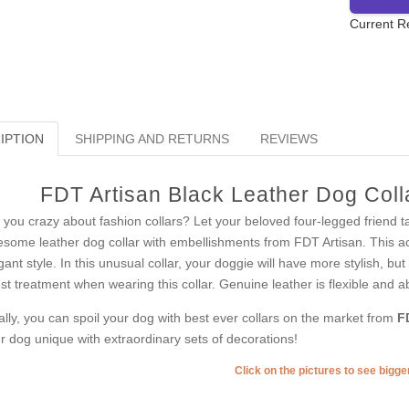
Current R
IPTION
SHIPPING AND RETURNS
REVIEWS
FDT Artisan Black Leather Dog Colla
 you crazy about fashion collars? Let your beloved four-legged friend t
some leather dog collar with embellishments from FDT Artisan. This acce
gant style. In this unusual collar, your doggie will have more stylish, but 
est treatment when wearing this collar. Genuine leather is flexible and a
ally, you can spoil your dog with best ever collars on the market from
F
r dog unique with extraordinary sets of decorations!
Click on the pictures to see bigg