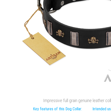
Impressive full grain genuine leather col
Key features of this Dog Collar:
Intended use