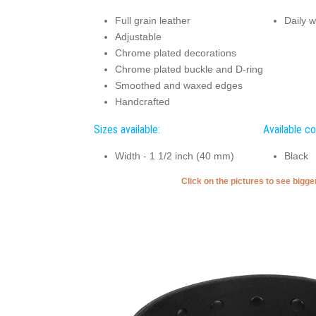
Full grain leather
Daily w
Adjustable
Chrome plated decorations
Chrome plated buckle and D-ring
Smoothed and waxed edges
Handcrafted
Sizes available:
Available co
Width - 1 1/2 inch (40 mm)
Black
Click on the pictures to see bigg