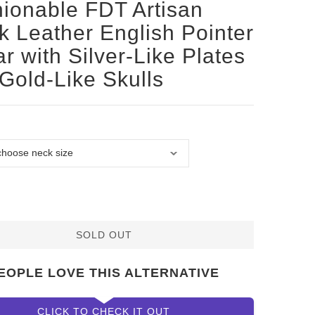
ionable FDT Artisan
k Leather English Pointer
ar with Silver-Like Plates
Gold-Like Skulls
SOLD OUT
EOPLE LOVE THIS ALTERNATIVE
CLICK TO CHECK IT OUT