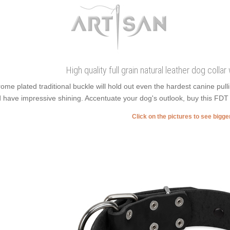
High quality full grain natural leather dog collar
ome plated traditional buckle will hold out even the hardest canine pu
 have impressive shining. Accentuate your dog's outlook, buy this FDT 
Click on the pictures to see bigg