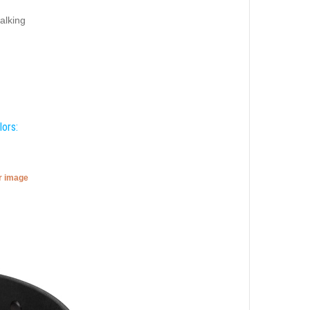
alking
lors:
er image