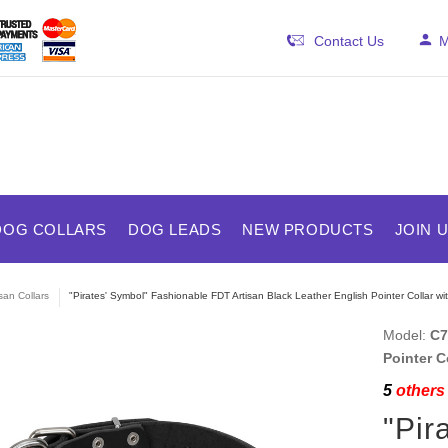
Contact Us
M
DOG COLLARS
DOG LEADS
NEW PRODUCTS
JOIN 
isan Collars
"Pirates' Symbol" Fashionable FDT Artisan Black Leather English Pointer Collar wit
Model:
C7
Pointer C
5
others 
"Pir