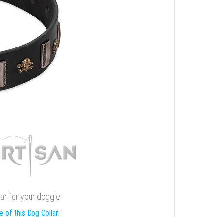
lar for your doggie
 of this Dog Collar: