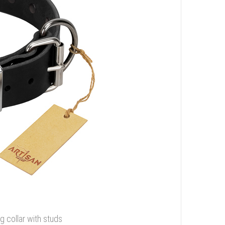
g collar with studs