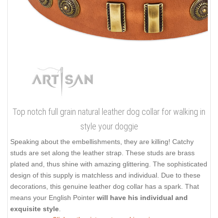
Top notch full grain natural leather dog collar for walking in
style your doggie
Speaking about the embellishments, they are killing! Catchy
studs are set along the leather strap. These studs are brass
plated and, thus shine with amazing glittering. The sophisticated
design of this supply is matchless and individual. Due to these
decorations, this genuine leather dog collar has a spark. That
means your English Pointer
will have his individual and
exquisite style
.