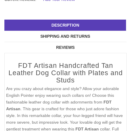
DESCRIPTION
SHIPPING AND RETURNS
REVIEWS
FDT Artisan Handcrafted Tan
Leather Dog Collar with Plates and
Studs
Are you crazy about elegance and style? Allow your adorable
English Pointer enjoy wearing such collars on! Choose this
fashionable leather dog collar with adornments from
FDT
Artisan
. This gear is crafted for those who just adore fashion
style. In this remarkable collar, your four-legged friend will have
more severe, but impressive look. Your lovable dog will get the
gentlest treatment when wearing this
FDT Artisan
collar. Full