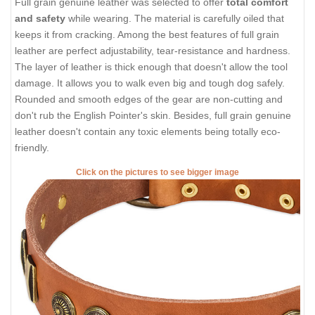
Full grain genuine leather was selected to offer
total comfort
and safety
while wearing. The material is carefully oiled that
keeps it from cracking. Among the best features of full grain
leather are perfect adjustability, tear-resistance and hardness.
The layer of leather is thick enough that doesn't allow the tool
damage. It allows you to walk even big and tough dog safely.
Rounded and smooth edges of the gear are non-cutting and
don't rub the English Pointer's skin. Besides, full grain genuine
leather doesn't contain any toxic elements being totally eco-
friendly.
Click on the pictures to see bigger image