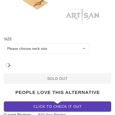
SIZE
SOLD OUT
PEOPLE LOVE THIS ALTERNATIVE
CLICK TO CHECK IT OUT
Current Reviews:
Add Your Review