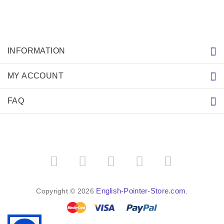
INFORMATION
MY ACCOUNT
FAQ
English-Pointer-Store.com
Copyright © 2026
.