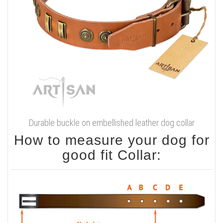
Durable buckle on embellished leather dog collar
How to measure your dog for
good fit Collar: