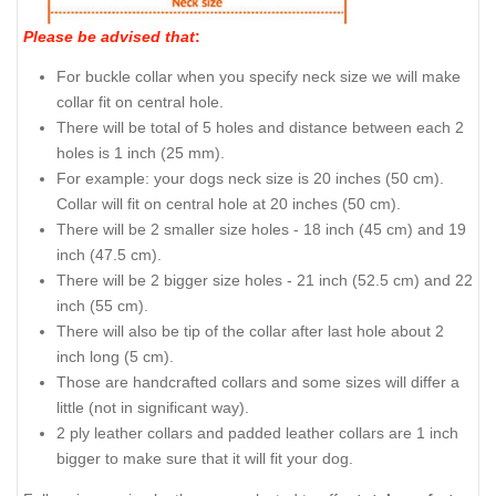
Please be advised that
:
For buckle collar when you specify neck size we will make
collar fit on central hole.
There will be total of 5 holes and distance between each 2
holes is 1 inch (25 mm).
For example: your dogs neck size is 20 inches (50 cm).
Collar will fit on central hole at 20 inches (50 cm).
There will be 2 smaller size holes - 18 inch (45 cm) and 19
inch (47.5 cm).
There will be 2 bigger size holes - 21 inch (52.5 cm) and 22
inch (55 cm).
There will also be tip of the collar after last hole about 2
inch long (5 cm).
Those are handcrafted collars and some sizes will differ a
little (not in significant way).
2 ply leather collars and padded leather collars are 1 inch
bigger to make sure that it will fit your dog.