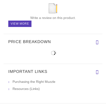
Write a review on this product.
VIEW MORE
PRICE BREAKDOWN
IMPORTANT LINKS
Purchasing the Right Muzzle
Resources (Links)