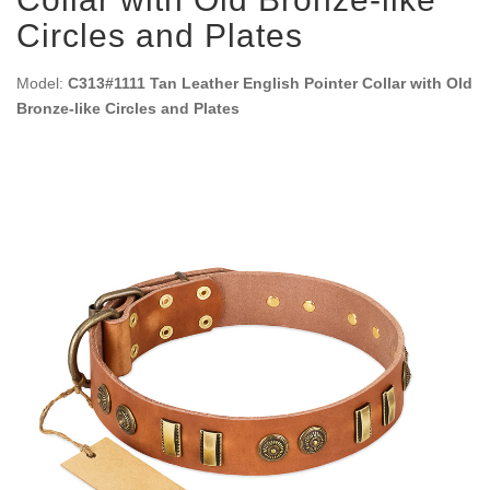
Circles and Plates
Model:
C313#1111 Tan Leather English Pointer Collar with Old
Bronze-like Circles and Plates