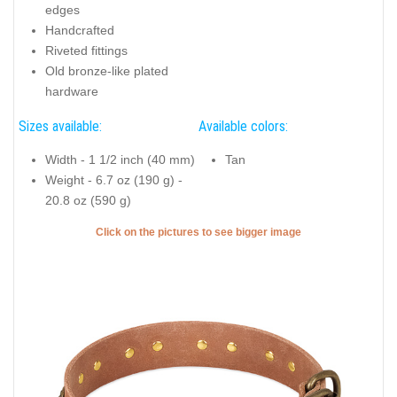
edges
Handcrafted
Riveted fittings
Old bronze-like plated
hardware
Sizes available:
Available colors:
Width - 1 1/2 inch (40 mm)
Tan
Weight - 6.7 oz (190 g) -
20.8 oz (590 g)
Click on the pictures to see bigger image