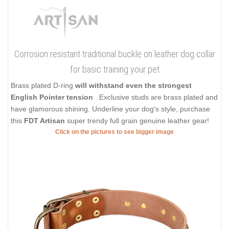
Corrosion resistant traditional buckle on leather dog collar
for basic training your pet
Brass plated D-ring
will withstand even the strongest
English Pointer tension
. Exclusive studs are brass plated and
have glamorous shining. Underline your dog's style, purchase
this
FDT Artisan
super trendy full grain genuine leather gear!
Click on the pictures to see bigger image