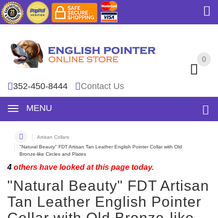
0
0
352-450-8444
Contact Us
MENU
Artisan Collars
"Natural Beauty" FDT Artisan Tan Leather English Pointer Collar with Old
Bronze-like Circles and Plates
4
others have looked at this page today.
"Natural Beauty" FDT Artisan
Tan Leather English Pointer
Collar with Old Bronze-like