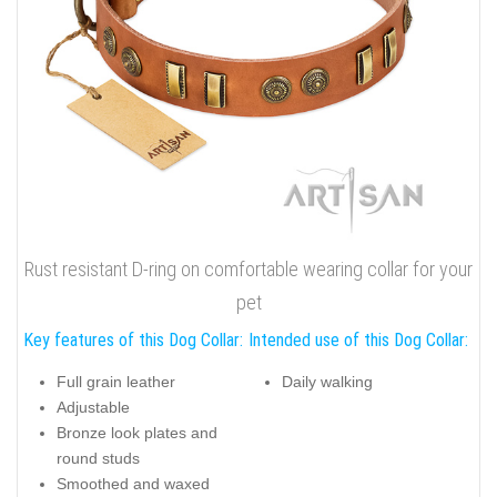
Rust resistant D-ring on comfortable wearing collar for your
pet
Key features of this Dog Collar:
Intended use of this Dog Collar:
Full grain leather
Daily walking
Adjustable
Bronze look plates and
round studs
Smoothed and waxed