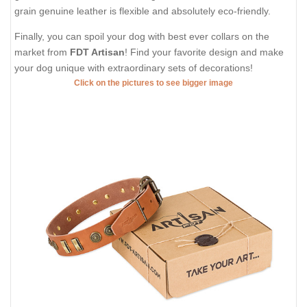
grain genuine leather is flexible and absolutely eco-friendly.
Finally, you can spoil your dog with best ever collars on the
market from
FDT Artisan
! Find your favorite design and make
your dog unique with extraordinary sets of decorations!
Click on the pictures to see bigger image