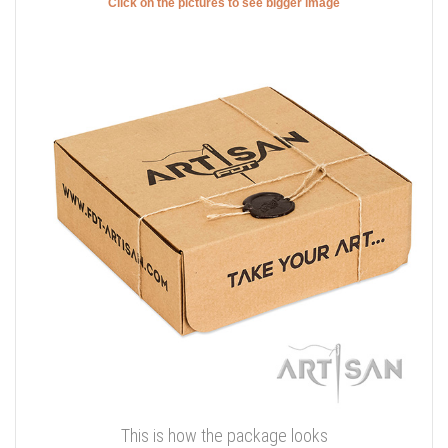
Click on the pictures to see bigger image
This is how the package looks