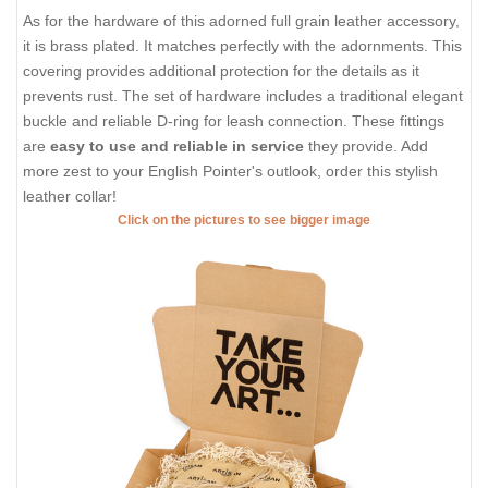
As for the hardware of this adorned full grain leather accessory,
it is brass plated. It matches perfectly with the adornments. This
covering provides additional protection for the details as it
prevents rust. The set of hardware includes a traditional elegant
buckle and reliable D-ring for leash connection. These fittings
are
easy to use and reliable in service
they provide. Add
more zest to your English Pointer's outlook, order this stylish
leather collar!
Click on the pictures to see bigger image