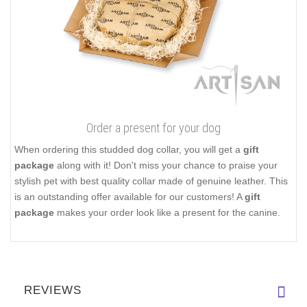
Order a present for your dog
When ordering this studded dog collar, you will get a
gift
package
along with it! Don't miss your chance to praise your
stylish pet with best quality collar made of genuine leather. This
is an outstanding offer available for our customers! A
gift
package
makes your order look like a present for the canine.
REVIEWS