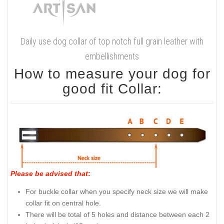
Daily use dog collar of top notch full grain leather with
embellishments
How to measure your dog for
good fit Collar:
Please be advised that
:
For buckle collar when you specify neck size we will make
collar fit on central hole.
There will be total of 5 holes and distance between each 2