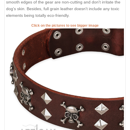
smooth edges of the gear are non-cutting and don't irritate the
dog's skin. Besides, full grain leather doesn't include any toxic
elements being totally eco-friendly.
Click on the pictures to see bigger image