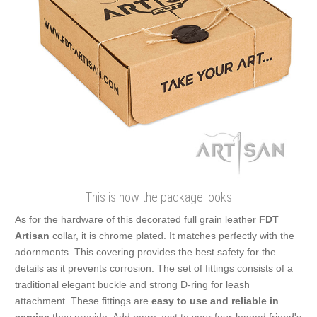
This is how the package looks
As for the hardware of this decorated full grain leather
FDT
Artisan
collar, it is chrome plated. It matches perfectly with the
adornments. This covering provides the best safety for the
details as it prevents corrosion. The set of fittings consists of a
traditional elegant buckle and strong D-ring for leash
attachment. These fittings are
easy to use and reliable in