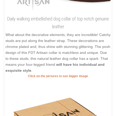
Daily walking embellished dog collar of top notch genuine
leather
What about the decorative elements, they are incredible! Catchy
studs are put along the leather strap. These decorations are
chrome plated and, thus shine with stunning glittering. The posh
design of this FDT Artisan collar is matchless and unique. Due
to these studs, this natural leather dog collar has a spark. That
means your four-legged friend
will have his individual and
exquisite style
.
Click on the pictures to see bigger image