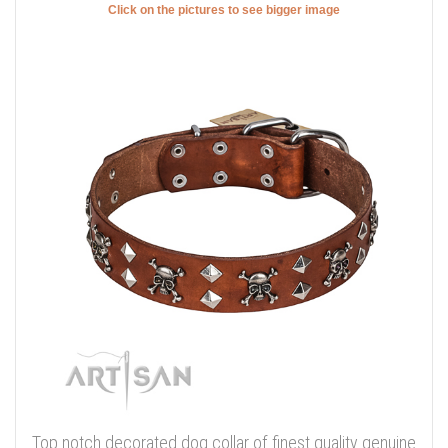
Click on the pictures to see bigger image
Top notch decorated dog collar of finest quality genuine