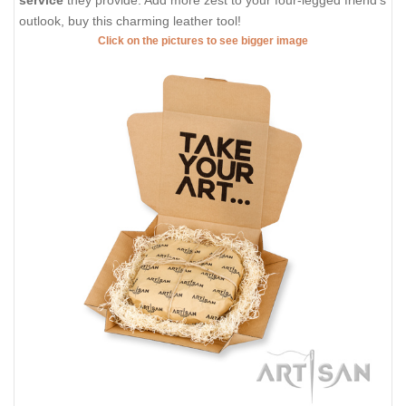
service
they provide. Add more zest to your four-legged friend's
outlook, buy this charming leather tool!
Click on the pictures to see bigger image