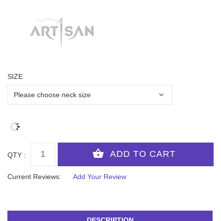
SIZE
QTY :
Current Reviews:
Add Your Review
DESCRIPTION