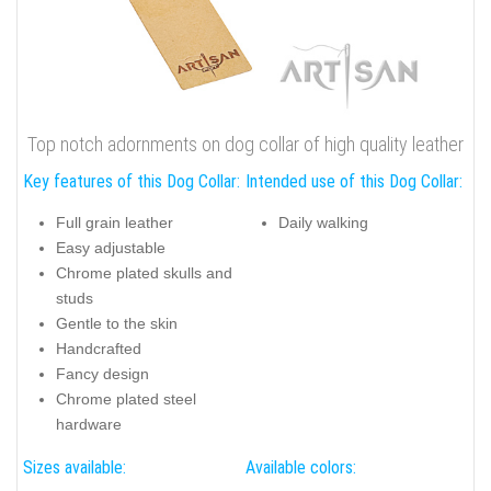
Top notch adornments on dog collar of high quality leather
Key features of this Dog Collar:
Intended use of this Dog Collar:
Full grain leather
Daily walking
Easy adjustable
Chrome plated skulls and
studs
Gentle to the skin
Handcrafted
Fancy design
Chrome plated steel
hardware
Sizes available:
Available colors: