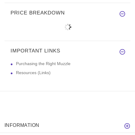
PRICE BREAKDOWN
IMPORTANT LINKS
Purchasing the Right Muzzle
Resources (Links)
INFORMATION