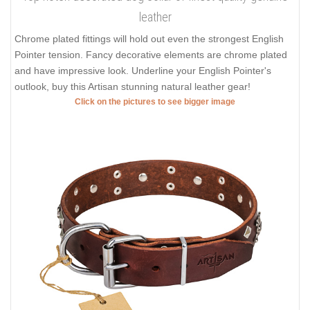
leather
Chrome plated fittings will hold out even the strongest English
Pointer tension. Fancy decorative elements are chrome plated
and have impressive look. Underline your English Pointer's
outlook, buy this Artisan stunning natural leather gear!
Click on the pictures to see bigger image