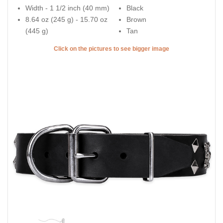
Width - 1 1/2 inch (40 mm)
Black
8.64 oz (245 g) - 15.70 oz
Brown
(445 g)
Tan
Click on the pictures to see bigger image