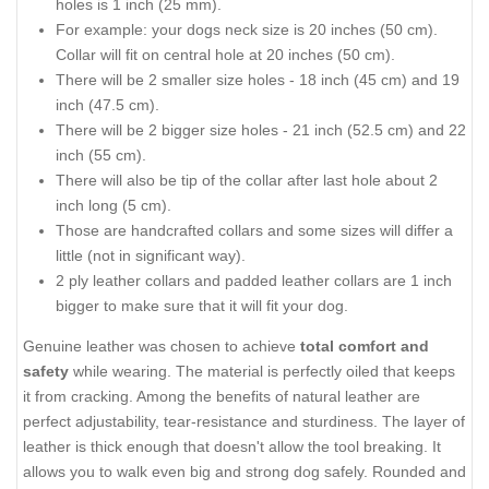
holes is 1 inch (25 mm).
For example: your dogs neck size is 20 inches (50 cm).
Collar will fit on central hole at 20 inches (50 cm).
There will be 2 smaller size holes - 18 inch (45 cm) and 19
inch (47.5 cm).
There will be 2 bigger size holes - 21 inch (52.5 cm) and 22
inch (55 cm).
There will also be tip of the collar after last hole about 2
inch long (5 cm).
Those are handcrafted collars and some sizes will differ a
little (not in significant way).
2 ply leather collars and padded leather collars are 1 inch
bigger to make sure that it will fit your dog.
Genuine leather was chosen to achieve
total comfort and
safety
while wearing. The material is perfectly oiled that keeps
it from cracking. Among the benefits of natural leather are
perfect adjustability, tear-resistance and sturdiness. The layer of
leather is thick enough that doesn't allow the tool breaking. It
allows you to walk even big and strong dog safely. Rounded and