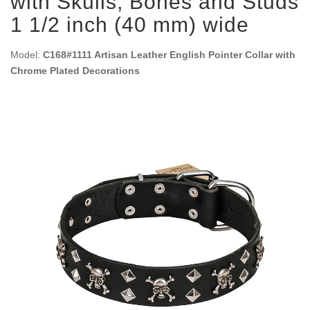
with Skulls, Bones and Studs
1 1/2 inch (40 mm) wide
Model:
C168#1111 Artisan Leather English Pointer Collar with
Chrome Plated Decorations