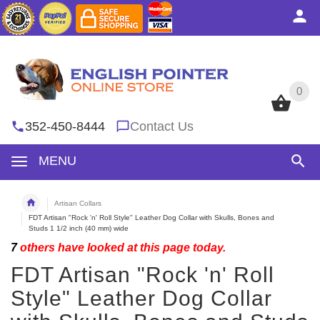
0
0
352-450-8444
Contact Us
MENU
Artisan Collars
FDT Artisan "Rock 'n' Roll Style" Leather Dog Collar with Skulls, Bones and
Studs 1 1/2 inch (40 mm) wide
7
others have looked at this page today.
FDT Artisan "Rock 'n' Roll
Style" Leather Dog Collar