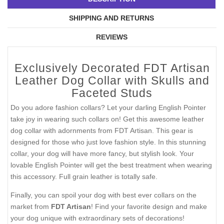
SHIPPING AND RETURNS
REVIEWS
Exclusively Decorated FDT Artisan
Leather Dog Collar with Skulls and
Faceted Studs
Do you adore fashion collars? Let your darling English Pointer
take joy in wearing such collars on! Get this awesome leather
dog collar with adornments from FDT Artisan. This gear is
designed for those who just love fashion style. In this stunning
collar, your dog will have more fancy, but stylish look. Your
lovable English Pointer will get the best treatment when wearing
this accessory. Full grain leather is totally safe.
Finally, you can spoil your dog with best ever collars on the
market from
FDT Artisan
! Find your favorite design and make
your dog unique with extraordinary sets of decorations!