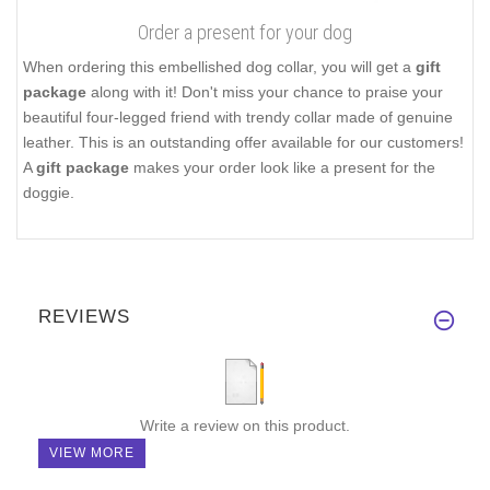
Order a present for your dog
When ordering this embellished dog collar, you will get a
gift
package
along with it! Don't miss your chance to praise your
beautiful four-legged friend with trendy collar made of genuine
leather. This is an outstanding offer available for our customers!
A
gift package
makes your order look like a present for the
doggie.
REVIEWS
Write a review on this product.
VIEW MORE