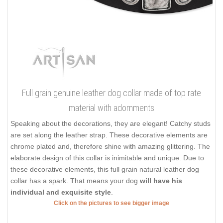
Full grain genuine leather dog collar made of top rate
material with adornments
Speaking about the decorations, they are elegant! Catchy studs
are set along the leather strap. These decorative elements are
chrome plated and, therefore shine with amazing glittering. The
elaborate design of this collar is inimitable and unique. Due to
these decorative elements, this full grain natural leather dog
collar has a spark. That means your dog
will have his
individual and exquisite style
.
Click on the pictures to see bigger image