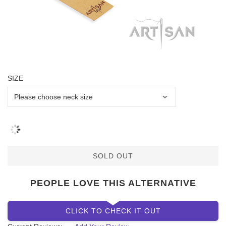
SIZE
SOLD OUT
PEOPLE LOVE THIS ALTERNATIVE
CLICK TO CHECK IT OUT