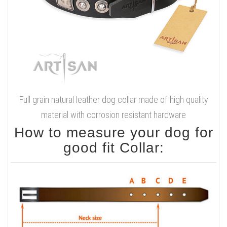
Full grain natural leather dog collar made of high quality
material with corrosion resistant hardware
How to measure your dog for
good fit Collar: