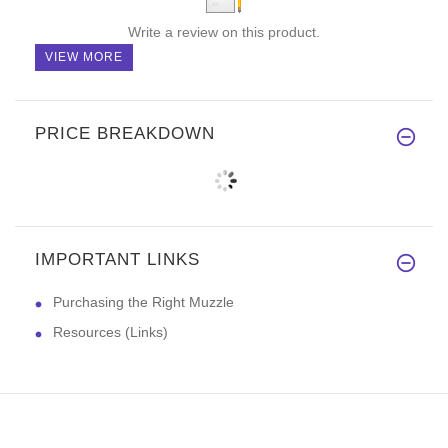
Write a review on this product.
VIEW MORE
PRICE BREAKDOWN
IMPORTANT LINKS
Purchasing the Right Muzzle
Resources (Links)