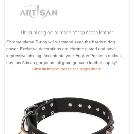
Unusual dog collar made of top notch leather
Chrome plated D-ring will withstand even the hardest dog
power. Exclusive decorations are chrome plated and have
impressive shining. Accentuate your English Pointer's outlook,
buy this Artisan gorgeous full grain genuine leather supply!
Click on the pictures to see bigger image