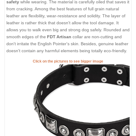
safety
while wearing. The material is carefully oiled that saves it
from cracking. Among the best features of full grain natural
leather are flexibility, wear-resistance and solidity. The layer of
leather is rather thick that doesn't allow the tool damage. It
allows you to walk even big and strong dog safely. Rounded and
smooth edges of the
FDT Artisan
collar are non-cutting and
don't irritate the English Pointer's skin. Besides, genuine leather
doesn't contain any harmful elements being totally eco-friendly.
Click on the pictures to see bigger image