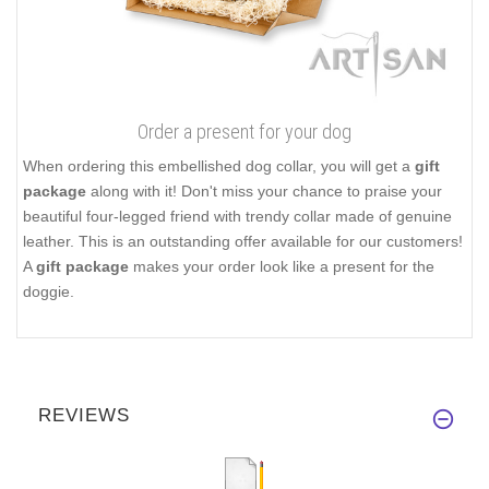
Order a present for your dog
When ordering this embellished dog collar, you will get a
gift
package
along with it! Don't miss your chance to praise your
beautiful four-legged friend with trendy collar made of genuine
leather. This is an outstanding offer available for our customers!
A
gift package
makes your order look like a present for the
doggie.
REVIEWS