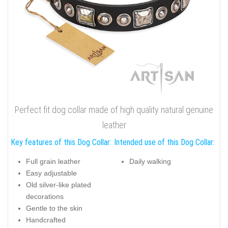
Perfect fit dog collar made of high quality natural genuine
leather
Key features of this Dog Collar:
Intended use of this Dog Collar:
Full grain leather
Daily walking
Easy adjustable
Old silver-like plated
decorations
Gentle to the skin
Handcrafted