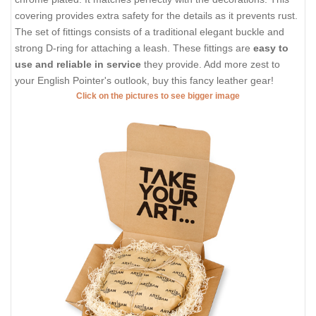
covering provides extra safety for the details as it prevents rust.
The set of fittings consists of a traditional elegant buckle and
strong D-ring for attaching a leash. These fittings are
easy to
use and reliable in service
they provide. Add more zest to
your English Pointer's outlook, buy this fancy leather gear!
Click on the pictures to see bigger image