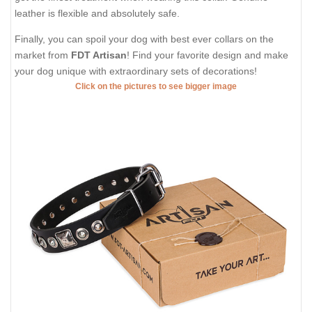
leather is flexible and absolutely safe.
Finally, you can spoil your dog with best ever collars on the
market from
FDT Artisan
! Find your favorite design and make
your dog unique with extraordinary sets of decorations!
Click on the pictures to see bigger image