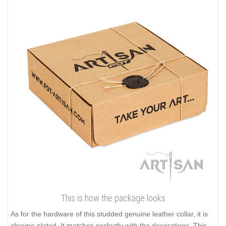
This is how the package looks
As for the hardware of this studded genuine leather collar, it is
chrome plated. It matches perfectly with the decorations. This