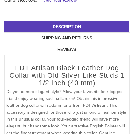
Current Reviews:
Add Your Review
DESCRIPTION
SHIPPING AND RETURNS
REVIEWS
FDT Artisan Black Leather Dog
Collar with Old Silver-Like Studs 1
1/2 inch (40 mm)
Do you admire elegant style? Allow your favourite four-legged
friend enjoy wearing such collars on! Obtain this impressive
leather dog collar with adornments from
FDT Artisan
. This
accessory is designed for those who just is fond of fashion style.
In this unusual collar, your four-legged friend will have more
elegant, but handsome look. Your attractive English Pointer will
get the finest treatment when wearing this collar. Genuine