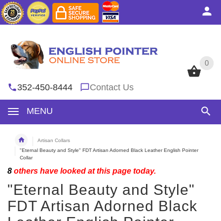
0
0
352-450-8444
Contact Us
MENU
Artisan Collars
"Eternal Beauty and Style" FDT Artisan Adorned Black Leather English Pointer
Collar
8
others have looked at this page today.
"Eternal Beauty and Style"
FDT Artisan Adorned Black