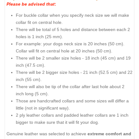
Please be advised that
:
For buckle collar when you specify neck size we will make
collar fit on central hole.
There will be total of 5 holes and distance between each 2
holes is 1 inch (25 mm).
For example: your dogs neck size is 20 inches (50 cm).
Collar will fit on central hole at 20 inches (50 cm).
There will be 2 smaller size holes - 18 inch (45 cm) and 19
inch (47.5 cm).
There will be 2 bigger size holes - 21 inch (52.5 cm) and 22
inch (55 cm).
There will also be tip of the collar after last hole about 2
inch long (5 cm).
Those are handcrafted collars and some sizes will differ a
little (not in significant way).
2 ply leather collars and padded leather collars are 1 inch
bigger to make sure that it will fit your dog.
Genuine leather was selected to achieve
extreme comfort and