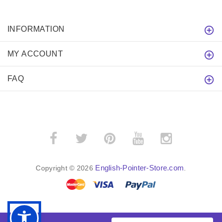
INFORMATION
MY ACCOUNT
FAQ
English-Pointer-Store.com
Copyright © 2026
.