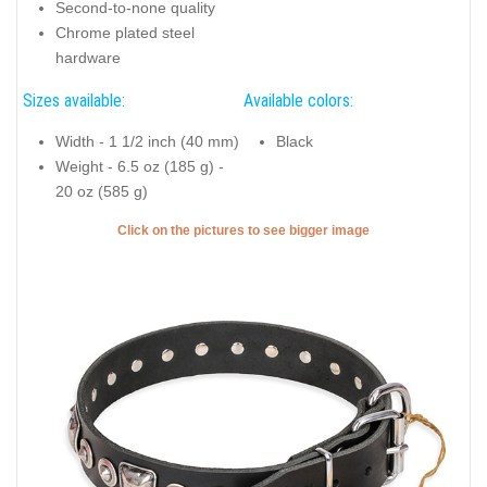
Second-to-none quality
Chrome plated steel
hardware
Sizes available:
Available colors:
Width - 1 1/2 inch (40 mm)
Black
Weight - 6.5 oz (185 g) -
20 oz (585 g)
Click on the pictures to see bigger image