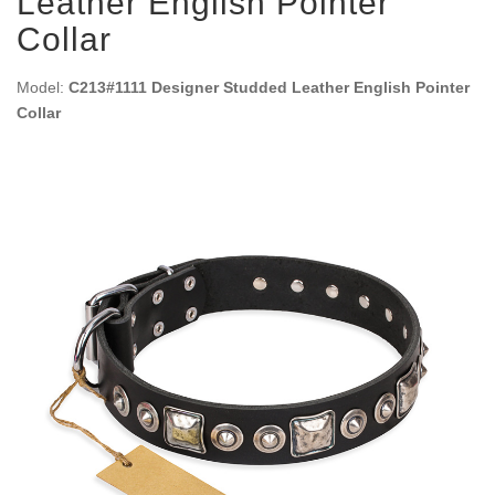
Leather English Pointer
Collar
Model:
C213#1111 Designer Studded Leather English Pointer
Collar