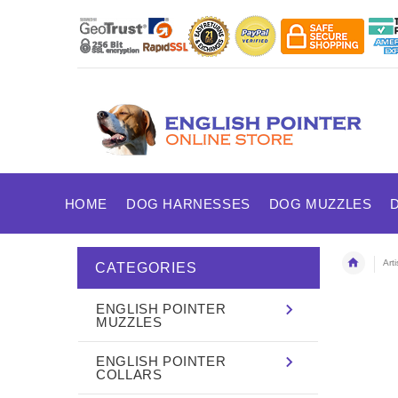
HOME
DOG HARNESSES
DOG MUZZLES
Art
CATEGORIES
ENGLISH POINTER
MUZZLES
ENGLISH POINTER
COLLARS