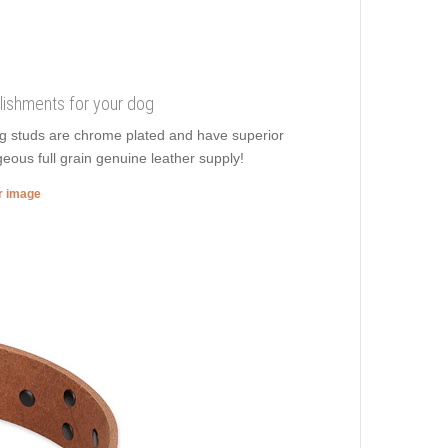
lishments for your dog
ng studs are chrome plated and have superior
rgeous full grain genuine leather supply!
er image