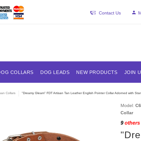
Contact Us
M
DOG COLLARS
DOG LEADS
NEW PRODUCTS
JOIN 
isan Collars
"Dreamy Gleam" FDT Artisan Tan Leather English Pointer Collar Adorned with Sta
Model:
C6
Collar
9
others 
"Dre