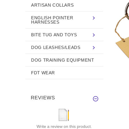
ARTISAN COLLARS
ENGLISH POINTER
HARNESSES
BITE TUG AND TOYS
DOG LEASHES/LEADS
DOG TRAINING EQUIPMENT
FDT WEAR
REVIEWS
Write a review on this product.