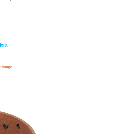
lors:
er image