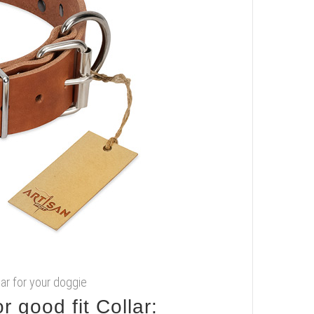
llar for your doggie
 good fit Collar: