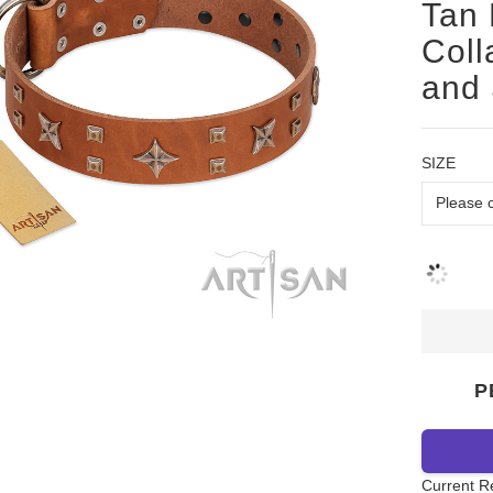
Tan 
Coll
and
SIZE
P
Current R