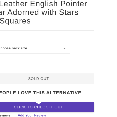
Leather English Pointer
ar Adorned with Stars
 Squares
SOLD OUT
EOPLE LOVE THIS ALTERNATIVE
CLICK TO CHECK IT OUT
eviews:
Add Your Review