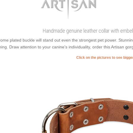
Handmade genuine leather collar with embel
ome plated buckle will stand out even the strongest pet power. Stunni
ning. Draw attention to your canine's individuality, order this Artisan go
Click on the pictures to see bigg