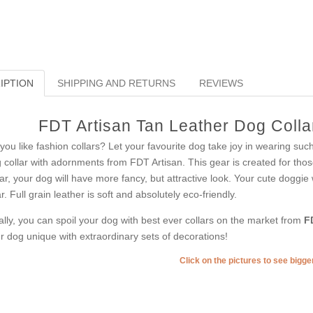
IPTION
SHIPPING AND RETURNS
REVIEWS
FDT Artisan Tan Leather Dog Collar
you like fashion collars? Let your favourite dog take joy in wearing such
 collar with adornments from FDT Artisan. This gear is created for those
lar, your dog will have more fancy, but attractive look. Your cute doggie
r. Full grain leather is soft and absolutely eco-friendly.
ally, you can spoil your dog with best ever collars on the market from
F
r dog unique with extraordinary sets of decorations!
Click on the pictures to see bigg