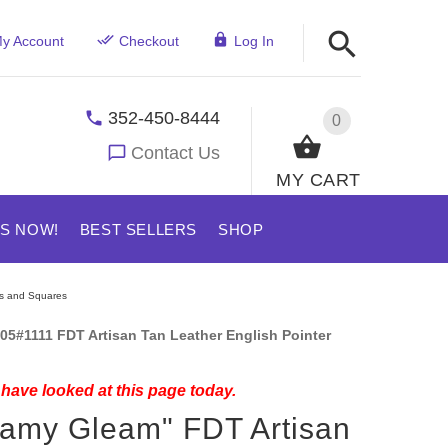
y Account
Checkout
Log In
352-450-8444
0
Contact Us
MY CART
US NOW!
BEST SELLERS
SHOP
rs and Squares
05#1111 FDT Artisan Tan Leather English Pointer
have looked at this page today.
amy Gleam" FDT Artisan