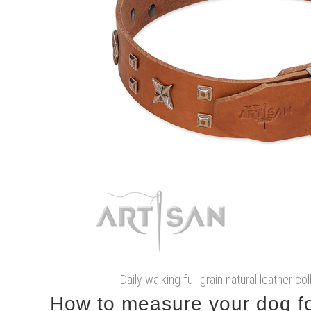
Daily walking full grain natural leather co
How to measure your dog for