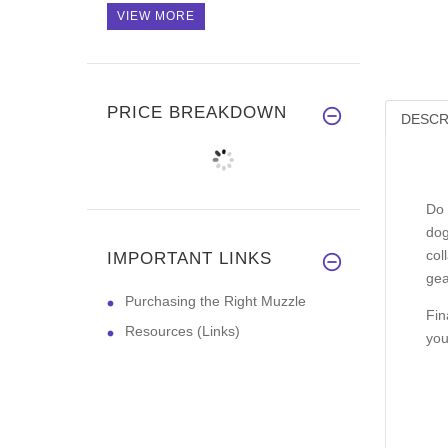
VIEW MORE
PRICE BREAKDOWN
DESCR
Do 
dog
col
IMPORTANT LINKS
gea
Purchasing the Right Muzzle
Fin
Resources (Links)
you