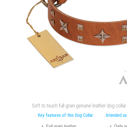
Soft to touch full grain genuine leather dog colla
Key features of this Dog Collar:
Intended use
Full grain leather
Daily w