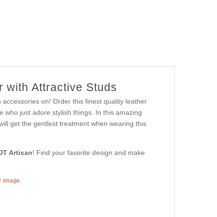
 with Attractive Studs
 accessories on! Order this finest quality leather
 who just adore stylish things. In this amazing
 will get the gentlest treatment when wearing this
DT Artisan
! Find your favorite design and make
er image