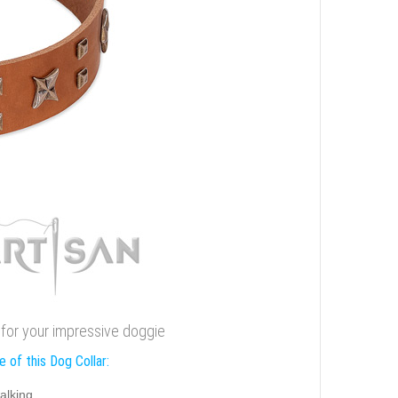
r for your impressive doggie
 of this Dog Collar:
alking