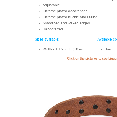
Adjustable
Chrome plated decorations
Chrome plated buckle and D-ring
Smoothed and waxed edges
Handcrafted
Sizes available:
Available co
Width - 1 1/2 inch (40 mm)
Tan
Click on the pictures to see bigg