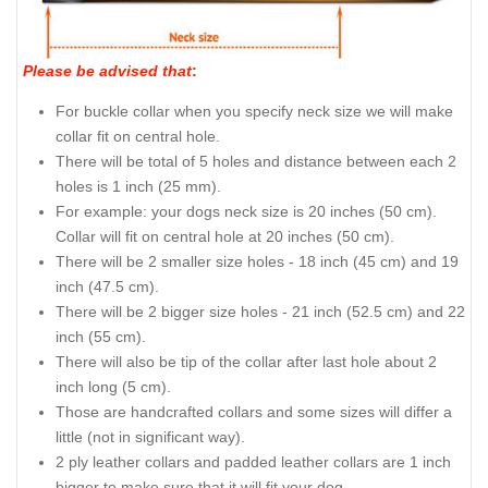
Top-notch full grain genuine leather dog collar with top-
notch adornments
How to measure your dog for
good fit Collar:
Please be advised that
: