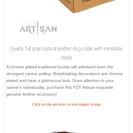
Finally, you can spoil your dog with best ever collars on the
market from
FDT Artisan
! Find your favorite design and make
your dog unique with extraordinary sets of decorations!
Click on the pictures to see bigger image