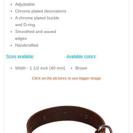
Amazing studs on genuine leather collar for everyday use
your four-legged friend
Key features of this Dog Collar:
Intended use of this Dog Collar:
Full grain leather
Daily walking
Adjustable
Chrome plated decorations
A chrome plated buckle
and D-ring