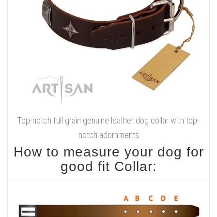
Smoothed and waxed
edges
Handcrafted
Sizes available:
Available colors:
Width - 1 1/2 inch (40 mm)
Brown
Click on the pictures to see bigger image