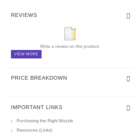
Order a present for your dog
When ordering this decorated dog collar, you will get a
gift
package
along with it! Don't miss your chance to praise your
handsome doggie with inimitable collar made of full grain
natural leather. This is an outstanding offer available for our
customers! A
gift package
makes your order look like a present
for the dog.
REVIEWS