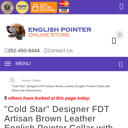
0
0
352-450-8444
Contact Us
MENU
Artisan Collars
"Cold Star" Designer FDT Artisan Brown Leather English Pointer Collar with
Silver-Like Adornments
5
others have looked at this page today.
"Cold Star" Designer FDT
Artisan Brown Leather
English Pointer Collar with