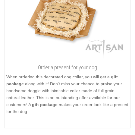
details as it prevents corrosion. The set of hardware includes a
traditional elegant buckle and durable D-ring for attaching a
leash. These fittings are easy to use and reliable in service they
provide. Add more zest to your dog's outlook, buy this attractive
leather accessory!
Click on the pictures to see bigger image