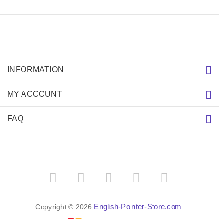
Write a review on this product.
VIEW MORE
PRICE BREAKDOWN
IMPORTANT LINKS
Purchasing the Right Muzzle
Resources (Links)