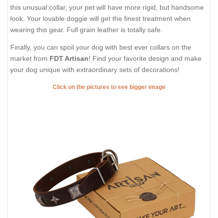
DESCRIPTION
SHIPPING AND RETURNS
REVIEWS
FDT Artisan Brown Leather Dog
Collar with Attractive Studs
Do you adore stylish collars? Let your favourite dog take joy in
wearing such accessories on! Provide him with this incredible
leather dog collar with embellishments from FDT Artisan. This
gear is created for those who just love stylish accessories. In
this unusual collar, your pet will have more rigid, but handsome
look. Your lovable doggie will get the finest treatment when
wearing this gear. Full grain leather is totally safe.