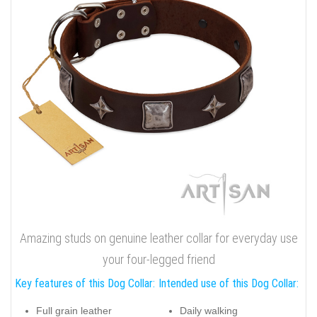
Quality full grain natural leather dog collar with inimitable
studs
A chrome plated traditional buckle will withstand even the
strongest canine pulling. Breathtaking decorations are chrome
plated and have a glamorous look. Draw attention to your
canine's individuality, purchase this FDT Artisan exquisite
genuine leather accessory!
Click on the pictures to see bigger image