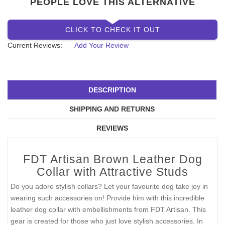
SIZE
SOLD OUT
PEOPLE LOVE THIS ALTERNATIVE
CLICK TO CHECK IT OUT
Current Reviews:
Add Your Review