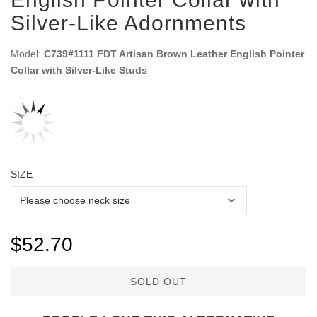
Silver-Like Adornments
Model:
C739#1111 FDT Artisan Brown Leather English Pointer
Collar with Silver-Like Studs