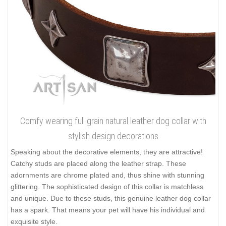
are perfect adjustability, tear-resistance and durability. The layer
of leather is rather thick that prevents the tool damage. It helps
you to walk even big and tough dog safely. Rounded and
smooth edges of the supply are non-cutting and don't rub the
pet's skin. Besides, full grain natural leather doesn't consist of
any toxic elements being absolutely safe.
Click on the pictures to see bigger image