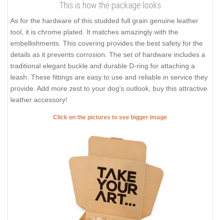
This is how the package looks
As for the hardware of this studded full grain genuine leather
tool, it is chrome plated. It matches amazingly with the
embellishments. This covering provides the best safety for the