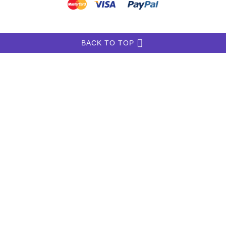
INFORMATION
MY ACCOUNT
FAQ
English-Pointer-Store.com
Copyright © 2026
.