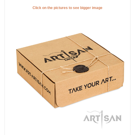
Comfy wearing full grain natural leather dog collar with
stylish design decorations
Speaking about the decorative elements, they are attractive!
Catchy studs are placed along the leather strap. These
adornments are chrome plated and, thus shine with stunning
glittering. The sophisticated design of this collar is matchless
and unique. Due to these studs, this genuine leather dog collar
has a spark. That means your pet will have his individual and
exquisite style.
Click on the pictures to see bigger image