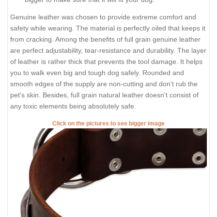
For buckle collar when you specify neck size we will make
collar fit on central hole.
There will be total of 5 holes and distance between each 2
holes is 1 inch (25 mm).
For example: your dogs neck size is 20 inches (50 cm).
Collar will fit on central hole at 20 inches (50 cm).
There will be 2 smaller size holes - 18 inch (45 cm) and 19
inch (47.5 cm).
There will be 2 bigger size holes - 21 inch (52.5 cm) and 22
inch (55 cm).
There will also be tip of the collar after last hole about 2
inch long (5 cm).
Those are handcrafted collars and some sizes will differ a
little (not in significant way).
2 ply leather collars and padded leather collars are 1 inch
bigger to make sure that it will fit your dog.
Genuine leather was chosen to provide extreme comfort and
safety while wearing. The material is perfectly oiled that keeps it
from cracking. Among the benefits of full grain genuine leather