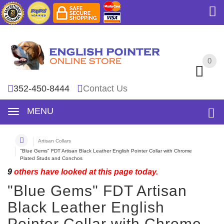
0
0
352-450-8444
Contact Us
MENU
Artisan Collars
"Blue Gems" FDT Artisan Black Leather English Pointer Collar with Chrome
Plated Studs and Conchos
9
others have looked at this page today.
"Blue Gems" FDT Artisan
Black Leather English
Pointer Collar with Chrome