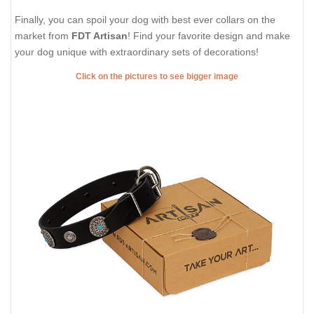
Finally, you can spoil your dog with best ever collars on the
market from
FDT Artisan
! Find your favorite design and make
your dog unique with extraordinary sets of decorations!
Click on the pictures to see bigger image