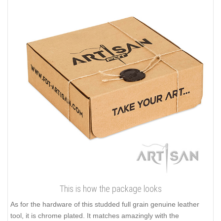
This is how the package looks
As for the hardware of this studded full grain genuine leather
tool, it is chrome plated. It matches amazingly with the