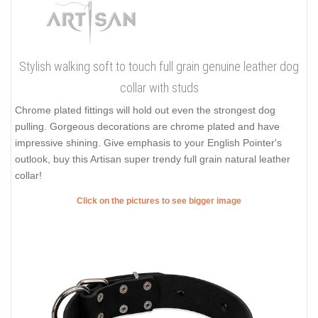
Stylish walking soft to touch full grain genuine leather dog
collar with studs
Chrome plated fittings will hold out even the strongest dog
pulling. Gorgeous decorations are chrome plated and have
impressive shining. Give emphasis to your English Pointer's
outlook, buy this Artisan super trendy full grain natural leather
collar!
Click on the pictures to see bigger image