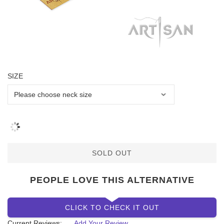
SIZE
SOLD OUT
PEOPLE LOVE THIS ALTERNATIVE
CLICK TO CHECK IT OUT
Current Reviews:
Add Your Review