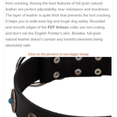
from cracking. Among the best features of full grain natural
leather are perfect adjustability, tear-resistance and sturdiness.
The layer of leather is quite thick that prevents the tool cracking.
It helps you to walk even big and tough dog safely. Rounded
and smooth edges of the
FDT Artisan
collar are non-cutting
and don't rub the English Pointer's skin. Besides, full grain
natural leather doesn't contain any harmful elements being
absolutely safe.
Click on the pictures to see bigger image