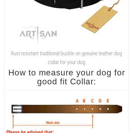
Rust resistant traditional buckle on genuine leather dog
collar for your dog
How to measure your dog for
good fit Collar:
Please be advised that
: