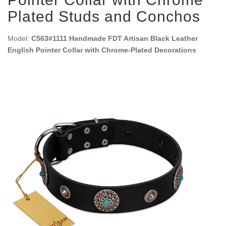
Plated Studs and Conchos
Model:
C563#1111 Handmade FDT Artisan Black Leather
English Pointer Collar with Chrome-Plated Decorations