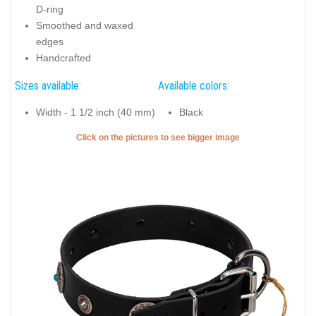
D-ring
Smoothed and waxed
edges
Handcrafted
Sizes available:
Available colors:
Width - 1 1/2 inch (40 mm)
Black
Click on the pictures to see bigger image