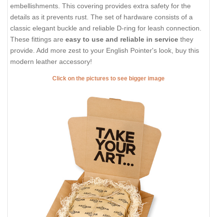
embellishments. This covering provides extra safety for the
details as it prevents rust. The set of hardware consists of a
classic elegant buckle and reliable D-ring for leash connection.
These fittings are
easy to use and reliable in service
they
provide. Add more zest to your English Pointer's look, buy this
modern leather accessory!
Click on the pictures to see bigger image