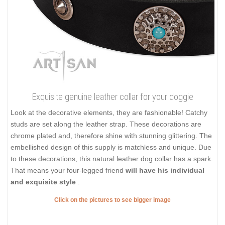
Exquisite genuine leather collar for your doggie
Look at the decorative elements, they are fashionable! Catchy
studs are set along the leather strap. These decorations are
chrome plated and, therefore shine with stunning glittering. The
embellished design of this supply is matchless and unique. Due
to these decorations, this natural leather dog collar has a spark.
That means your four-legged friend
will have his individual
and exquisite style
.
Click on the pictures to see bigger image