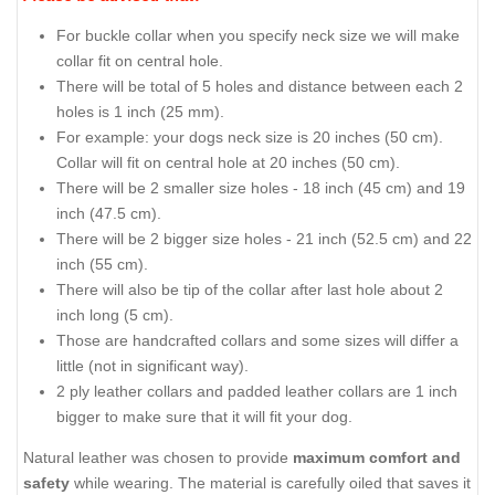
For buckle collar when you specify neck size we will make
collar fit on central hole.
There will be total of 5 holes and distance between each 2
holes is 1 inch (25 mm).
For example: your dogs neck size is 20 inches (50 cm).
Collar will fit on central hole at 20 inches (50 cm).
There will be 2 smaller size holes - 18 inch (45 cm) and 19
inch (47.5 cm).
There will be 2 bigger size holes - 21 inch (52.5 cm) and 22
inch (55 cm).
There will also be tip of the collar after last hole about 2
inch long (5 cm).
Those are handcrafted collars and some sizes will differ a
little (not in significant way).
2 ply leather collars and padded leather collars are 1 inch
bigger to make sure that it will fit your dog.
Natural leather was chosen to provide
maximum comfort and
safety
while wearing. The material is carefully oiled that saves it