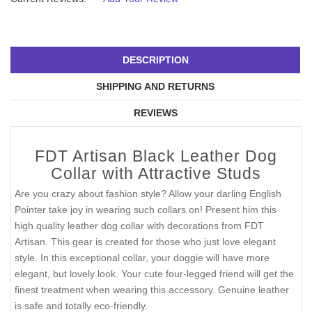
DESCRIPTION
SHIPPING AND RETURNS
REVIEWS
FDT Artisan Black Leather Dog
Collar with Attractive Studs
Are you crazy about fashion style? Allow your darling English
Pointer take joy in wearing such collars on! Present him this
high quality leather dog collar with decorations from FDT
Artisan. This gear is created for those who just love elegant
style. In this exceptional collar, your doggie will have more
elegant, but lovely look. Your cute four-legged friend will get the
finest treatment when wearing this accessory. Genuine leather
is safe and totally eco-friendly.