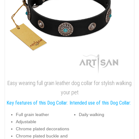
Easy wearing full grain leather dog collar for stylish walking
your pet
Key features of this Dog Collar:
Intended use of this Dog Collar:
Full grain leather
Daily walking
Adjustable
Chrome plated decorations
Chrome plated buckle and