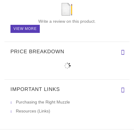
Write a review on this product.
VIEW MORE
PRICE BREAKDOWN
IMPORTANT LINKS
Purchasing the Right Muzzle
Resources (Links)