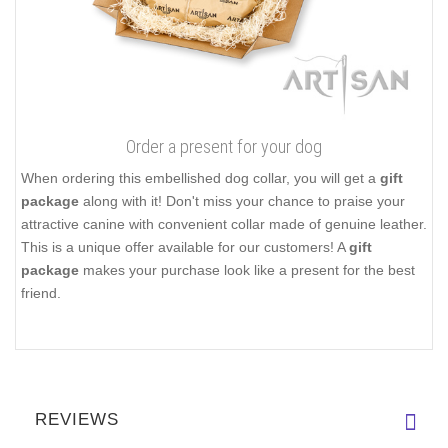
Order a present for your dog
When ordering this embellished dog collar, you will get a
gift
package
along with it! Don't miss your chance to praise your
attractive canine with convenient collar made of genuine leather.
This is a unique offer available for our customers! A
gift
package
makes your purchase look like a present for the best
friend.
REVIEWS