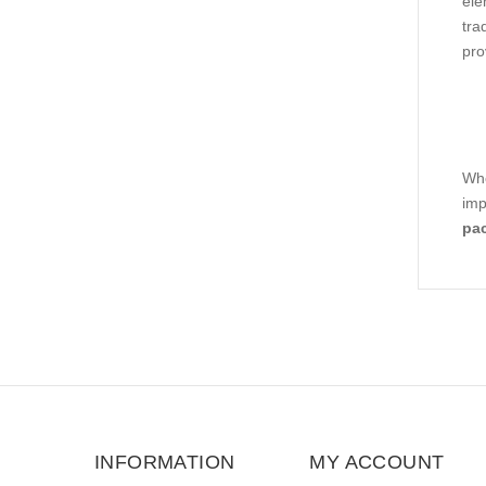
ele
tra
pro
Whe
imp
pa
INFORMATION
MY ACCOUNT