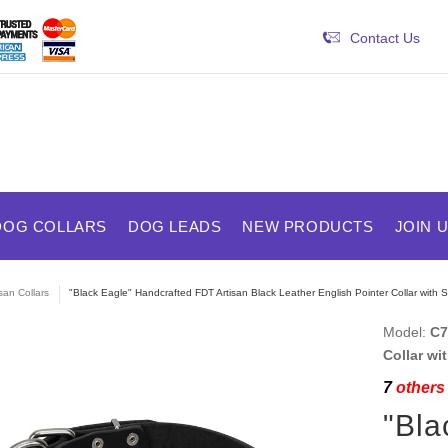
Contact Us
DOG COLLARS
DOG LEADS
NEW PRODUCTS
JOIN 
isan Collars
"Black Eagle" Handcrafted FDT Artisan Black Leather English Pointer Collar with S
Model:
C7
Collar wi
7
others 
"Bla