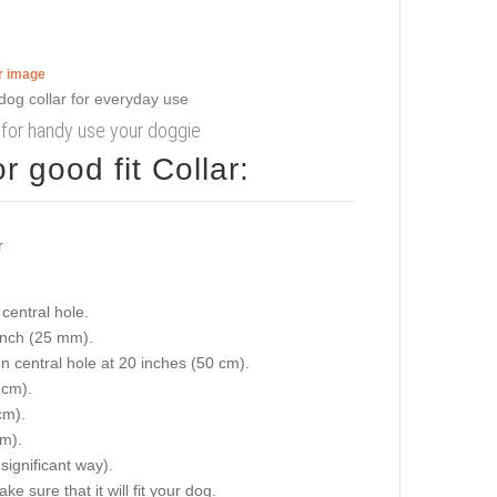
er image
r for handy use your doggie
 good fit Collar:
central hole.
 inch (25 mm).
on central hole at 20 inches (50 cm).
 cm).
cm).
cm).
 significant way).
e sure that it will fit your dog.