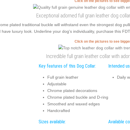
Click on the pictures to see bigg
Exceptional adorned full grain leather dog coll
ome plated traditional buckle will withstand even the strongest dog p
 have luxury look. Underline your dog's individuality, purchase this FDT
Click on the pictures to see bigg
Incredible full grain leather collar with a
Key features of this Dog Collar:
Intended use
Full grain leather
Daily w
Adjustable
Chrome plated decorations
Chrome plated buckle and D-ring
Smoothed and waxed edges
Handcrafted
Sizes available:
Available co