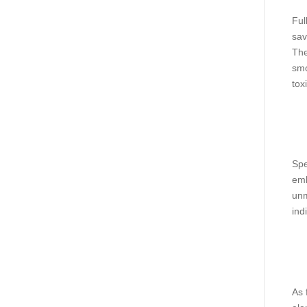
Ful
sav
The
smo
tox
Spe
emb
unm
ind
As 