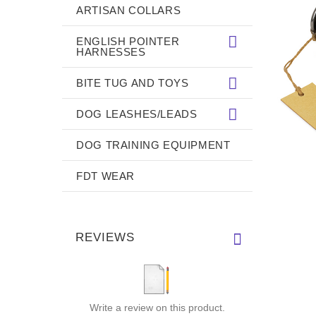
ARTISAN COLLARS
ENGLISH POINTER
HARNESSES
BITE TUG AND TOYS
DOG LEASHES/LEADS
DOG TRAINING EQUIPMENT
FDT WEAR
REVIEWS
Write a review on this product.