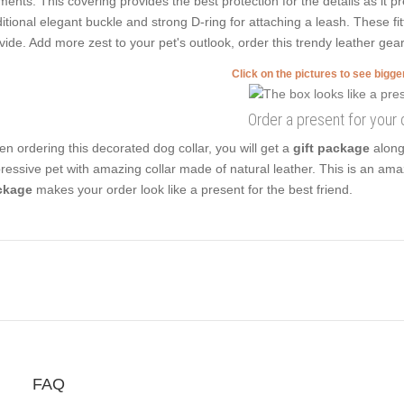
ments. This covering provides the best protection for the details as it p
ditional elegant buckle and strong D-ring for attaching a leash. These fit
vide. Add more zest to your pet's outlook, order this trendy leather gear
Click on the pictures to see bigg
Order a present for your
n ordering this decorated dog collar, you will get a
gift package
along 
ressive pet with amazing collar made of natural leather. This is an ama
ckage
makes your order look like a present for the best friend.
FAQ