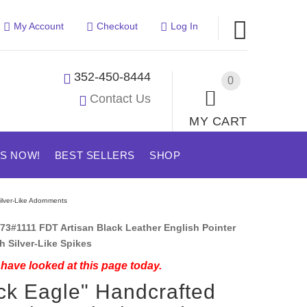
My Account
Checkout
Log In
352-450-8444
0
Contact Us
MY CART
US NOW!
BEST SELLERS
SHOP
ilver-Like Adornments
73#1111 FDT Artisan Black Leather English Pointer
th Silver-Like Spikes
have looked at this page today.
ck Eagle" Handcrafted