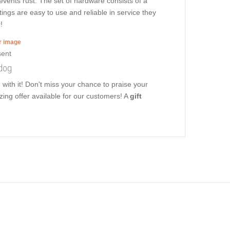
revents rust. The set of hardware consists of a
tings are easy to use and reliable in service they
!
er image
 dog
with it! Don't miss your chance to praise your
zing offer available for our customers! A
gift