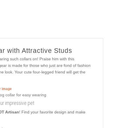
r with Attractive Studs
ring such collars on! Praise him with this
ear is made for those who just are fond of fashion
e look. Your cute four-legged friend will get the
er image
our impressive pet
DT Artisan
! Find your favorite design and make