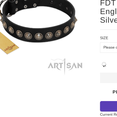
FDT 
Engl
Silv
SIZE
P
Current R