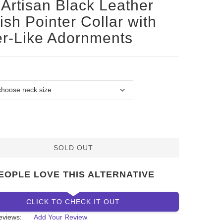
Artisan Black Leather
ish Pointer Collar with
er-Like Adornments
SOLD OUT
EOPLE LOVE THIS ALTERNATIVE
CLICK TO CHECK IT OUT
eviews:
Add Your Review