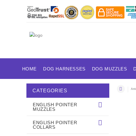
HOME
DOG HARNESSES
DOG MUZZLES
Art
CATEGORIES
ENGLISH POINTER
MUZZLES
ENGLISH POINTER
COLLARS