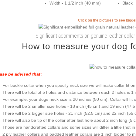
Width - 1 1/2 inch (40 mm)
Black
Click on the pictures to see bigg
Significant adornments on genuine leather colla
How to measure your dog for
ase be advised that
:
For buckle collar when you specify neck size we will make collar fit on 
There will be total of 5 holes and distance between each 2 holes is 1
For example: your dogs neck size is 20 inches (50 cm). Collar will fit 
There will be 2 smaller size holes - 18 inch (45 cm) and 19 inch (47.5
There will be 2 bigger size holes - 21 inch (52.5 cm) and 22 inch (55 
There will also be tip of the collar after last hole about 2 inch long (5 
Those are handcrafted collars and some sizes will differ a little (not in
2 ply leather collars and padded leather collars are 1 inch bigger to mak