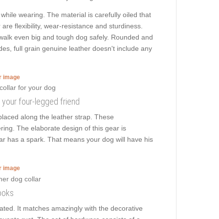
while wearing. The material is carefully oiled that
 are flexibility, wear-resistance and sturdiness.
 to walk even big and tough dog safely. Rounded and
des, full grain genuine leather doesn't include any
er image
g your four-legged friend
laced along the leather strap. These
ring. The elaborate design of this gear is
lar has a spark. That means your dog will have his
er image
ooks
plated. It matches amazingly with the decorative