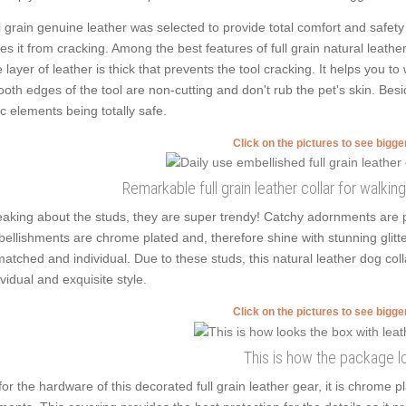
l grain genuine leather was selected to provide total comfort and safety 
es it from cracking. Among the best features of full grain natural leather
 layer of leather is thick that prevents the tool cracking. It helps you
oth edges of the tool are non-cutting and don't rub the pet's skin. Besi
ic elements being totally safe.
Click on the pictures to see bigg
Remarkable full grain leather collar for walkin
aking about the studs, they are super trendy! Catchy adornments are p
ellishments are chrome plated and, therefore shine with stunning glitte
atched and individual. Due to these studs, this natural leather dog col
ividual and exquisite style.
Click on the pictures to see bigg
This is how the package l
for the hardware of this decorated full grain leather gear, it is chrome 