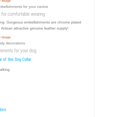
er image
ar for comfortable wearing
ulling. Gorgeous embellishments are chrome plated
 Artisan attractive genuine leather supply!
er image
dornments for your dog
 of this Dog Collar:
alking
lors: