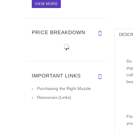
VIEW MORE
PRICE BREAKDOWN
DESCR
Do 
imp
col
IMPORTANT LINKS
bes
Purchasing the Right Muzzle
Resources (Links)
Fin
you