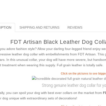
IPTION
SHIPPING AND RETURNS
REVIEWS
FDT Artisan Black Leather Dog Colla
you adore fashion style? Allow your darling four-legged friend enjoy wea
ressive leather dog collar with embellishments from FDT Artisan. This g
lars. In this unusual collar, your dog will have more severe, but handsom
t treatment when wearing this supply. Full grain leather is totally safe.
Click on the pictures to see bigg
Strong genuine leather dog collar for y
ally, you can spoil your dog with best ever collars on the market from
F
r dog unique with extraordinary sets of decorations!