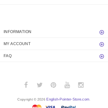
INFORMATION
MY ACCOUNT
FAQ
English-Pointer-Store.com
Copyright © 2026
.