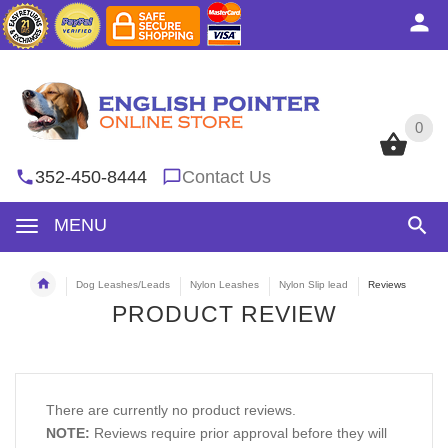
0
0
352-450-8444
Contact Us
MENU
Dog Leashes/Leads
Nylon Leashes
Nylon Slip lead
Reviews
PRODUCT REVIEW
There are currently no product reviews.
NOTE:
Reviews require prior approval before they will