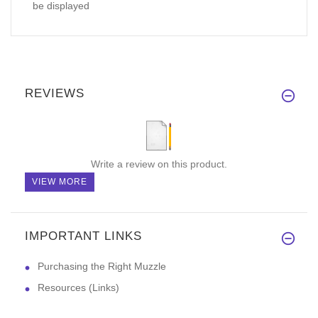
be displayed
REVIEWS
Write a review on this product.
VIEW MORE
IMPORTANT LINKS
Purchasing the Right Muzzle
Resources (Links)